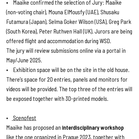
• Maaike confirmed the selection of Jury: Maaike
(non-voting chair), Mouna ElMousfy (UAE), Shusaku
Futamura (Japan), Selma Goker Wilson (USA), Greg Park
(South Korea), Peter Ruthven Hall (UK). Jurors are being
offered flight and accommodation during WSD.
The jury will review submissions online via a portal in
May/June 2025.
• Exhibition space will be on the site in the old house.
There’s space for 20 entries, panels and monitors for
videos will be provided. The top three of the entries will
be exposed together with 3D-printed models.
•
Scenofest
Maaike has proposed an
interdisciplinary workshop
like the one organized in Prague 2023, together with