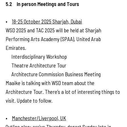
5.2 In person Meetings and Tours
•
18-25 October 2025 Sharjah, Dubai
WSD 2025 and TAC 2025 will be held at Sharjah
Performing Arts Academy (SPAA), United Arab
Emirates.
Interdisciplinary Workshop
Theatre Architecture Tour
Architecture Commission Business Meeting
Maaike is talking with WSD team about the
Architecture Tour. There’s a lot of interesting things to
visit. Update to follow.
•
Manchester/Liverpool, UK
Outline plan: arrive Thursday, depart Sunday late in