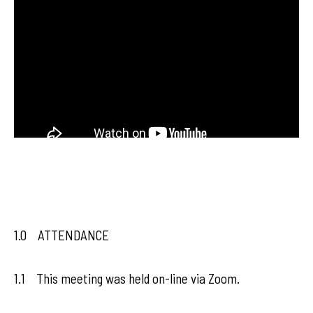
1.0 ATTENDANCE
1.1 This meeting was held on-line via Zoom.