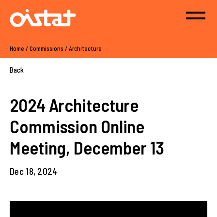
Home
/
Commissions
/
Architecture
Back
2024 Architecture
Commission Online
Meeting, December 13
Dec 18, 2024