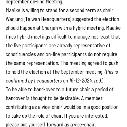
September on-line Meeting.
Maaike is willing to stand for a second term as chair.
Wanjung (Taiwan Headquarters) suggested the election
should happen at Sharjah with a hybrid meeting. Maaike
finds hybrid meetings difficult to manage not least that
the live participants are already representative of
constituencies and on-line participants do not require
the same representation. The meeting agreed to push
to hold the election at the September meeting.
(this is
confirmed by headquarters on 16-12-2024, red
.)
To be able to hand-over to a future chair a period of
handover is thought to be desirable. A member
contributing as a vice-chair would be in a good position
to take up the role of chair. If you are interested,
please put yourself forward as a vice-chair.