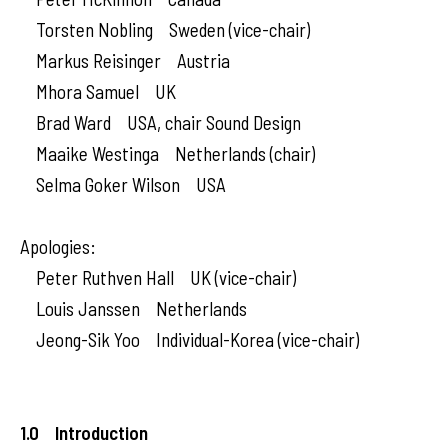
Torsten Nobling Sweden (vice-chair)
Markus Reisinger Austria
Mhora Samuel UK
Brad Ward USA, chair Sound Design
Maaike Westinga Netherlands (chair)
Selma Goker Wilson USA
Apologies:
Peter Ruthven Hall UK (vice-chair)
Louis Janssen Netherlands
Jeong-Sik Yoo Individual-Korea (vice-chair)
1.0 Introduction