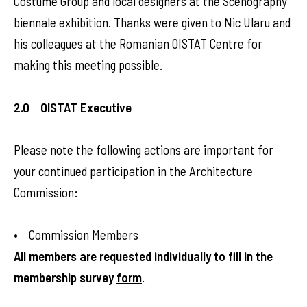
Costume Group and local designers at the Scenography
biennale exhibition. Thanks were given to Nic Ularu and
his colleagues at the Romanian OISTAT Centre for
making this meeting possible.
2.0 OISTAT Executive
Please note the following actions are important for
your continued participation in the Architecture
Commission:
•
Commission Members
All members are requested individually to fill in the
membership survey
form
.