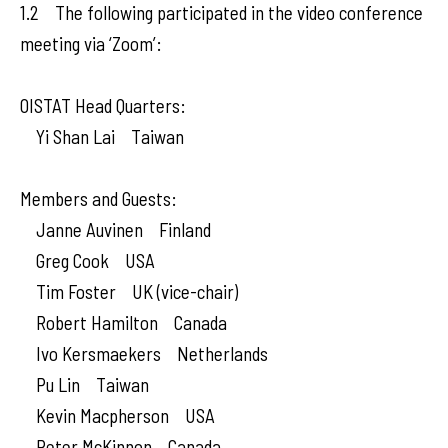
1.2 The following participated in the video conference
meeting via ‘Zoom’:
OISTAT Head Quarters:
Yi Shan Lai Taiwan
Members and Guests:
Janne Auvinen Finland
Greg Cook USA
Tim Foster UK (vice-chair)
Robert Hamilton Canada
Ivo Kersmaekers Netherlands
Pu Lin Taiwan
Kevin Macpherson USA
Peter McKinnon Canada