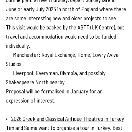
June or early July 2025 in north of England where there
are some interesting new and older projects to see.
This visit would be backed by the ABTT (UK Centre), but
travel and accommodation would need to be funded
individually.
Manchester: Royal Exchange, Home, Lowry Aviva
Studios
Liverpool: Everyman, Olympia, and possibly
Shakespeare North nearby.
Proposal will be formalised in January for an
expression of interest.
•
2026 Greek and Classical Antique Theatres in Turkey
Tim and Selma want to organize a tour in Turkey. Best