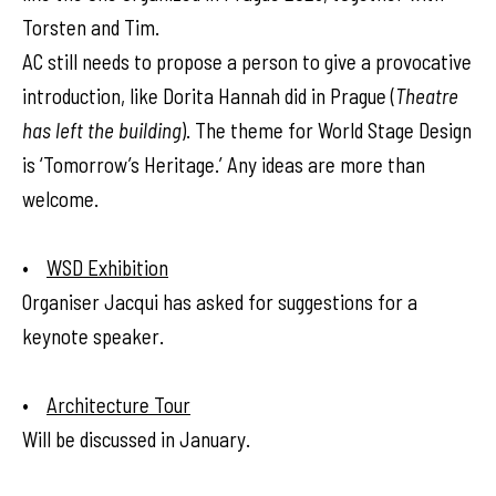
Torsten and Tim.
AC still needs to propose a person to give a provocative
introduction, like Dorita Hannah did in Prague (
Theatre
has left the building
). The theme for World Stage Design
is ‘Tomorrow’s Heritage.’ Any ideas are more than
welcome.
•
WSD Exhibition
Organiser Jacqui has asked for suggestions for a
keynote speaker.
•
Architecture Tour
Will be discussed in January.