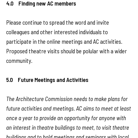
4.0 Finding new AC members
Please continue to spread the word and invite
colleagues and other interested individuals to
participate in the online meetings and AC activities.
Proposed theatre visits should be polular with a wider
community.
5.0 Future Meetings and Activities
The Architecture Commission needs to make plans for
future activities and meetings. AC aims to meet at least
once a year to provide an opportunity for anyone with
an interest in theatre buildings to meet, to visit theatre
buildings and to hold meetings and seminars with local