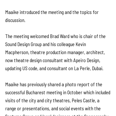
Maaike introduced the meeting and the topics for
discussion.
The meeting welcomed Brad Ward who is chair of the
Sound Design Group and his colleague Kevin
Macpherson, theatre production manager, architect,
now theatre design consultant with Apeiro Design,
updating US code, and consultant on La Perle, Dubai.
Maaike has previously shared a photo report of the
successful Bucharest meeting in October which included
visits of the city and city theatres, Peles Castle, a
range or presentations, and social events with the