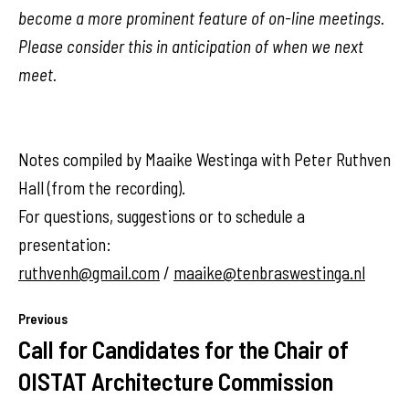
become a more prominent feature of on-line meetings.
Please consider this in anticipation of when we next
meet.
Notes compiled by Maaike Westinga with Peter Ruthven
Hall (from the recording).
For questions, suggestions or to schedule a
presentation:
ruthvenh@gmail.com
/
maaike@tenbraswestinga.nl
Previous
Call for Candidates for the Chair of
OISTAT Architecture Commission