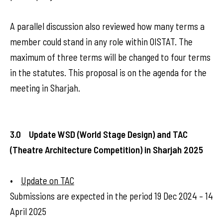
A parallel discussion also reviewed how many terms a
member could stand in any role within OISTAT. The
maximum of three terms will be changed to four terms
in the statutes. This proposal is on the agenda for the
meeting in Sharjah.
3.0 Update WSD (World Stage Design) and TAC
(Theatre Architecture Competition) in Sharjah 2025
•
Update on TAC
Submissions are expected in the period 19 Dec 2024 – 14
April 2025