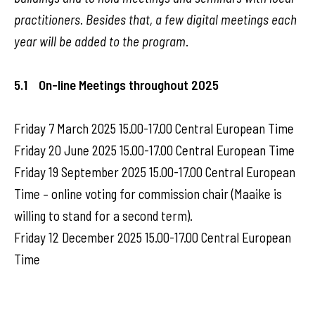
practitioners. Besides that, a few digital meetings each
year will be added to the program
.
5.1 On-line Meetings throughout 2025
Friday 7 March 2025 15.00-17.00 Central European Time
Friday 20 June 2025 15.00-17.00 Central European Time
Friday 19 September 2025 15.00-17.00 Central European
Time – online voting for commission chair (Maaike is
willing to stand for a second term).
Friday 12 December 2025 15.00-17.00 Central European
Time