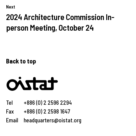
Next
2024 Architecture Commission In-
person Meeting, October 24
Back to top
Tel
+886 (0) 2 2596 2294
Fax
+886 (0) 2 2598 1647
Email
headquarters@oistat.org