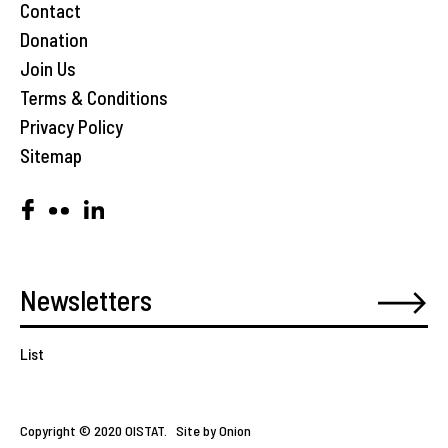
Contact
Donation
Join Us
Terms & Conditions
Privacy Policy
Sitemap
List
Copyright © 2020 OISTAT.
Site by Onion