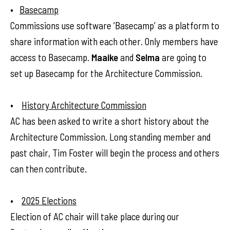
•
Basecamp
Commissions use software ‘Basecamp’ as a platform to
share information with each other. Only members have
access to Basecamp.
Maaike
and
Selma
are going to
set up Basecamp for the Architecture Commission.
•
History Architecture Commission
AC has been asked to write a short history about the
Architecture Commission. Long standing member and
past chair, Tim Foster will begin the process and others
can then contribute.
•
2025 Elections
Election of AC chair will take place during our