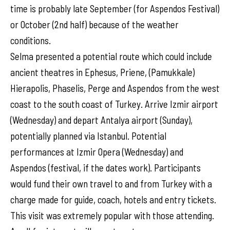
time is probably late September (for Aspendos Festival)
or October (2nd half) because of the weather
conditions.
Selma presented a potential route which could include
ancient theatres in Ephesus, Priene, (Pamukkale)
Hierapolis, Phaselis, Perge and Aspendos from the west
coast to the south coast of Turkey. Arrive Izmir airport
(Wednesday) and depart Antalya airport (Sunday),
potentially planned via Istanbul. Potential
performances at Izmir Opera (Wednesday) and
Aspendos (festival, if the dates work). Participants
would fund their own travel to and from Turkey with a
charge made for guide, coach, hotels and entry tickets.
This visit was extremely popular with those attending.