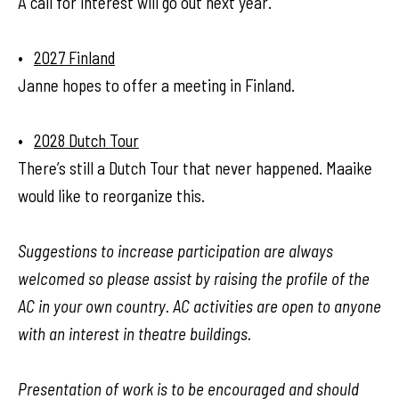
A call for interest will go out next year.
•
2027 Finland
Janne hopes to offer a meeting in Finland.
•
2028 Dutch Tour
There’s still a Dutch Tour that never happened. Maaike
would like to reorganize this.
Suggestions to increase participation are always
welcomed so please assist by raising the profile of the
AC in your own country. AC activities are open to anyone
with an interest in theatre buildings.
Presentation of work is to be encouraged and should