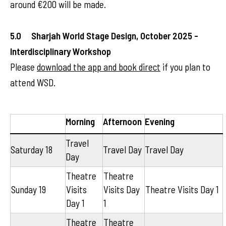
around €200 will be made.
5.0 Sharjah World Stage Design, October 2025 -
Interdisciplinary Workshop
Please
download the app and book direct
if you plan to
attend WSD.
Morning
Afternoon
Evening
Travel
Saturday 18
Travel Day
Travel Day
Day
Theatre
Theatre
Sunday 19
Visits
Visits Day
Theatre Visits Day 1
Day 1
1
Theatre
Theatre