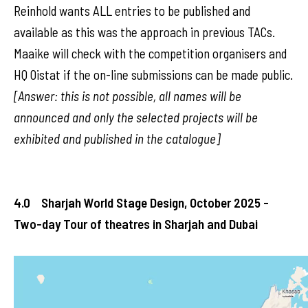
Reinhold wants ALL entries to be published and
available as this was the approach in previous TACs.
Maaike will check with the competition organisers and
HQ Oistat if the on-line submissions can be made public.
[Answer: this is not possible, all names will be
announced and only the selected projects will be
exhibited and published in the catalogue]
4.0 Sharjah World Stage Design, October 2025 -
Two-day Tour of theatres in Sharjah and Dubai