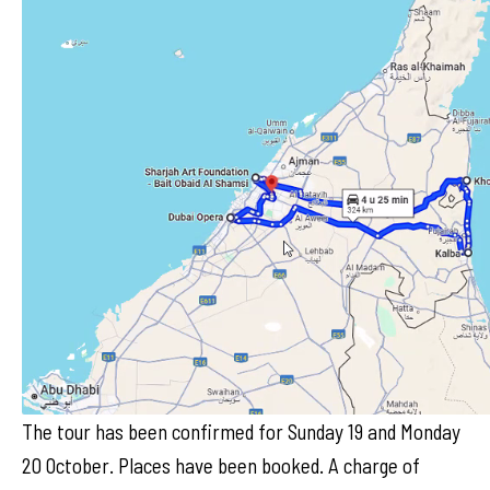
The tour has been confirmed for Sunday 19 and Monday
20 October. Places have been booked. A charge of