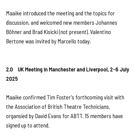
Maaike introduced the meeting and the topics for
discussion, and welcomed new members Johannes
Böhner and Brad Kisicki (not present). Valentino
Bertone was invited by Marcello today.
2.0 UK Meeting in Manchester and Liverpool, 2-6 July
2025
Maaike confirmed Tim Foster’s forthcoming visit with
the Association of British Theatre Technicians,
organsied by David Evans for ABTT. 15 members have
signed up to attend.