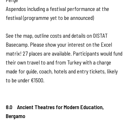
Aspendos including a festival performance at the
festival (programme yet to be announced)
See the map, outline costs and details on OISTAT
Basecamp. Please show your interest on the Excel
matrix! 27 places are available. Participants would fund
their own travel to and from Turkey with a charge
made for guide, coach, hotels and entry tickets, likely
to be under €1500.
8.0 Ancient Theatres for Modern Education,
Bergamo