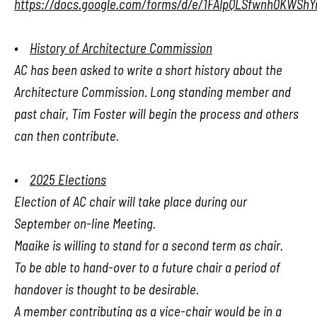
https://docs.google.com/forms/d/e/1FAIpQLSfwnh0KWShY
•
History of Architecture Commission
AC has been asked to write a short history about the
Architecture Commission. Long standing member and
past chair, Tim Foster will begin the process and others
can then contribute.
•
2025 Elections
Election of AC chair will take place during our
September on-line Meeting.
Maaike is willing to stand for a second term as chair.
To be able to hand-over to a future chair a period of
handover is thought to be desirable.
A member contributing as a vice-chair would be in a