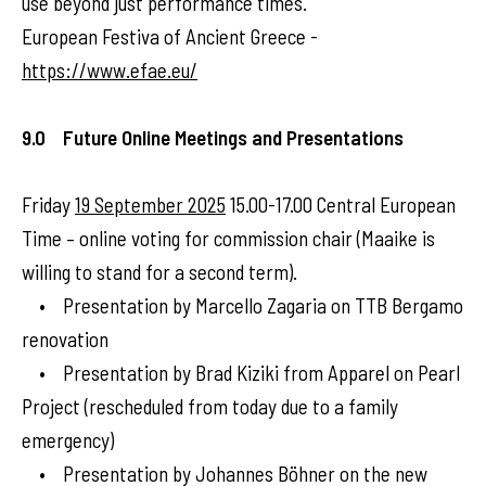
use beyond just performance times.
European Festiva of Ancient Greece -
https://www.efae.eu/
9.0 Future Online Meetings and Presentations
Friday
19 September 2025
15.00-17.00 Central European
Time – online voting for commission chair (Maaike is
willing to stand for a second term).
• Presentation by Marcello Zagaria on TTB Bergamo
renovation
• Presentation by Brad Kiziki from Apparel on Pearl
Project (rescheduled from today due to a family
emergency)
• Presentation by Johannes Böhner on the new