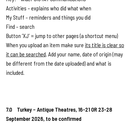
Activities – explains who did what when
My Stuff – reminders and things you did
Find – search
Button ‘XJ’ = jump to other pages (a shortcut menu)
When you upload an item make sure
its title is clear so
it can be searched
. Add your name, date of origin (may
be different from the date uploaded) and what is
included.
7.0 Turkey – Antique Theatres, 16-21 OR 23-28
September 2026, to be confirmed