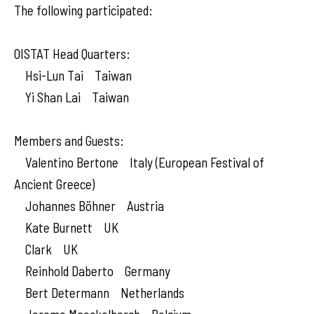
The following participated:
OISTAT Head Quarters:
Hsi-Lun Tai Taiwan
Yi Shan Lai Taiwan
Members and Guests:
Valentino Bertone Italy (European Festival of
Ancient Greece)
Johannes Böhner Austria
Kate Burnett UK
Clark UK
Reinhold Daberto Germany
Bert Determann Netherlands