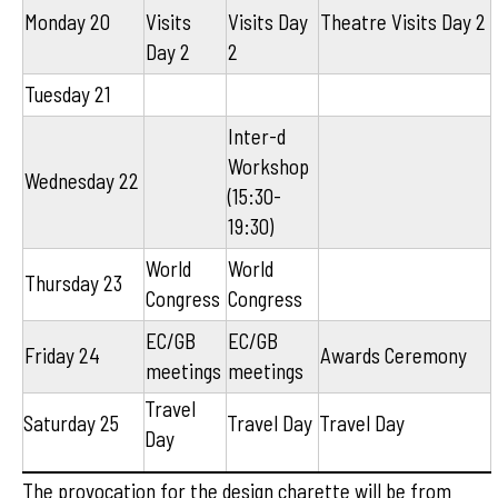
Monday 20
Visits
Visits Day
Theatre Visits Day 2
Day 2
2
Tuesday 21
Inter-d
Workshop
Wednesday 22
(15:30-
19:30)
World
World
Thursday 23
Congress
Congress
EC/GB
EC/GB
Friday 24
Awards Ceremony
meetings
meetings
Travel
Saturday 25
Travel Day
Travel Day
Day
The provocation for the design charette will be from