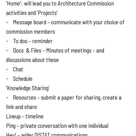
‘Home’: will lead you to Architecture Commission
activities and ‘Projects’
- Message board – communicate with your choice of
commission members
- To dos – reminder
- Docs & Files – Minutes of meetings – and
discussions about these
- Chat
- Schedule
‘Knowledge Sharing’
- Resources – submit a paper for sharing, create a
link and share
Lineup – timeline
Ping – private conversation with one individual
Hey! – wider OISTAT communications