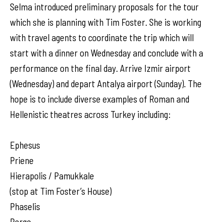
Selma introduced preliminary proposals for the tour
which she is planning with Tim Foster. She is working
with travel agents to coordinate the trip which will
start with a dinner on Wednesday and conclude with a
performance on the final day. Arrive Izmir airport
(Wednesday) and depart Antalya airport (Sunday). The
hope is to include diverse examples of Roman and
Hellenistic theatres across Turkey including:
Ephesus
Priene
Hierapolis / Pamukkale
(stop at Tim Foster’s House)
Phaselis
Perge