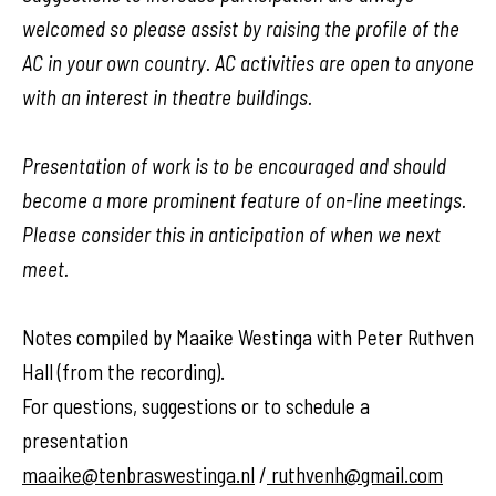
welcomed so please assist by raising the profile of the
AC in your own country. AC activities are open to anyone
with an interest in theatre buildings.
Presentation of work is to be encouraged and should
become a more prominent feature of on-line meetings.
Please consider this in anticipation of when we next
meet.
Notes compiled by Maaike Westinga with Peter Ruthven
Hall (from the recording).
For questions, suggestions or to schedule a
presentation
maaike@tenbraswestinga.nl
/
ruthvenh@gmail.com