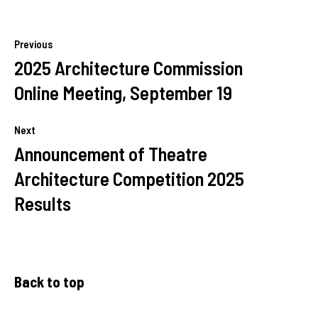
Previous
2025 Architecture Commission
Online Meeting, September 19
Next
Announcement of Theatre
Architecture Competition 2025
Results
Back to top