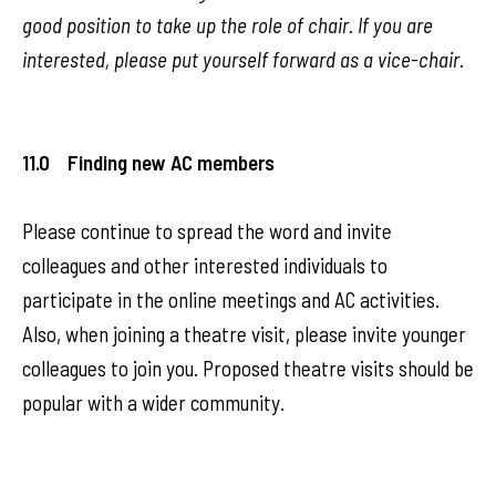
good position to take up the role of chair. If you are
interested, please put yourself forward as a vice-chair.
11.0 Finding new AC members
Please continue to spread the word and invite
colleagues and other interested individuals to
participate in the online meetings and AC activities.
Also, when joining a theatre visit, please invite younger
colleagues to join you. Proposed theatre visits should be
popular with a wider community.