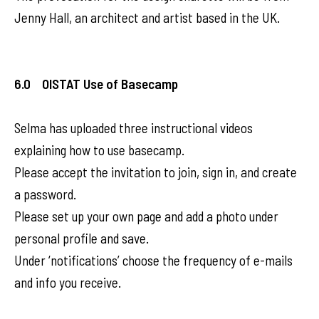
Jenny Hall, an architect and artist based in the UK.
6.0 OISTAT Use of Basecamp
Selma has uploaded three instructional videos
explaining how to use basecamp.
Please accept the invitation to join, sign in, and create
a password.
Please set up your own page and add a photo under
personal profile and save.
Under ‘notifications’ choose the frequency of e-mails
and info you receive.