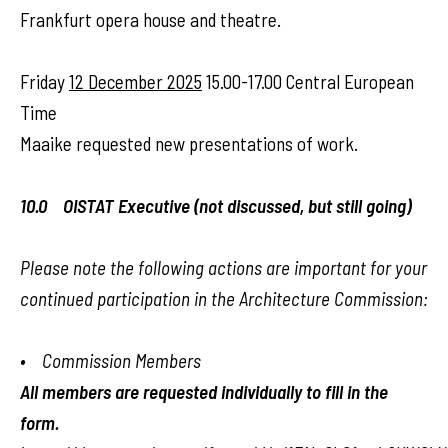
Frankfurt opera house and theatre.
Friday
12 December 2025
15.00-17.00 Central European
Time
Maaike requested new presentations of work.
10.0 OISTAT Executive (not discussed, but still going)
Please note the following actions are important for your
continued participation in the Architecture Commission:
• Commission Members
All members are requested individually to fill in the
form.