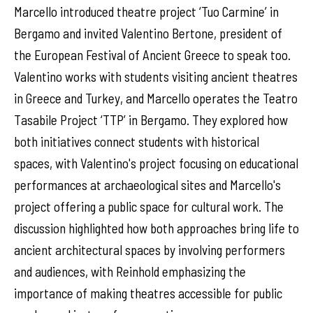
Marcello introduced theatre project ‘Tuo Carmine’ in
Bergamo and invited Valentino Bertone, president of
the European Festival of Ancient Greece to speak too.
Valentino works with students visiting ancient theatres
in Greece and Turkey, and Marcello operates the Teatro
Tasabile Project ‘TTP’ in Bergamo. They explored how
both initiatives connect students with historical
spaces, with Valentino's project focusing on educational
performances at archaeological sites and Marcello's
project offering a public space for cultural work. The
discussion highlighted how both approaches bring life to
ancient architectural spaces by involving performers
and audiences, with Reinhold emphasizing the
importance of making theatres accessible for public