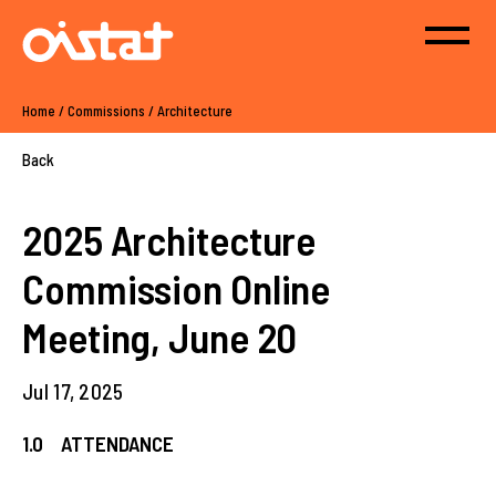
Home
/
Commissions
/
Architecture
Back
2025 Architecture
Commission Online
Meeting, June 20
Jul 17, 2025
1.0 ATTENDANCE