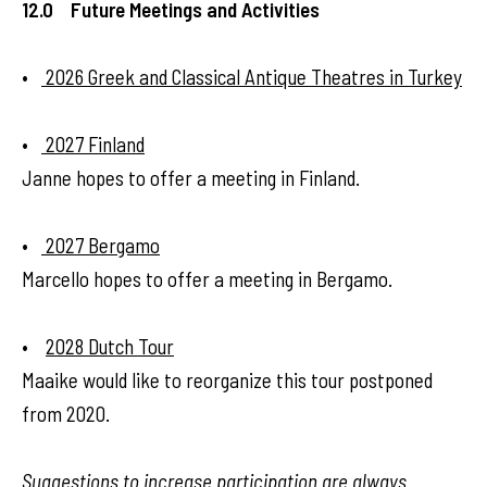
12.0 Future Meetings and Activities
•
2026 Greek and Classical Antique Theatres in Turkey
•
2027 Finland
Janne hopes to offer a meeting in Finland.
•
2027 Bergamo
Marcello hopes to offer a meeting in Bergamo.
•
2028 Dutch Tour
Maaike would like to reorganize this tour postponed
from 2020.
Suggestions to increase participation are always