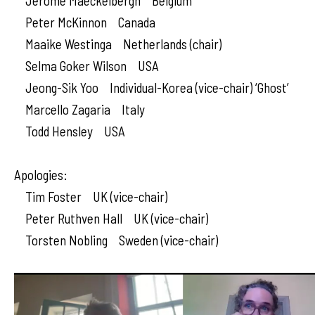
Jerome Maeckelbergh Belgium
Peter McKinnon Canada
Maaike Westinga Netherlands (chair)
Selma Goker Wilson USA
Jeong-Sik Yoo Individual-Korea (vice-chair) ‘Ghost’
Marcello Zagaria Italy
Todd Hensley USA
Apologies:
Tim Foster UK (vice-chair)
Peter Ruthven Hall UK (vice-chair)
Torsten Nobling Sweden (vice-chair)