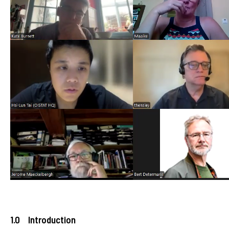
1.0 Introduction