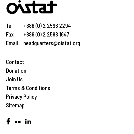
Tel
+886 (0) 2 2596 2294
Fax
+886 (0) 2 2598 1647
Email
headquarters@oistat.org
Contact
Donation
Join Us
Terms & Conditions
Privacy Policy
Sitemap