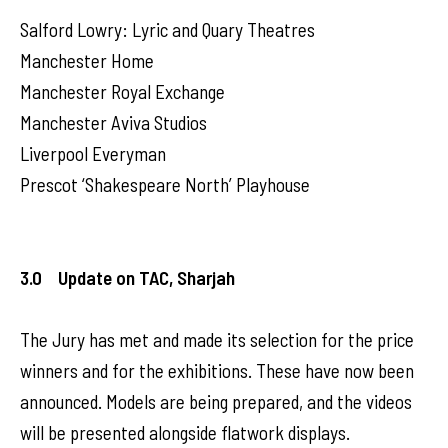
Salford Lowry: Lyric and Quary Theatres
Manchester Home
Manchester Royal Exchange
Manchester Aviva Studios
Liverpool Everyman
Prescot ‘Shakespeare North’ Playhouse
3.0 Update on TAC, Sharjah
The Jury has met and made its selection for the price
winners and for the exhibitions. These have now been
announced. Models are being prepared, and the videos
will be presented alongside flatwork displays.