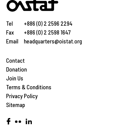
Tel
+886 (0) 2 2596 2294
Fax
+886 (0) 2 2598 1647
Email
headquarters@oistat.org
Contact
Donation
Join Us
Terms & Conditions
Privacy Policy
Sitemap