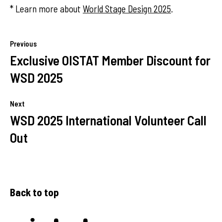
* Learn more about
World Stage Design 2025
.
Previous
Exclusive OISTAT Member Discount for
WSD 2025
Next
WSD 2025 International Volunteer Call
Out
Back to top