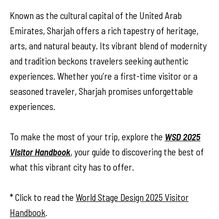
Known as the cultural capital of the United Arab
Emirates, Sharjah offers a rich tapestry of heritage,
arts, and natural beauty. Its vibrant blend of modernity
and tradition beckons travelers seeking authentic
experiences. Whether you’re a first-time visitor or a
seasoned traveler, Sharjah promises unforgettable
experiences.
To make the most of your trip, explore the
WSD 2025
Visitor Handbook
, your guide to discovering the best of
what this vibrant city has to offer.
* Click to read the
World Stage Design 2025 Visitor
Handbook
.