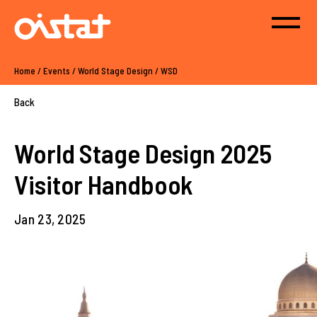
Home
/
Events
/
World Stage Design
/
WSD
Back
World Stage Design 2025
Visitor Handbook
Jan 23, 2025