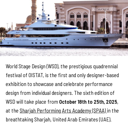
World Stage Design (WSD), the prestigious quadrennial
festival of OISTAT, is the first and only designer-based
exhibition to showcase and celebrate performance
design from individual designers. The sixth edition of
WSD will take place from
October 18th to 25th, 2025
,
at the
Sharjah Performing Arts Academy (SPAA)
in the
breathtaking Sharjah, United Arab Emirates (UAE).