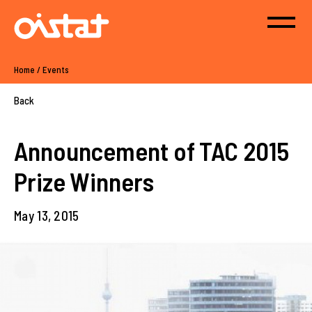
Home
/
Events
Back
Announcement of TAC 2015
Prize Winners
May 13, 2015