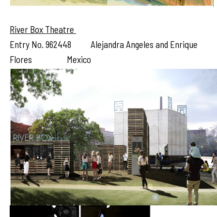
River Box Theatre
Entry No. 962448 Alejandra Angeles and Enrique
Flores Mexico