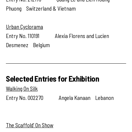
Phuong Switzerland & Vietnam
Urban Cyclorama
Entry No. 110191 Alexia Florens and Lucien
Desmenez Belgium
Selected Entries for Exhibition
Walking On Silk
Entry No. 002270 Angela Kanaan Lebanon
The Scaffold' On Show