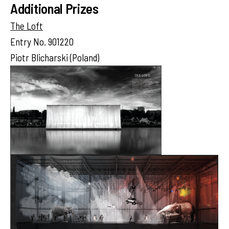
Additional Prizes
The Loft
Entry No. 901220
Piotr Blicharski (Poland)