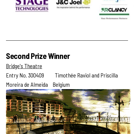
Second Prize Winner
Bridge's Theatre
Entry No. 300409 Timothée Raviol and Priscilla
Moreira de Almeida Belgium