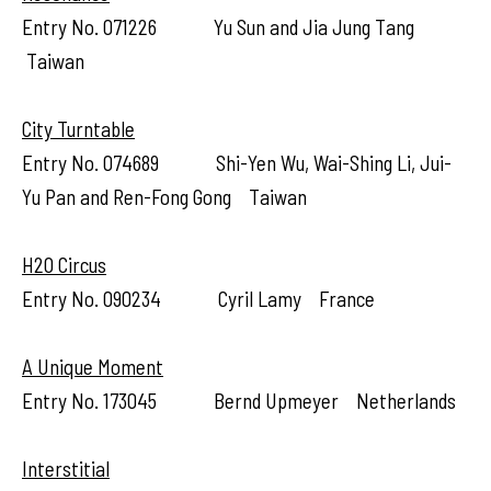
Entry No. 071226 Yu Sun and Jia Jung Tang
Taiwan
City Turntable
Entry No. 074689 Shi-Yen Wu, Wai-Shing Li, Jui-
Yu Pan and Ren-Fong Gong Taiwan
H2O Circus
Entry No. 090234 Cyril Lamy France
A Unique Moment
Entry No. 173045 Bernd Upmeyer Netherlands
Interstitial