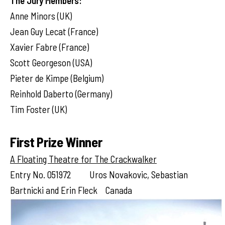
The Jury Members:
Anne Minors (UK)
Jean Guy Lecat (France)
Xavier Fabre (France)
Scott Georgeson (USA)
Pieter de Kimpe (Belgium)
Reinhold Daberto (Germany)
Tim Foster (UK)
First Prize Winner
A Floating Theatre for The Crackwalker
Entry No. 051972 Uros Novakovic, Sebastian
Bartnicki and Erin Fleck Canada