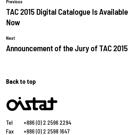
Previous
TAC 2015 Digital Catalogue Is Available
Now
Next
Announcement of the Jury of TAC 2015
Back to top
Tel
+886 (0) 2 2596 2294
Fax
+886 (0) 2 2598 1647