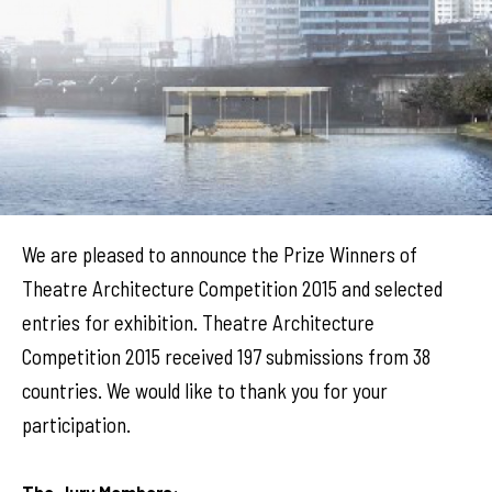
We are pleased to announce the Prize Winners of
Theatre Architecture Competition 2015 and selected
entries for exhibition. Theatre Architecture
Competition 2015 received 197 submissions from 38
countries. We would like to thank you for your
participation.