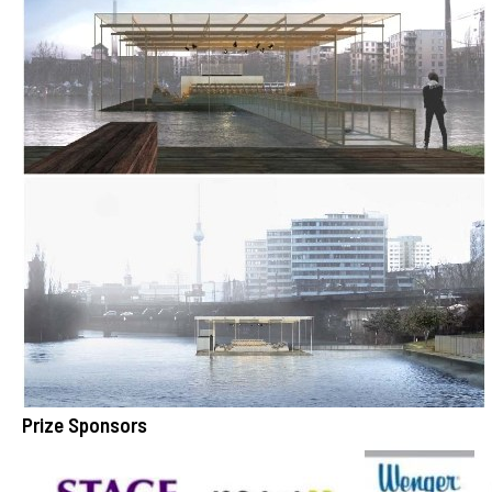
Prize Sponsors