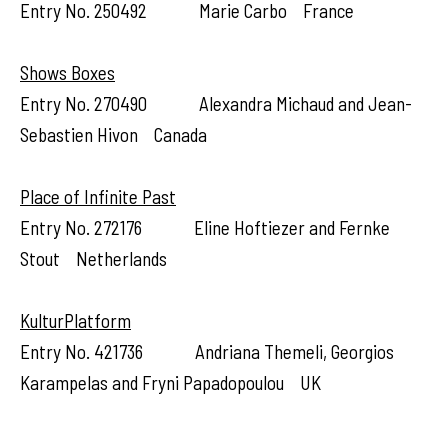
Entry No. 250492 Marie Carbo France
Shows Boxes
Entry No. 270490 Alexandra Michaud and Jean-
Sebastien Hivon Canada
Place of Infinite Past
Entry No. 272176 Eline Hoftiezer and Fernke
Stout Netherlands
KulturPlatform
Entry No. 421736 Andriana Themeli, Georgios
Karampelas and Fryni Papadopoulou UK