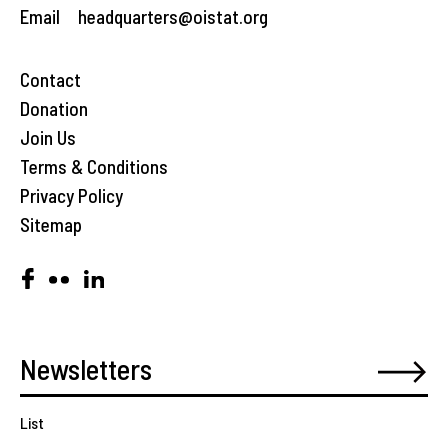
Email
headquarters@oistat.org
Contact
Donation
Join Us
Terms & Conditions
Privacy Policy
Sitemap
List