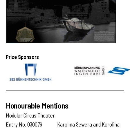
Prize Sponsors
Honourable Mentions
Modular Circus Theater
Entry No. 030076 Karolina Sewera and Karolina