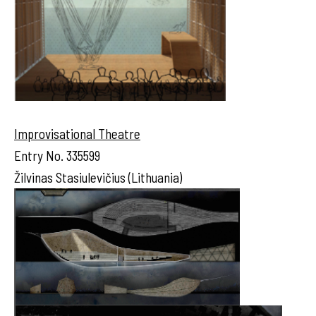
Improvisational Theatre
Entry No. 335599
Žilvinas Stasiulevičius (Lithuania)