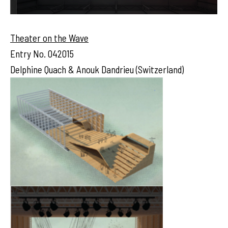
Theater on the Wave
Entry No. 042015
Delphine Quach & Anouk Dandrieu (Switzerland)