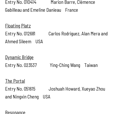
Entry No. 010414 Marion Barre, Clėmence
Gabilleau and Emeline Danieau France
Floating Platz
Entry No. 012681 Carlos Rodriguez, Alan Mera and
Ahmed Sileem USA
Dynamic Bridge
Entry No. 023537 Ying-Ching Wang Taiwan
The Portal
Entry No. 051615 Joshuah Howard, Xueyao Zhou
and Ningxin Cheng USA
Resonance