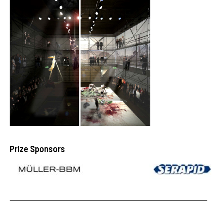
Prize Sponsors