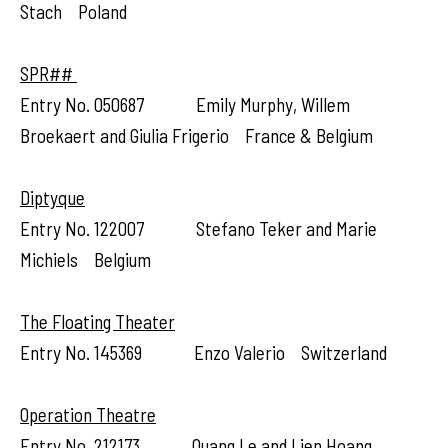
Stach Poland
SPR##
Entry No. 050687 Emily Murphy, Willem
Broekaert and Giulia Frigerio France & Belgium
Diptyque
Entry No. 122007 Stefano Teker and Marie
Michiels Belgium
The Floating Theater
Entry No. 145369 Enzo Valerio Switzerland
Operation Theatre
Entry No. 212173 Quang Le and Lien Hoang