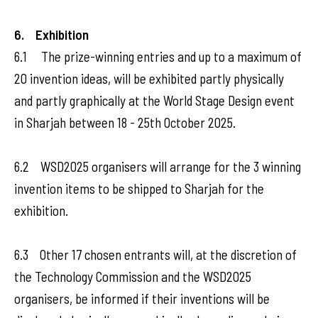
6. Exhibition
6.1 The prize-winning entries and up to a maximum of
20 invention ideas, will be exhibited partly physically
and partly graphically at the World Stage Design event
in Sharjah between 18 - 25th October 2025.
6.2 WSD2025 organisers will arrange for the 3 winning
invention items to be shipped to Sharjah for the
exhibition.
6.3 Other 17 chosen entrants will, at the discretion of
the Technology Commission and the WSD2025
organisers, be informed if their inventions will be