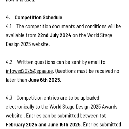
4. Competition Schedule
4.1 The competition documents and conditions will be
available from
22nd July 2024
on the World Stage
Design 2025 website.
4.2 Written questions can be sent by email to
infowsd2025@spaa.ae
. Questions must be received no
later than
June 6th 2025
.
4.3 Competition entries are to be uploaded
electronically to the World Stage Design 2025 Awards
website . Entries can be submitted between
1st
February 2025 and June 15th 2025
. Entries submitted