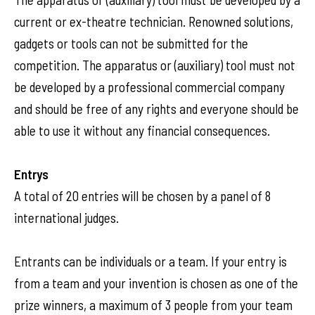
current or ex-theatre technician. Renowned solutions,
gadgets or tools can not be submitted for the
competition. The apparatus or (auxiliary) tool must not
be developed by a professional commercial company
and should be free of any rights and everyone should be
able to use it without any financial consequences.
Entrys
A total of 20 entries will be chosen by a panel of 8
international judges.
Entrants can be individuals or a team. If your entry is
from a team and your invention is chosen as one of the
prize winners, a maximum of 3 people from your team