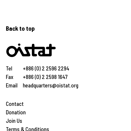
Back to top
Tel
+886 (0) 2 2596 2294
Fax
+886 (0) 2 2598 1647
Email
headquarters@oistat.org
Contact
Donation
Join Us
Terms & Conditions