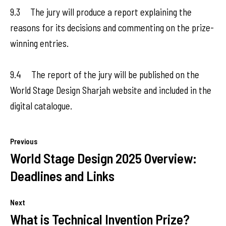
9.3 The jury will produce a report explaining the
reasons for its decisions and commenting on the prize-
winning entries.
9.4 The report of the jury will be published on the
World Stage Design Sharjah website and included in the
digital catalogue.
Previous
World Stage Design 2025 Overview:
Deadlines and Links
Next
What is Technical Invention Prize?