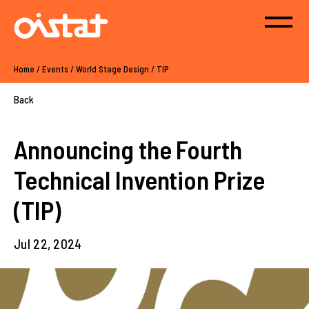
Home
/
Events
/
World Stage Design
/
TIP
Back
Announcing the Fourth
Technical Invention Prize
(TIP)
Jul 22, 2024