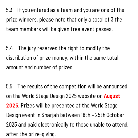
5.3 If you entered as a team and you are one of the
prize winners, please note that only a total of 3 the
team members will be given free event passes.
5.4 The jury reserves the right to modify the
distribution of prize money, within the same total
amount and number of prizes.
5.5 The results of the competition will be announced
on the World Stage Design 2025 website on
August
2025
. Prizes will be presented at the World Stage
Design event in Sharjah between 18th – 25th October
2025 and paid electronically to those unable to attend,
after the prize-giving.