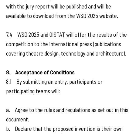
with the jury report will be published and will be
available to download from the WSD 2025 website.
7.4 WSD 2025 and OISTAT will offer the results of the
competition to the international press (publications
covering theatre design, technology and architecture).
8. Acceptance of Conditions
8.1 By submitting an entry, participants or
participating teams will:
a. Agree to the rules and regulations as set out in this
document.
b. Declare that the proposed invention is their own