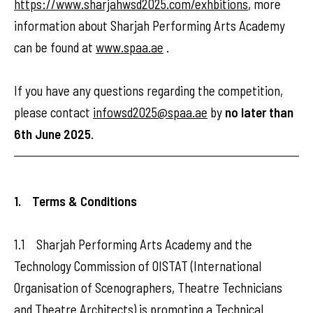
https://www.sharjahwsd2025.com/exhbitions
, more
information about Sharjah Performing Arts Academy
can be found at
www.spaa.ae
.
If you have any questions regarding the competition,
please contact
infowsd2025@spaa.ae
by
no later than
6th June 2025
.
1. Terms & Conditions
1.1 Sharjah Performing Arts Academy and the
Technology Commission of OISTAT (International
Organisation of Scenographers, Theatre Technicians
and Theatre Architects) is promoting a Technical