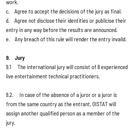
work.
c. Agree to accept the decisions of the jury as final.
d. Agree not disclose their identities or publicise their
entry in any way before the results are announced.
e. Any breach of this rule will render the entry invalid.
9. Jury
9.1 The international jury will consist of 8 experienced
live entertainment technical practitioners.
9.2. In case of the absence of a juror or a juror is
from the same country as the entrant, OISTAT will
assign another qualified person as a member of the
jury.