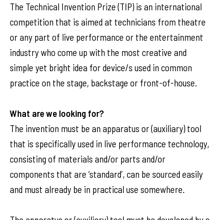
The Technical Invention Prize (TIP) is an international
competition that is aimed at technicians from theatre
or any part of live performance or the entertainment
industry who come up with the most creative and
simple yet bright idea for device/s used in common
practice on the stage, backstage or front-of-house.
What are we looking for?
The invention must be an apparatus or (auxiliary) tool
that is specifically used in live performance technology,
consisting of materials and/or parts and/or
components that are ‘standard’, can be sourced easily
and must already be in practical use somewhere.
The apparatus or (auxiliary) tool must be developed by a