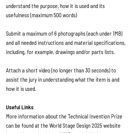
understand the purpose, how it is used and its
usefulness (maximum 500 words)
Submit a maximum of 6 photographs (each under 1MB)
and all needed instructions and material specifications,
including, for example, drawings and/or parts lists.
Attach a short video (no longer than 30 seconds) to
assist the jury in understanding what the item is and
how it is used.
Useful Links
More information about the Technical Invention Prize
can be found at the World Stage Design 2025 website