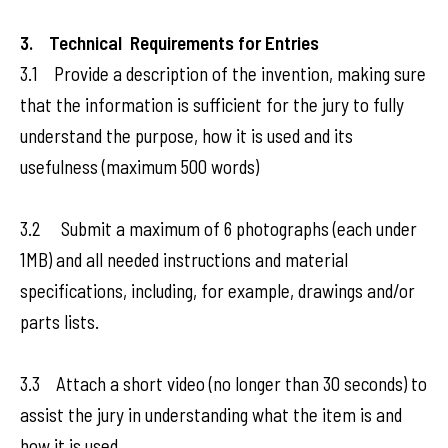
3. Technical Requirements for Entries
3.1 Provide a description of the invention, making sure
that the information is sufficient for the jury to fully
understand the purpose, how it is used and its
usefulness (maximum 500 words)
3.2 Submit a maximum of 6 photographs (each under
1MB) and all needed instructions and material
specifications, including, for example, drawings and/or
parts lists.
3.3 Attach a short video (no longer than 30 seconds) to
assist the jury in understanding what the item is and
how it is used.