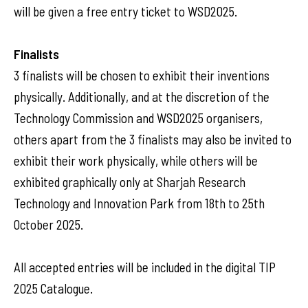
will be given a free entry ticket to WSD2025.
Finalists
3 finalists will be chosen to exhibit their inventions
physically. Additionally, and at the discretion of the
Technology Commission and WSD2025 organisers,
others apart from the 3 finalists may also be invited to
exhibit their work physically, while others will be
exhibited graphically only at Sharjah Research
Technology and Innovation Park from 18th to 25th
October 2025.
All accepted entries will be included in the digital TIP
2025 Catalogue.