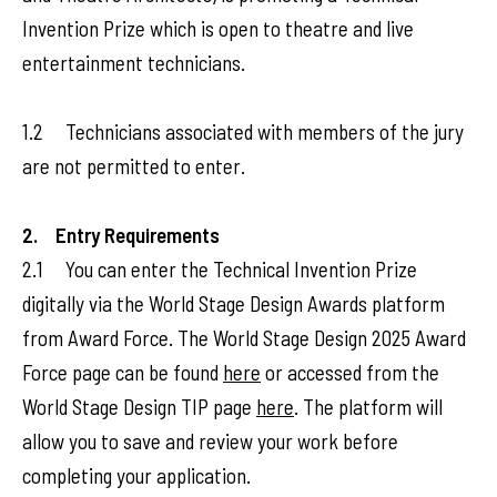
Invention Prize which is open to theatre and live
entertainment technicians.
1.2 Technicians associated with members of the jury
are not permitted to enter.
2. Entry Requirements
2.1 You can enter the Technical Invention Prize
digitally via the World Stage Design Awards platform
from Award Force. The World Stage Design 2025 Award
Force page can be found
here
or accessed from the
World Stage Design TIP page
here
. The platform will
allow you to save and review your work before
completing your application.