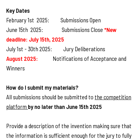
Key Dates
February 1st 2025: Submissions Open
June 15th 2025: Submissions Close
*New
deadline: July 15th, 2025
July 1st - 30th 2025: Jury Deliberations
August 2025:
Notifications of Acceptance and
Winners
How do I submit my materials?
All submissions should be submitted to
the competition
platform
by no later than
June 15th 2025
Provide a description of the invention making sure that
the information is sufficient enough for the jury to fully