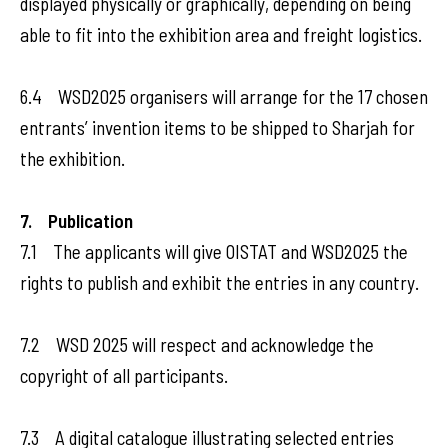
displayed physically or graphically, depending on being
able to fit into the exhibition area and freight logistics.
6.4 WSD2025 organisers will arrange for the 17 chosen
entrants’ invention items to be shipped to Sharjah for
the exhibition.
7. Publication
7.1 The applicants will give OISTAT and WSD2025 the
rights to publish and exhibit the entries in any country.
7.2 WSD 2025 will respect and acknowledge the
copyright of all participants.
7.3 A digital catalogue illustrating selected entries