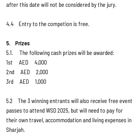
after this date will not be considered by the jury.
4.4 Entry to the competion is free.
5. Prizes
5.1. The following cash prizes will be awarded:
1st AED 4,000
2nd AED 2,000
3rd AED 1,000
5.2 The 3 winning entrants will also receive free event
passes to attend WSD 2025, but will need to pay for
their own travel, accommodation and living expenses in
Sharjah.