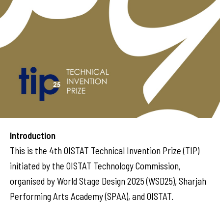
Introduction
This is the 4th OISTAT Technical Invention Prize (TIP)
initiated by the OISTAT Technology Commission,
organised by World Stage Design 2025 (WSD25), Sharjah
Performing Arts Academy (SPAA), and OISTAT.