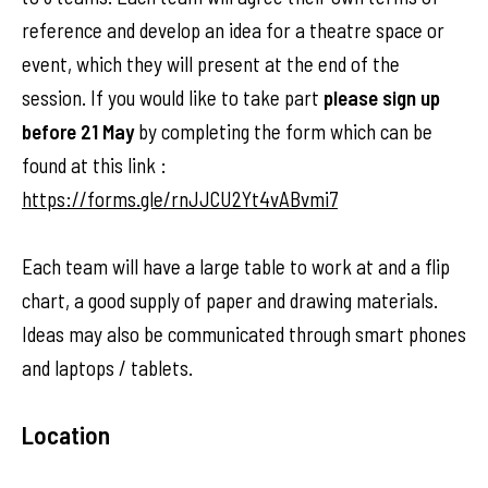
reference and develop an idea for a theatre space or
event, which they will present at the end of the
session. If you would like to take part
please sign up
before 21 May
by completing the form which can be
found at this link :
https://forms.gle/rnJJCU2Yt4vABvmi7
Each team will have a large table to work at and a flip
chart, a good supply of paper and drawing materials.
Ideas may also be communicated through smart phones
and laptops / tablets.
Location