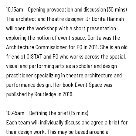
10.15am Opening provocation and discussion (30 mins)
The architect and theatre designer Dr Dorita Hannah
will open the workshop with a short presentation
exploring the notion of event space. Dorita was the
Architecture Commissioner for PQ in 2011. She is an old
friend of OISTAT and PQ who works across the spatial,
visual and performing arts as a scholar and design
practitioner specializing in theatre architecture and
performance design. Her book Event Space was
published by Routledge in 2019.
10.45am Defining the brief (15 mins)
Each team will individually discuss and agree a brief for
their design work. This may be based around a