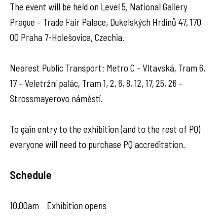
The event will be held on Level 5, National Gallery
Prague – Trade Fair Palace, Dukelských Hrdinů 47, 170
00 Praha 7-Holešovice, Czechia.
Nearest Public Transport: Metro C – Vltavská, Tram 6,
17 – Veletržní palác, Tram 1, 2, 6, 8, 12, 17, 25, 26 –
Strossmayerovo náměstí.
To gain entry to the exhibition (and to the rest of PQ)
everyone will need to purchase PQ accreditation.
Schedule
10.00am Exhibition opens