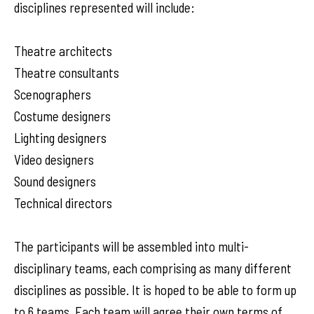
disciplines represented will include:
Theatre architects
Theatre consultants
Scenographers
Costume designers
Lighting designers
Video designers
Sound designers
Technical directors
The participants will be assembled into multi-
disciplinary teams, each comprising as many different
disciplines as possible. It is hoped to be able to form up
to 6 teams. Each team will agree their own terms of