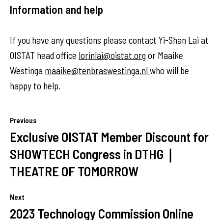
Information and help
If you have any questions please contact Yi-Shan Lai at
OISTAT head office
lorinlai@oistat.org
or Maaike
Westinga
maaike@tenbraswestinga.nl
who will be
happy to help.
Previous
Exclusive OISTAT Member Discount for
SHOWTECH Congress in DTHG｜
THEATRE OF TOMORROW
Next
2023 Technology Commission Online