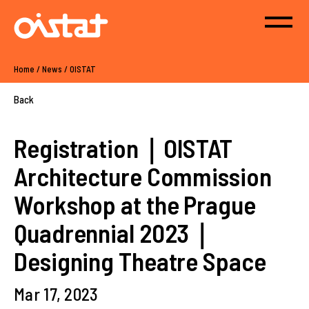
Home
/
News
/
OISTAT
Back
Registration｜OISTAT
Architecture Commission
Workshop at the Prague
Quadrennial 2023｜
Designing Theatre Space
Mar 17, 2023