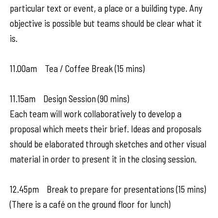
particular text or event, a place or a building type. Any
objective is possible but teams should be clear what it
is.
11.00am Tea / Coffee Break (15 mins)
11.15am Design Session (90 mins)
Each team will work collaboratively to develop a
proposal which meets their brief. Ideas and proposals
should be elaborated through sketches and other visual
material in order to present it in the closing session.
12.45pm Break to prepare for presentations (15 mins)
(There is a café on the ground floor for lunch)