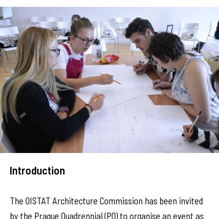
Introduction
The OISTAT Architecture Commission has been invited
by the Prague Quadrennial (PQ) to organise an event as