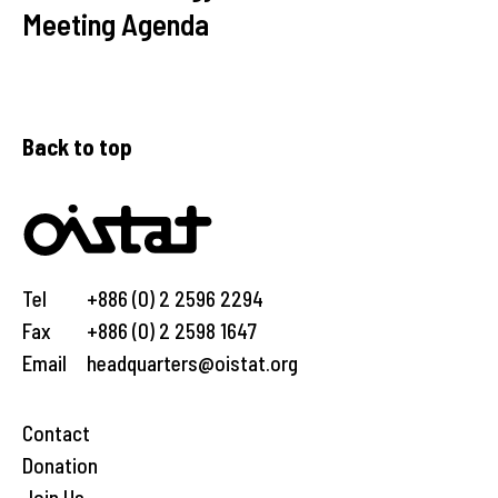
Meeting Agenda
Back to top
Tel
+886 (0) 2 2596 2294
Fax
+886 (0) 2 2598 1647
Email
headquarters@oistat.org
Contact
Donation
Join Us