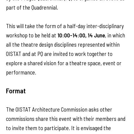
part of the Quadrennial.
This will take the form of a half-day inter-disciplinary
workshop to be held at
10:00-14:00, 14 June
, in which
all the theatre design disciplines represented within
OISTAT and at PQ are invited to work together to
explore a shared vision for a theatre space, event or
performance.
Format
The OISTAT Architecture Commission asks other
commissions share this event with their members and
to invite them to participate. It is envisaged the