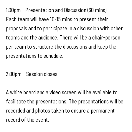
1.00pm Presentation and Discussion (60 mins)
Each team will have 10-15 mins to present their
proposals and to participate in a discussion with other
teams and the audience. There will be a chair-person
per team to structure the discussions and keep the
presentations to schedule.
2.00pm Session closes
A white board and a video screen will be available to
facilitate the presentations. The presentations will be
recorded and photos taken to ensure a permanent
record of the event.