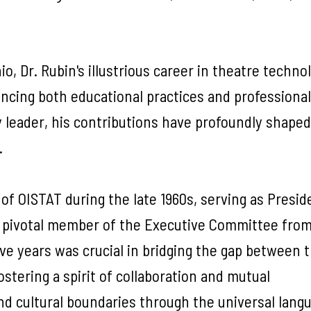
o, Dr. Rubin's illustrious career in theatre techno
ncing both educational practices and professional
y leader, his contributions have profoundly shaped
.
of OISTAT during the late 1960s, serving as Presi
a pivotal member of the Executive Committee from 
ive years was crucial in bridging the gap between 
ostering a spirit of collaboration and mutual
nd cultural boundaries through the universal lang