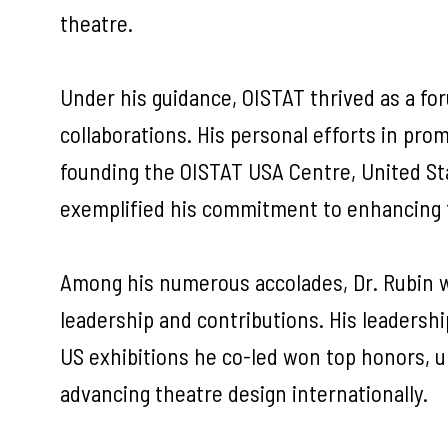
theatre.
Under his guidance, OISTAT thrived as a fo
collaborations. His personal efforts in prom
founding the OISTAT USA Centre, United Sta
exemplified his commitment to enhancing 
Among his numerous accolades, Dr. Rubin w
leadership and contributions. His leadershi
US exhibitions he co-led won top honors, u
advancing theatre design internationally.