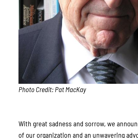
Photo Credit: Pat MacKay
With great sadness and sorrow, we announce 
of our organization and an unwavering advoc