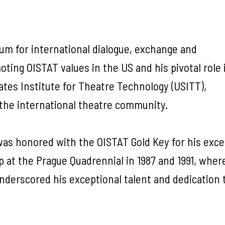
rum for international dialogue, exchange and
oting OISTAT values in the US and his pivotal role 
tes Institute for Theatre Technology (USITT),
the international theatre community.
as honored with the OISTAT Gold Key for his exce
p at the Prague Quadrennial in 1987 and 1991, wher
nderscored his exceptional talent and dedication 