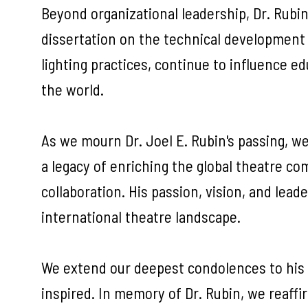
Beyond organizational leadership, Dr. Rubin
dissertation on the technical development 
lighting practices, continue to influence 
the world.
As we mourn Dr. Joel E. Rubin's passing, we
a legacy of enriching the global theatre c
collaboration. His passion, vision, and le
international theatre landscape.
We extend our deepest condolences to his f
inspired. In memory of Dr. Rubin, we reaff