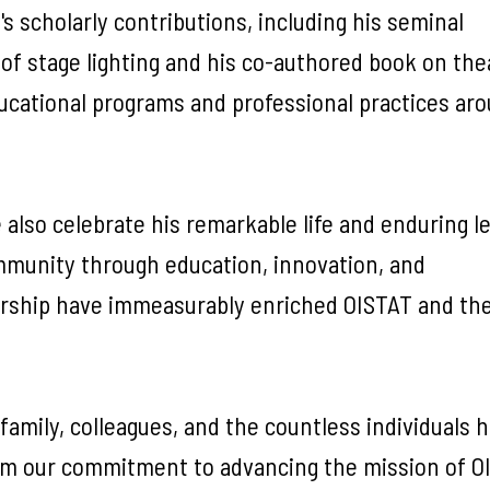
's scholarly contributions, including his seminal
of stage lighting and his co-authored book on thea
educational programs and professional practices ar
 also celebrate his remarkable life and enduring 
ommunity through education, innovation, and
adership have immeasurably enriched OISTAT and th
amily, colleagues, and the countless individuals 
irm our commitment to advancing the mission of O