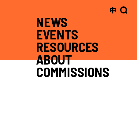
中
NEWS
EVENTS
RESOURCES
ABOUT
COMMISSIONS