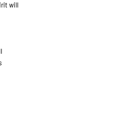
it will
l
s