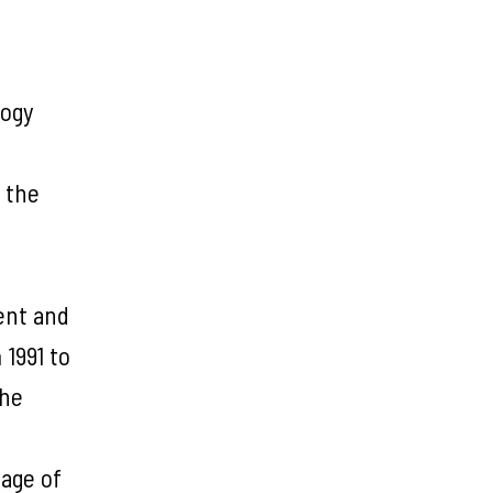
logy
 the
dent and
1991 to
the
uage of