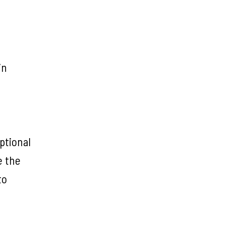
in
ptional
e the
to