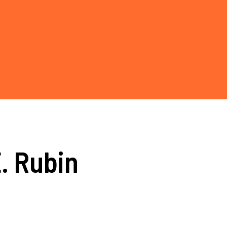
E. Rubin