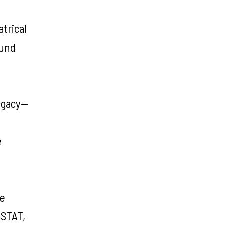
trical
ound
legacy—
e
he
ISTAT,