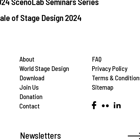
2024 ScenoLab Seminars Series
nale of Stage Design 2024
About
FAQ
World Stage Design
Privacy Policy
Download
Terms & Condition
Join Us
Sitemap
Donation
Contact