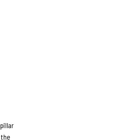
illar
 the