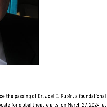
the passing of Dr. Joel E. Rubin, a foundational p
ate for global theatre arts, on March 27, 2024, at