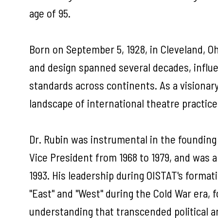
age of 95.
Born on September 5, 1928, in Cleveland, Ohi
and design spanned several decades, influe
standards across continents. As a visionar
landscape of international theatre practice
Dr. Rubin was instrumental in the founding 
Vice President from 1968 to 1979, and was 
1993. His leadership during OISTAT's format
"East" and "West" during the Cold War era, f
understanding that transcended political a