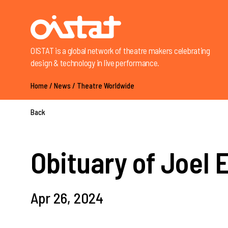
OISTAT is a global network of theatre makers celebrating
design & technology in live performance.
Home
/
News
/
Theatre Worldwide
Back
Obituary of Joel 
Apr 26, 2024