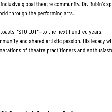
 inclusive global theatre community. Dr. Rubin’s spir
orld through the performing arts.
 toasts, "STO LOT"—to the next hundred years,
mmunity and shared artistic passion. His legacy wil
enerations of theatre practitioners and enthusiast