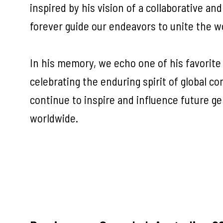
inspired by his vision of a collaborative and
forever guide our endeavors to unite the w
In his memory, we echo one of his favorite
celebrating the enduring spirit of global co
continue to inspire and influence future g
worldwide.