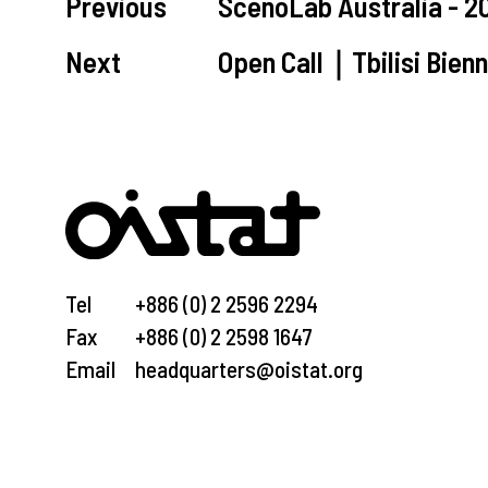
Previous
ScenoLab Australia - 
Next
Open Call｜Tbilisi Bien
Tel
+886 (0) 2 2596 2294
Fax
+886 (0) 2 2598 1647
Email
headquarters@oistat.org