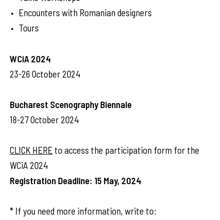
Encounters with Romanian designers
Tours
WCiA 2024
23-26 October 2024
Bucharest Scenography Biennale
18-27 October 2024
CLICK HERE
to access the participation form for the
WCiA 2024
Registration Deadline: 15 May, 2024
* If you need more information, write to: