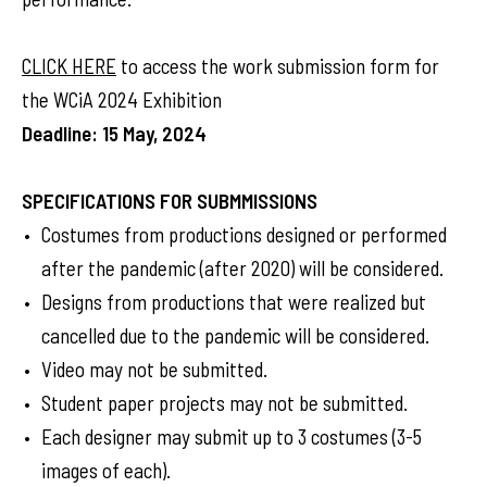
CLICK HERE
to access the work submission form for
the WCiA 2024 Exhibition
Deadline: 15 May, 2024
SPECIFICATIONS FOR SUBMMISSIONS
Costumes from productions designed or performed
after the pandemic (after 2020) will be considered.
Designs from productions that were realized but
cancelled due to the pandemic will be considered.
Video may not be submitted.
Student paper projects may not be submitted.
Each designer may submit up to 3 costumes (3-5
images of each).