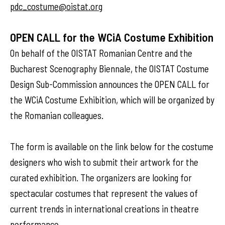
pdc_costume@oistat.org
OPEN CALL for the WCiA Costume Exhibition
On behalf of the OISTAT Romanian Centre and the
Bucharest Scenography Biennale, the OISTAT Costume
Design Sub-Commission announces the OPEN CALL for
the WCiA Costume Exhibition, which will be organized by
the Romanian colleagues.
The form is available on the link below for the costume
designers who wish to submit their artwork for the
curated exhibition. The organizers are looking for
spectacular costumes that represent the values of
current trends in international creations in theatre
performance.