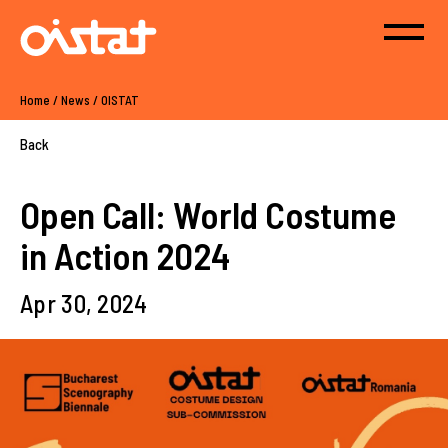
Home
/
News
/
OISTAT
Back
Open Call: World Costume
in Action 2024
Apr 30, 2024