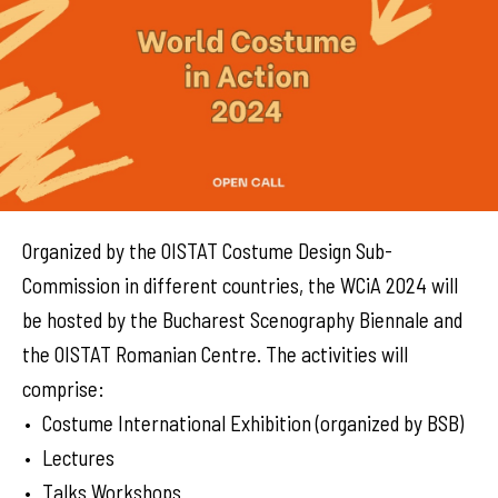
Organized by the OISTAT Costume Design Sub-
Commission in different countries, the WCiA 2024 will
be hosted by the Bucharest Scenography Biennale and
the OISTAT Romanian Centre. The activities will
comprise:
Costume International Exhibition (organized by BSB)
Lectures
Talks Workshops