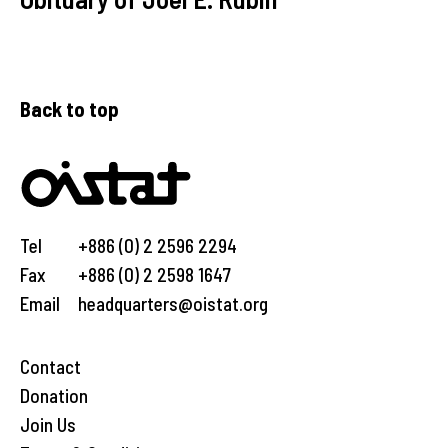
Back to top
Tel
+886 (0) 2 2596 2294
Fax
+886 (0) 2 2598 1647
Email
headquarters@oistat.org
Contact
Donation
Join Us