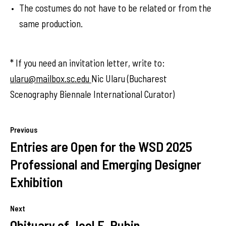
The costumes do not have to be related or from the
same production.
* If you need an invitation letter, write to:
ularu@mailbox.sc.edu
Nic Ularu (Bucharest
Scenography Biennale International Curator)
Previous
Entries are Open for the WSD 2025
Professional and Emerging Designer
Exhibition
Next
Obituary of Joel E. Rubin