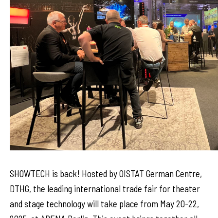
SHOWTECH is back! Hosted by OISTAT German Centre,
DTHG, the leading international trade fair for theater
and stage technology will take place from May 20-22,