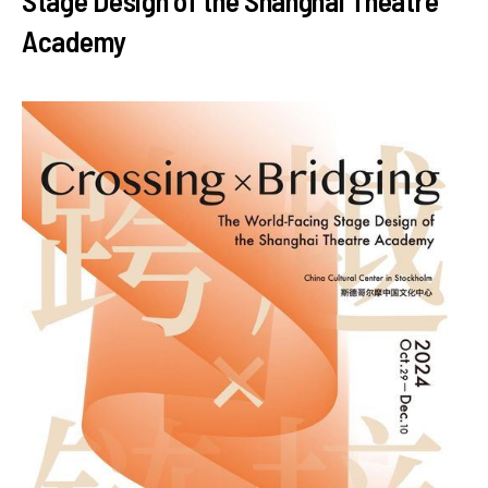
Stage Design of the Shanghai Theatre
Academy