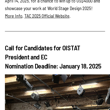
April 14, 2025, for a chance to win up to US$4000 and
showcase your work at World Stage Design 2025!
More Info
.
TAC 2025 Official Website
.
Call for Candidates for OISTAT
President and EC
Nomination Deadline: January 18, 2025