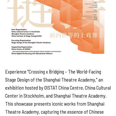
Experience "Crossing x Bridging – The World-Facing
Stage Design of the Shanghai Theatre Academy," an
exhibition hosted by OISTAT China Centre, China Cultural
Center in Stockholm, and Shanghai Theatre Academy.
This showcase presents iconic works from Shanghai
Theatre Academy, capturing the essence of Chinese