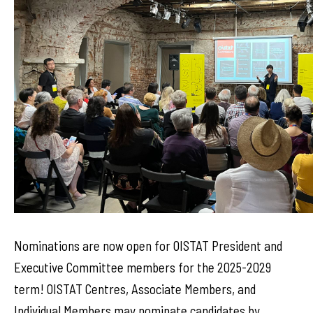
Nominations are now open for OISTAT President and
Executive Committee members for the 2025-2029
term! OISTAT Centres, Associate Members, and
Individual Members may nominate candidates by