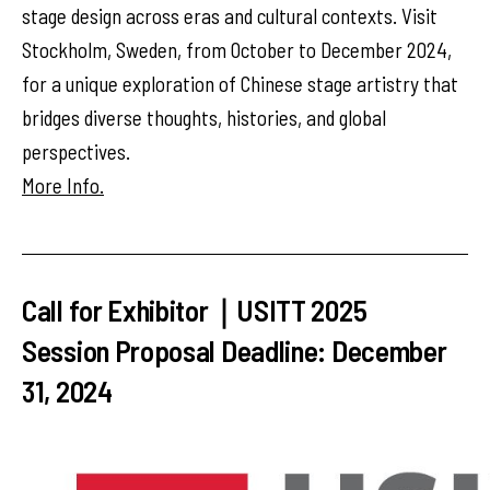
stage design across eras and cultural contexts. Visit
Stockholm, Sweden, from October to December 2024,
for a unique exploration of Chinese stage artistry that
bridges diverse thoughts, histories, and global
perspectives.
More Info.
Call for Exhibitor｜USITT 2025
Session Proposal Deadline: December
31, 2024