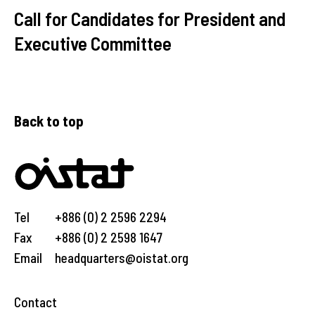
Call for Candidates for President and
Executive Committee
Back to top
Tel
+886 (0) 2 2596 2294
Fax
+886 (0) 2 2598 1647
Email
headquarters@oistat.org
Contact