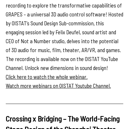
recording to explore the transformative capabilities of
GRAPES – a universal 3D audio control software! Hosted
by OISTAT’s Sound Design Sub-commission, this
engaging session led by Felix Deufel, sound artist and
CEO of Not a Number studio, delves into the potential
of 3D audio for music, film, theater, AR/VR, and games.
The recording is available now on the OISTAT YouTube
Channel. Unlock new dimensions in sound design!
Click here to watch the whole webinar.
Watch more webinars on OISTAT Youtube Channel.
Crossing x Bridging – The World-Facing