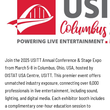
Join the 2025 USITT Annual Conference & Stage Expo
from March 5-8 in Columbus, Ohio, USA, hosted by
OISTAT USA Centre, USITT. This premier event offers
unmatched industry exposure, connecting over 6,000
professionals in live entertainment, including sound,
lighting, and digital media. Each exhibitor booth includes
a complimentary one-hour education session to