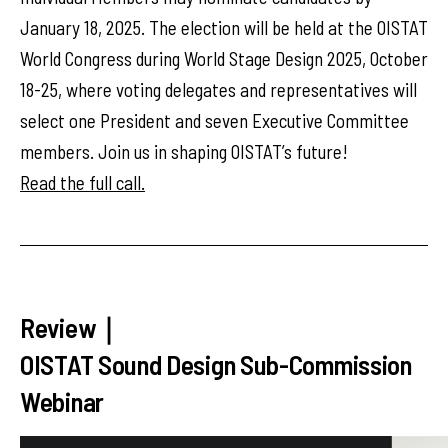
January 18, 2025. The election will be held at the OISTAT
World Congress during World Stage Design 2025, October
18-25, where voting delegates and representatives will
select one President and seven Executive Committee
members. Join us in shaping OISTAT’s future!
Read the full call.
Review｜
OISTAT Sound Design Sub-Commission
Webinar