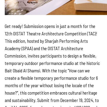
Get ready! Submission opens in just a month for the
12th OISTAT Theatre Architecture Competition (TAC)!
This edition, hosted by Sharjah Performing Arts
Academy (SPAA) and the OISTAT Architecture
Commission, invites participants to design a flexible,
temporary outdoor performance studio at the historic
Bait Obaid Al Shamsi. With the topic "How can we
create a flexible temporary performance studio for 6
months of the year without losing the locale of the
house?", this competition embraces cultural heritage
and sustainability. Submit from December 19, 2024, to