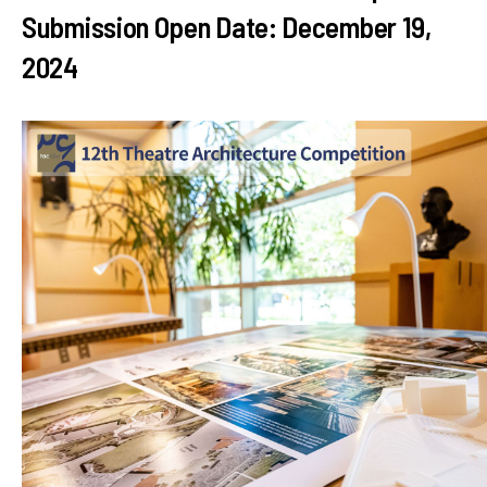
Submission Open Date: December 19,
2024