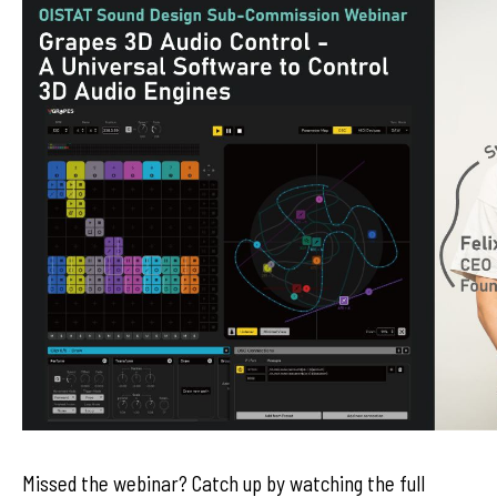
Missed the webinar? Catch up by watching the full