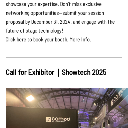
showcase your expertise. Don’t miss exclusive
networking opportunities—submit your session
proposal by December 31, 2024, and engage with the
future of stage technology!
Click here to book your booth
.
More Info
.
Call for Exhibitor｜Showtech 2025