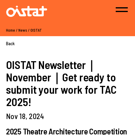
Home
/
News
/
OISTAT
Back
OISTAT Newsletter｜
November｜Get ready to
submit your work for TAC
2025!
Nov 18, 2024
2025 Theatre Architecture Competition