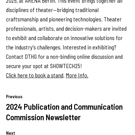
2025, at ARENA Berlin. This event brings together all
disciplines of theater—bridging traditional
craftsmanship and pioneering technologies. Theater
professionals, artists, and decision-makers are invited
to exhibit and collaborate on innovative solutions for
the industry's challenges. Interested in exhibiting?
Contact DTHG for a non-binding online discussion and
secure your spot at SHOWTECH25!
Click here to book a stand
.
More Info.
Previous
2024 Publication and Communication
Commission Newsletter
Next