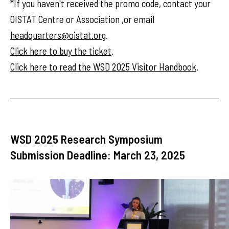
*If you haven't received the promo code, contact your
OISTAT Centre or Association ,or email
headquarters@oistat.org
.
Click here to buy the ticket
.
Click here to read the WSD 2025 Visitor Handbook
.
WSD 2025 Research Symposium
Submission Deadline: March 23, 2025