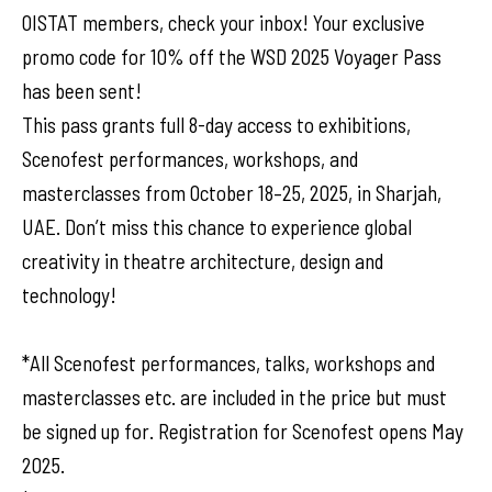
OISTAT members, check your inbox! Your exclusive
promo code for 10% off the WSD 2025 Voyager Pass
has been sent!
This pass grants full 8-day access to exhibitions,
Scenofest performances, workshops, and
masterclasses from October 18–25, 2025, in Sharjah,
UAE. Don’t miss this chance to experience global
creativity in theatre architecture, design and
technology!
*All Scenofest performances, talks, workshops and
masterclasses etc. are included in the price but must
be signed up for. Registration for Scenofest opens May
2025.