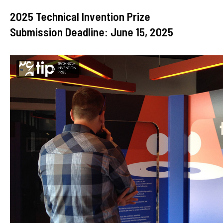
2025 Technical Invention Prize
Submission Deadline: June 15, 2025