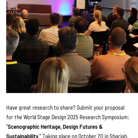
Have great research to share? Submit your proposal
for the World Stage Design 2025 Research Symposium:
"
Scenographic Heritage, Design Futures &
Sustainability
." Taking place on October 20 in Sharjah,