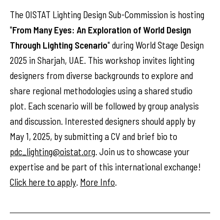
The OISTAT Lighting Design Sub-Commission is hosting
"
From Many Eyes: An Exploration of World Design
Through Lighting Scenario
" during World Stage Design
2025 in Sharjah, UAE. This workshop invites lighting
designers from diverse backgrounds to explore and
share regional methodologies using a shared studio
plot. Each scenario will be followed by group analysis
and discussion. Interested designers should apply by
May 1, 2025, by submitting a CV and brief bio to
pdc_lighting@oistat.org
. Join us to showcase your
expertise and be part of this international exchange!
Click here to apply
.
More Info
.