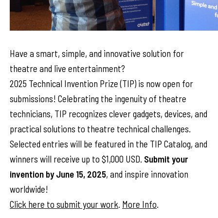
Have a smart, simple, and innovative solution for
theatre and live entertainment?
2025 Technical Invention Prize (TIP) is now open for
submissions! Celebrating the ingenuity of theatre
technicians, TIP recognizes clever gadgets, devices, and
practical solutions to theatre technical challenges.
Selected entries will be featured in the TIP Catalog, and
winners will receive up to $1,000 USD.
Submit your
invention by June 15, 2025
, and inspire innovation
worldwide!
Click here to submit your work
.
More Info
.