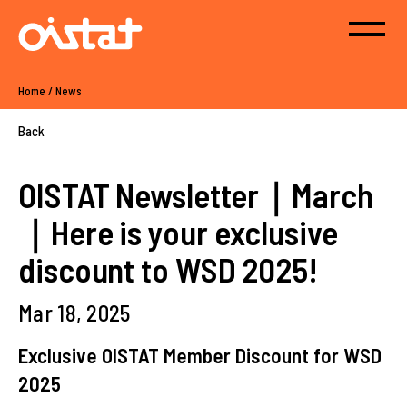
Home
/
News
Back
OISTAT Newsletter｜March
｜Here is your exclusive
discount to WSD 2025!
Mar 18, 2025
Exclusive OISTAT Member Discount for WSD
2025