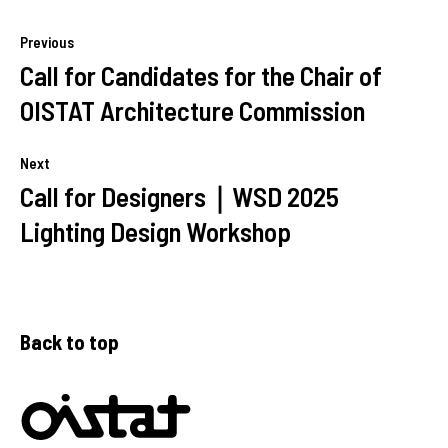
Previous
Call for Candidates for the Chair of
OISTAT Architecture Commission
Next
Call for Designers｜WSD 2025
Lighting Design Workshop
Back to top