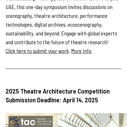
UAE, this one-day symposium invites discussions on
scenography, theatre architecture, performance
technologies, digital archives, ecoscenography,
sustainability, and beyond. Engage with global experts
and contribute to the future of theatre research!
Click here to submit your work
.
More Info
.
2025 Theatre Architecture Competition
Submission Deadline: April 14, 2025