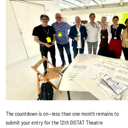
The countdown is on—less than one month remains to
submit your entry for the 12th OISTAT Theatre