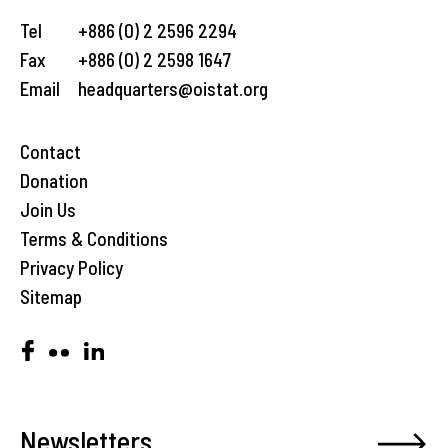
Tel
+886 (0) 2 2596 2294
Fax
+886 (0) 2 2598 1647
Email
headquarters@oistat.org
Contact
Donation
Join Us
Terms & Conditions
Privacy Policy
Sitemap