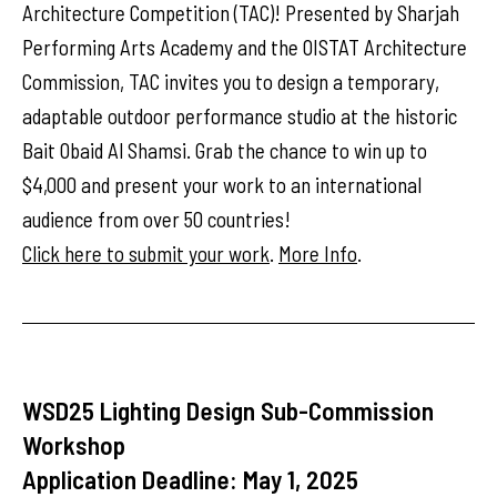
Architecture Competition (TAC)! Presented by Sharjah
Performing Arts Academy and the OISTAT Architecture
Commission, TAC invites you to design a temporary,
adaptable outdoor performance studio at the historic
Bait Obaid Al Shamsi. Grab the chance to win up to
$4,000 and present your work to an international
audience from over 50 countries!
Click here to submit your work
.
More Info
.
WSD25 Lighting Design Sub-Commission
Workshop
Application Deadline: May 1, 2025