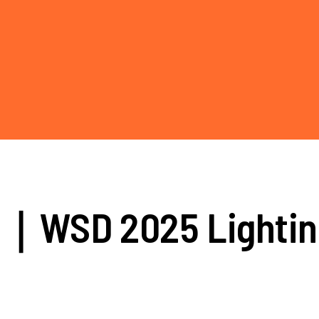
rs｜WSD 2025 Lighti