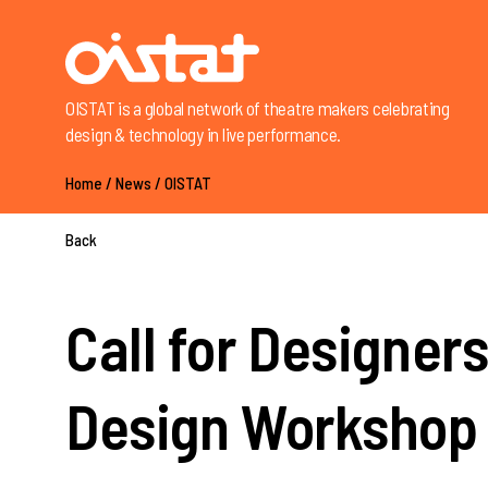
OISTAT is a global network of theatre makers celebrating
design & technology in live performance.
Home
/
News
/
OISTAT
Back
Call for Designe
Design Workshop