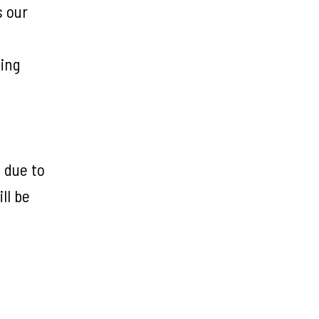
s our
ting
 due to
ll be