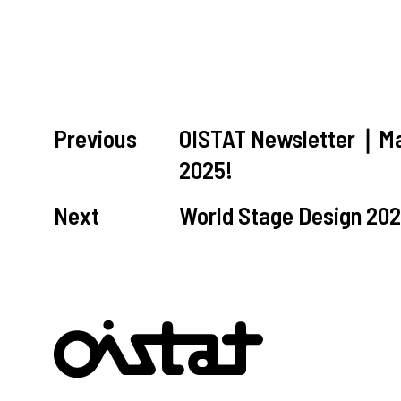
Previous
OISTAT Newsletter｜Mar
2025!
Next
World Stage Design 202