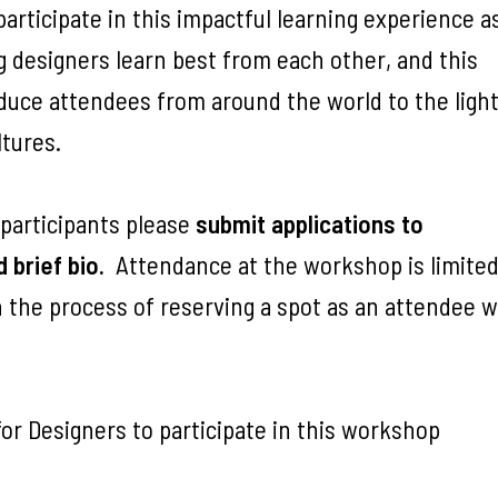
rticipate in this impactful learning experience a
ng designers learn best from each other, and this
oduce attendees from around the world to the ligh
tures.
 participants please
submit applications to
d brief bio.
Attendance at the workshop is limited
 the process of reserving a spot as an attendee wi
or Designers to participate in this workshop