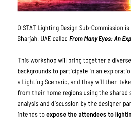
OISTAT Lighting Design Sub-Commission is 
Sharjah, UAE called
From Many Eyes: An Exp
This workshop will bring together a divers
backgrounds to participate in an exploratio
a Lighting Scenario, and they will then tak
from their home regions using the shared st
analysis and discussion by the designer p
intends to
expose the attendees to light