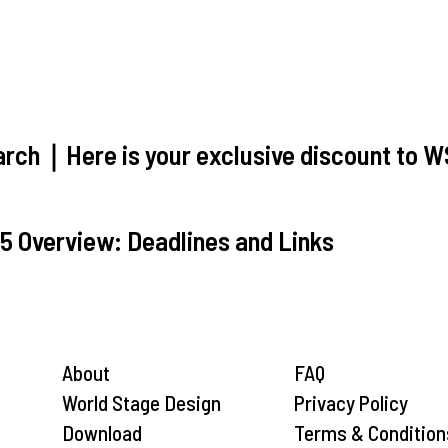
ch｜Here is your exclusive discount to 
5 Overview: Deadlines and Links
About
FAQ
World Stage Design
Privacy Policy
Download
Terms & Condition