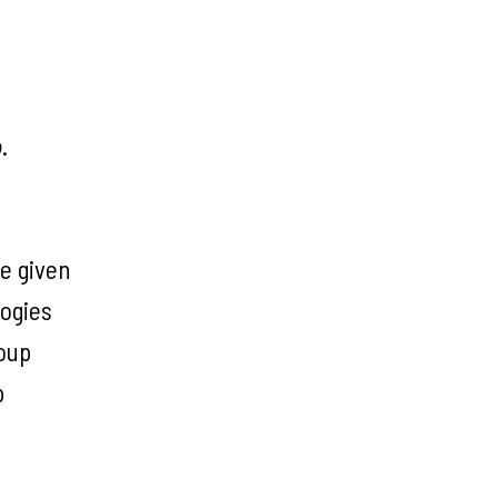
o
.
be given
logies
roup
p