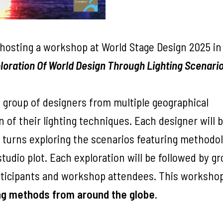
hosting a workshop at World Stage Design 2025 in
loration Of World Design Through Lighting Scenari
e group of designers from multiple geographical
n of their lighting techniques. Each designer will 
e turns exploring the scenarios featuring methodo
udio plot. Each exploration will be followed by g
articipants and workshop attendees. This worksho
ing methods from around the globe
.