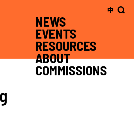
中
NEWS
EVENTS
RESOURCES
ABOUT
COMMISSIONS
ng