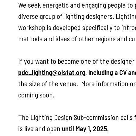
We seek energetic and engaging people to pa
diverse group of lighting designers. Lighti
workshop is developed specifically to intr
methods and ideas of other regions and cul
If you want to become one of the designer
pdc_lighting@oistat.org
, including a CV an
the size of the venue. More information on
coming soon.
The Lighting Design Sub-commission calls f
is live and open
until May 1, 2025
.