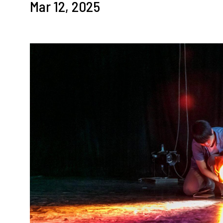
Mar 12, 2025