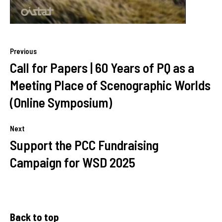
Previous
Call for Papers | 60 Years of PQ as a
Meeting Place of Scenographic Worlds
(Online Symposium)
Next
Support the PCC Fundraising
Campaign for WSD 2025
Back to top