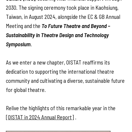
2030. The signing ceremony took place in Kaohsiung,
Taiwan, in August 2024, alongside the EC & GB Annual
Meeting and the
To Future Theatre and Beyond –
Sustainability in Theatre Design and Technology
Symposium
.
As we enter a new chapter, OISTAT reaffirms its
dedication to supporting the international theatre
community and cultivating a diverse, sustainable future
for global theatre.
Relive the highlights of this remarkable year in the
[
OISTAT in 2024 Annual Report
] .