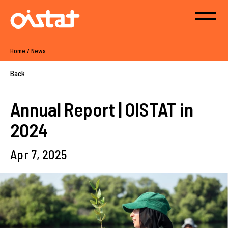
Home
/
News
Back
Annual Report | OISTAT in
2024
Apr 7, 2025