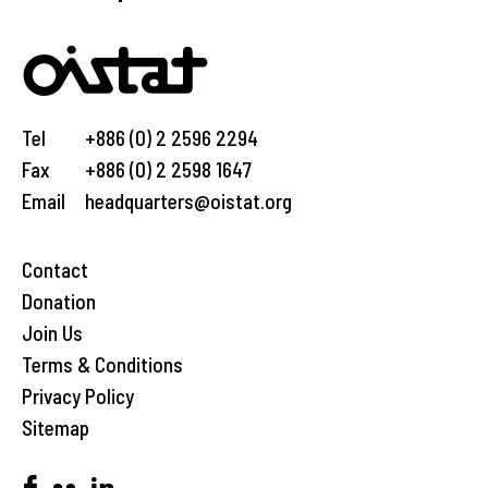
Tel
+886 (0) 2 2596 2294
Fax
+886 (0) 2 2598 1647
Email
headquarters@oistat.org
Contact
Donation
Join Us
Terms & Conditions
Privacy Policy
Sitemap