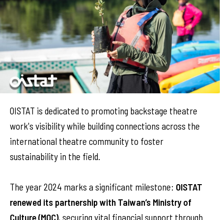
OISTAT is dedicated to promoting backstage theatre
work's visibility while building connections across the
international theatre community to foster
sustainability in the field.
The year 2024 marks a significant milestone:
OISTAT
renewed its partnership with Taiwan’s Ministry of
Culture (MOC)
, securing vital financial support through