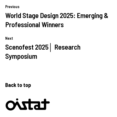
Previous
World Stage Design 2025: Emerging &
Professional Winners
Next
Scenofest 2025│ Research
Symposium
Back to top