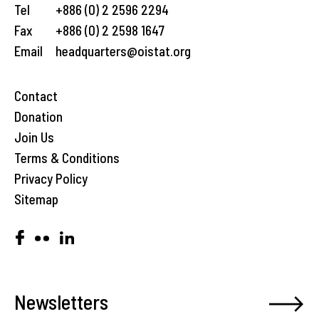
Tel
+886 (0) 2 2596 2294
Fax
+886 (0) 2 2598 1647
Email
headquarters@oistat.org
Contact
Donation
Join Us
Terms & Conditions
Privacy Policy
Sitemap