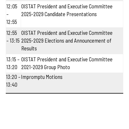
12:05
OISTAT President and Executive Committee
–
2025-2029 Candidate Presentations
12:55
12:55
OISTAT President and Executive Committee
– 13:15
2025-2029 Elections and Announcement of
Results
13:15 –
OISTAT President and Executive Committee
13:20
2021-2029 Group Photo
13:20 –
Impromptu Motions
13:40