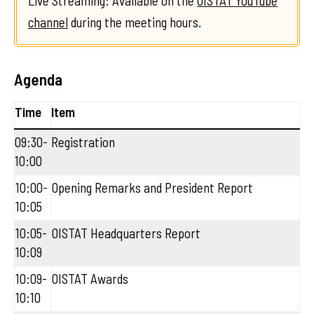
Live Streaming: Available on the
OISTAT YouTube
channel
during the meeting hours.
Agenda
Time
Item
09:30-
Registration
10:00
10:00-
Opening Remarks and President Report
10:05
10:05-
OISTAT Headquarters Report
10:09
10:09-
OISTAT Awards
10:10