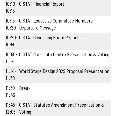
10:10-
OISTAT Financial Report
10:15
10:15-
OISTAT Executive Committee Members
10:20
Departure Message
10:20-
OISTAT Governing Board Reports
10:50
10:50-
OISTAT Candidate Centre Presentation & Voting
11:14
11:14-
World Stage Design 2029 Proposal Presentation
11:30
11:30-
Break
11:45
11:45-
OISTAT Statutes Amendment Presentation &
12:05
Voting