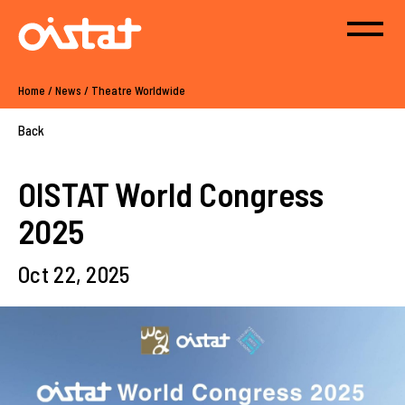
Home
/
News
/
Theatre Worldwide
Back
OISTAT World Congress
2025
Oct 22, 2025