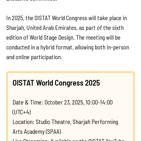
In 2025, the OISTAT World Congress will take place in
Sharjah, United Arab Emirates, as part of the sixth
edition of World Stage Design. The meeting will be
conducted in a hybrid format, allowing both in-person
and online participation.
OISTAT World Congress 2025
Date & Time: October 23, 2025, 10:00-14:00
(UTC+4)
Location: Studio Theatre, Sharjah Performing
Arts Academy (SPAA)