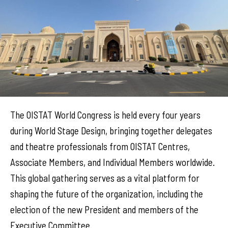
The OISTAT World Congress is held every four years
during World Stage Design, bringing together delegates
and theatre professionals from OISTAT Centres,
Associate Members, and Individual Members worldwide.
This global gathering serves as a vital platform for
shaping the future of the organization, including the
election of the new President and members of the
Executive Committee.