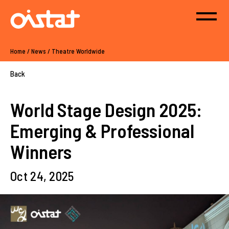
Home
/
News
/
Theatre Worldwide
Back
World Stage Design 2025:
Emerging & Professional
Winners
Oct 24, 2025