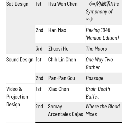
Set Design
1st
Hsu Wen Chen
《∞的總和The
Symphony of
∞》
2nd
Han Mao
Peking 1948
(Nanluo Edition)
3rd
Zhuosi He
The Moors
Sound Design
1st
Chih Lin Chen
One Way Two
Gather
2nd
Pan-Pan Gou
Passage
Video &
1st
Xiao Chen
Brain Death
Projection
Buffet
Design
2nd
Samay
Where the Blood
Arcentales Cajas
Mixes