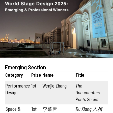
Emerging Section
Category
Prize
Name
Title
Performance
1st
Wenjie Zhang
The
Design
Documentary
Poets Societ
Space &
1st
李慕唐
Ru Xiang 入相