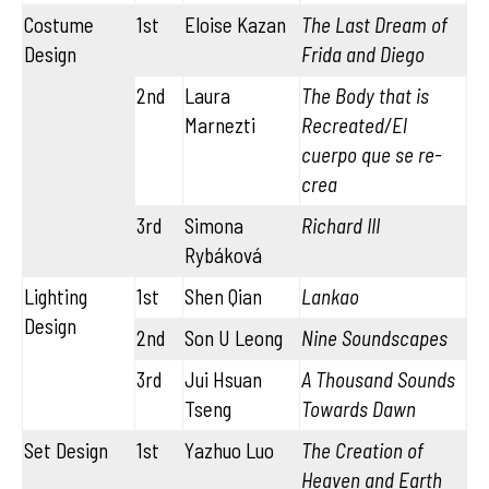
Costume
1st
Eloise Kazan
The Last Dream of
Design
Frida and Diego
2nd
Laura
The Body that is
Marnezti
Recreated/El
cuerpo que se re-
crea
3rd
Simona
Richard III
Rybáková
Lighting
1st
Shen Qian
Lankao
Design
2nd
Son U Leong
Nine Soundscapes
3rd
Jui Hsuan
A Thousand Sounds
Tseng
Towards Dawn
Set Design
1st
Yazhuo Luo
The Creation of
Heaven and Earth