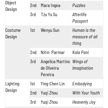
Object
2nd
Mara Ingea
Puzzles
Design
3rd
Tzu Yu Su
Afterlife
Passport
Costume
1st
Wenyu Sun
Human is the
Design
measure of all
thing
2nd
Nitin Parmar
Kala Pani
3rd
Angelica Martins
Wings of
de Oliveira
Imagination
Pereira
Lighting
1st
Ying-Chen Lin
Embodying
Design
2nd
Yuqi Zhou
With Your Youth
3rd
Yuqi Zhou
Heavenly Joy