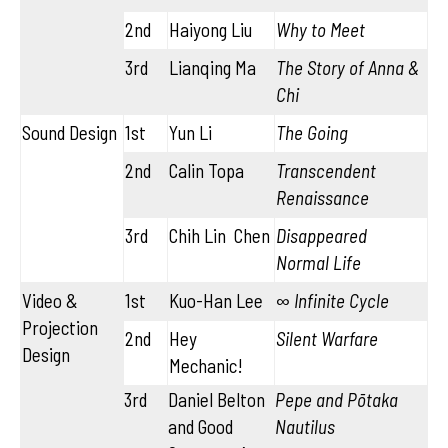
2nd
Haiyong Liu
Why to Meet
3rd
Lianqing Ma
The Story of Anna &
Chi
Sound Design
1st
Yun Li
The Going
2nd
Calin Topa
Transcendent
Renaissance
3rd
Chih Lin Chen
Disappeared
Normal Life
Video &
1st
Kuo-Han Lee
∞ Infinite Cycle
Projection
2nd
Hey
Silent Warfare
Design
Mechanic!
3rd
Daniel Belton
Pepe and Pōtaka
and Good
Nautilus