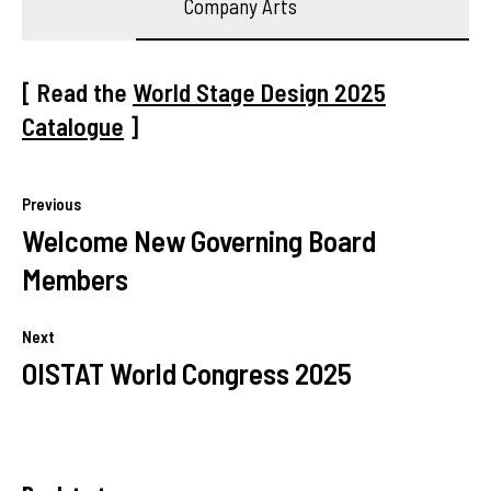
Company Arts
[ Read the
World Stage Design 2025
Catalogue
]
Previous
Welcome New Governing Board
Members
Next
OISTAT World Congress 2025