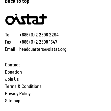
Back to top
Tel
+886 (0) 2 2596 2294
Fax
+886 (0) 2 2598 1647
Email
headquarters@oistat.org
Contact
Donation
Join Us
Terms & Conditions
Privacy Policy
Sitemap