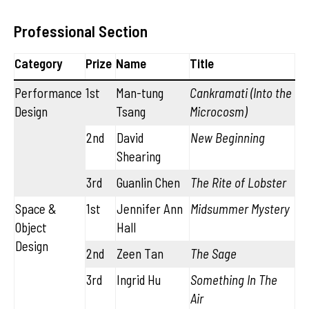
Professional Section
Category
Prize
Name
Title
Performance
1st
Man-tung
Cankramati (Into the
Design
Tsang
Microcosm)
2nd
David
New Beginning
Shearing
3rd
Guanlin Chen
The Rite of Lobster
Space &
1st
Jennifer Ann
Midsummer Mystery
Object
Hall
Design
2nd
Zeen Tan
The Sage
3rd
Ingrid Hu
Something In The
Air