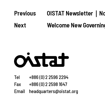
Previous
OISTAT Newsletter｜No
Next
Welcome New Governin
Tel
+886 (0) 2 2596 2294
Fax
+886 (0) 2 2598 1647
Email
headquarters@oistat.org