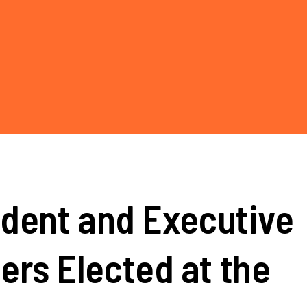
dent and Executive
rs Elected at the