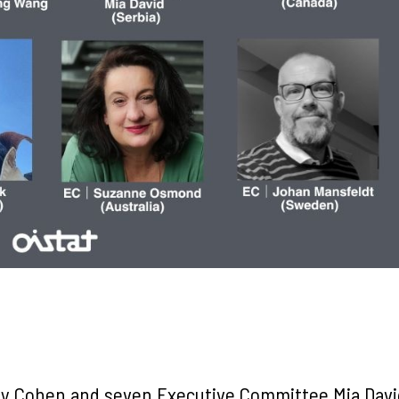
y Cohen and seven Executive Committee Mia Davi