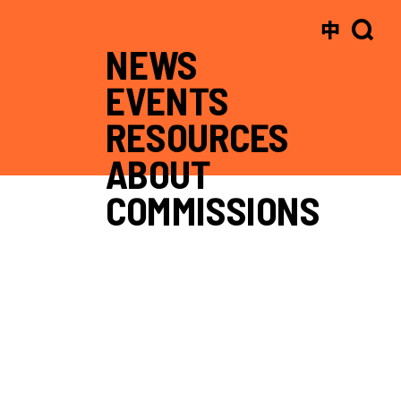
中
NEWS
EVENTS
RESOURCES
ABOUT
COMMISSIONS