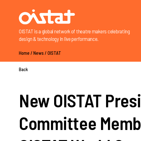
OISTAT is a global network of theatre makers celebrating
design & technology in live performance.
Home
/
News
/
OISTAT
Back
New OISTAT Presi
Committee Membe