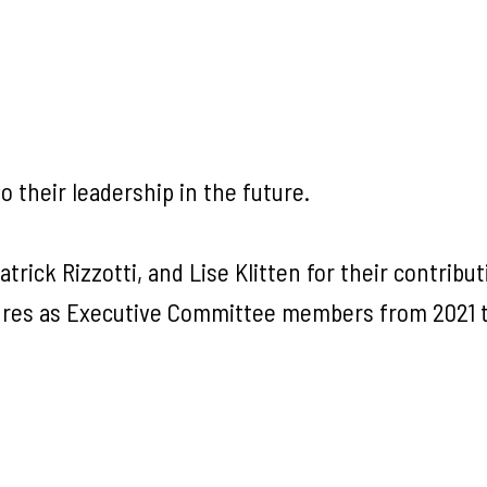
 their leadership in the future.
trick Rizzotti, and Lise Klitten for their contribu
nures as Executive Committee members from 2021 