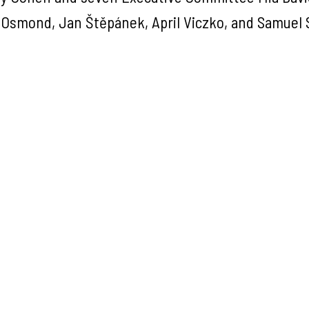
Osmond, Jan Štěpánek, April Viczko, and Samuel 