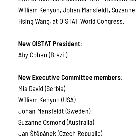
William Kenyon, Johan Mansfeldt, Suzanne 
Hsing Wang, at OISTAT World Congress.
New OISTAT President:
Aby Cohen (Brazil)
New Executive Committee members:
Mia David (Serbia)
William Kenyon (USA)
Johan Mansfeldt (Sweden)
Suzanne Osmond (Australia)
Jan Štěpánek (Czech Republic)