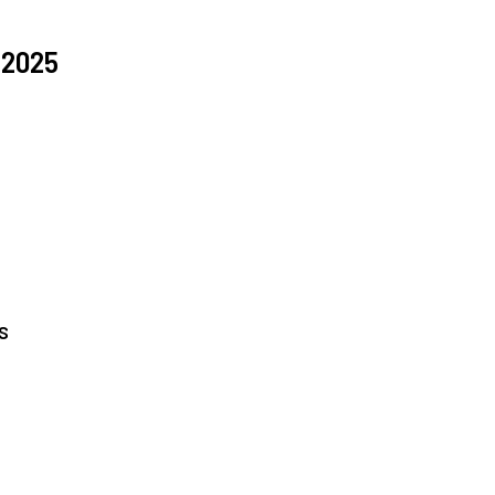
 2025
s