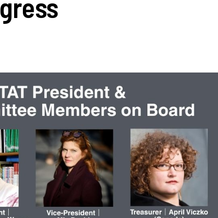
gress