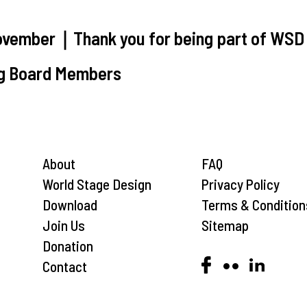
vember｜Thank you for being part of WSD
g Board Members
About
FAQ
World Stage Design
Privacy Policy
Download
Terms & Condition
Join Us
Sitemap
Donation
Contact