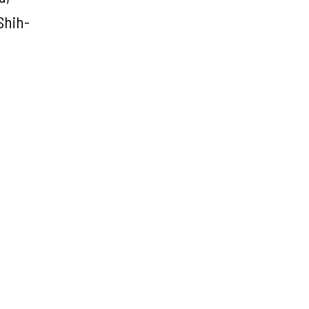
Shih-