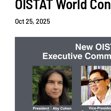
OISTAT World Con
Oct 25, 2025