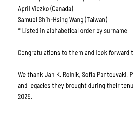
April Viczko (Canada)
Samuel Shih-Hsing Wang (Taiwan)
* Listed in alphabetical order by surname
Congratulations to them and look forward to
We thank Jan K. Rolník, Sofia Pantouvaki, Pa
and legacies they brought during their te
2025.