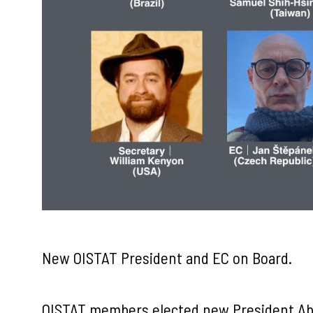
New OISTAT President and EC on Board.
OISTAT members elected new President Ab