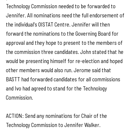
Technology Commission needed to be forwarded to
Jennifer. All nominations need the full endorsement of
the individual's OISTAT Centre. Jennifer will then
forward the nominations to the Governing Board for
approval and they hope to present to the members of
the commission three candidates. John stated that he
would be presenting himself for re-election and hoped
other members would also run. Jerome said that
BASTT had forwarded candidates for all commissions
and Ivo had agreed to stand for the Technology
Commission.
ACTION: Send any nominations for Chair of the
Technology Commission to Jennifer Walker.