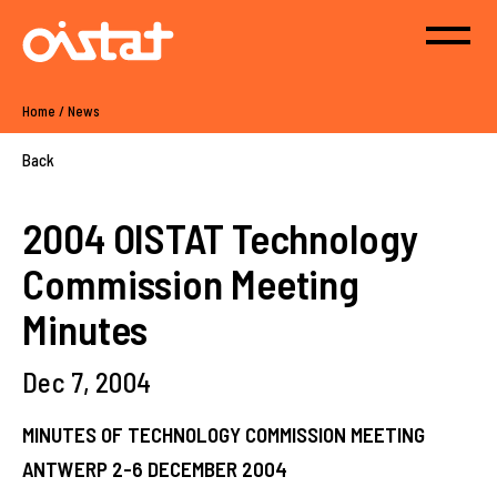
Home
/
News
Back
2004 OISTAT Technology
Commission Meeting
Minutes
Dec 7, 2004
MINUTES OF TECHNOLOGY COMMISSION MEETING
ANTWERP 2-6 DECEMBER 2004