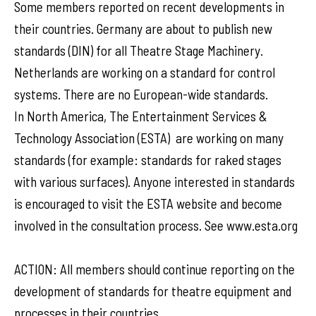
Some members reported on recent developments in
their countries. Germany are about to publish new
standards (DIN) for all Theatre Stage Machinery.
Netherlands are working on a standard for control
systems. There are no European-wide standards.
In North America, The Entertainment Services &
Technology Association (ESTA) are working on many
standards (for example: standards for raked stages
with various surfaces). Anyone interested in standards
is encouraged to visit the ESTA website and become
involved in the consultation process. See www.esta.org
ACTION: All members should continue reporting on the
development of standards for theatre equipment and
processes in their countries