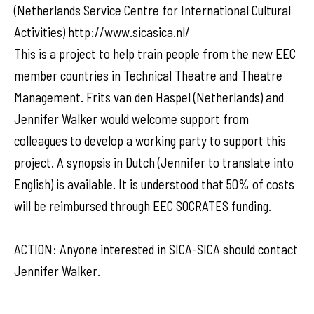
(Netherlands Service Centre for International Cultural
Activities) http://www.sicasica.nl/
This is a project to help train people from the new EEC
member countries in Technical Theatre and Theatre
Management. Frits van den Haspel (Netherlands) and
Jennifer Walker would welcome support from
colleagues to develop a working party to support this
project. A synopsis in Dutch (Jennifer to translate into
English) is available. It is understood that 50% of costs
will be reimbursed through EEC SOCRATES funding.
ACTION: Anyone interested in SICA-SICA should contact
Jennifer Walker.