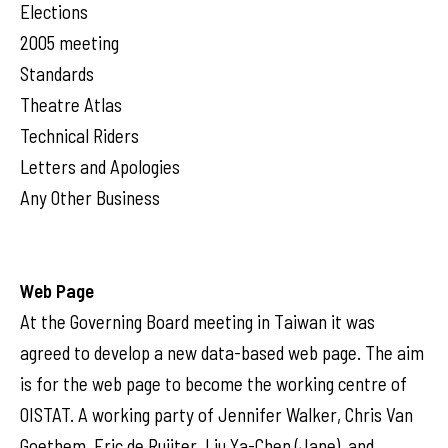
Elections
2005 meeting
Standards
Theatre Atlas
Technical Riders
Letters and Apologies
Any Other Business
Web Page
At the Governing Board meeting in Taiwan it was
agreed to develop a new data-based web page. The aim
is for the web page to become the working centre of
OISTAT. A working party of Jennifer Walker, Chris Van
Goethem, Eric de Ruijter, Liu Ya-Chen (Jane), and