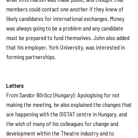
members could contact one another if they knew of
likely candidates for international exchanges. Money
was always going to be a problem and any candidate
must be prepared to fund themselves. John also added
that his employer, York University, was interested in
forming partnerships.
Letters
From Sandor Böröcz (Hungary): Apologising for not
making the meeting, he also explained the changes that
are happening with the OISTAT centre in Hungary, and
the wish of many of his colleagues for change and
development within the Theatre industry and to