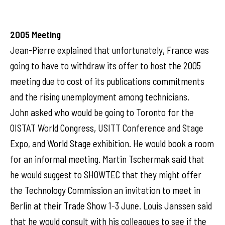
2005 Meeting
Jean-Pierre explained that unfortunately, France was
going to have to withdraw its offer to host the 2005
meeting due to cost of its publications commitments
and the rising unemployment among technicians.
John asked who would be going to Toronto for the
OISTAT World Congress, USITT Conference and Stage
Expo, and World Stage exhibition. He would book a room
for an informal meeting. Martin Tschermak said that
he would suggest to SHOWTEC that they might offer
the Technology Commission an invitation to meet in
Berlin at their Trade Show 1-3 June. Louis Janssen said
that he would consult with his colleagues to see if the