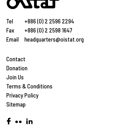
Tel
+886 (0) 2 2596 2294
Fax
+886 (0) 2 2598 1647
Email
headquarters@oistat.org
Contact
Donation
Join Us
Terms & Conditions
Privacy Policy
Sitemap