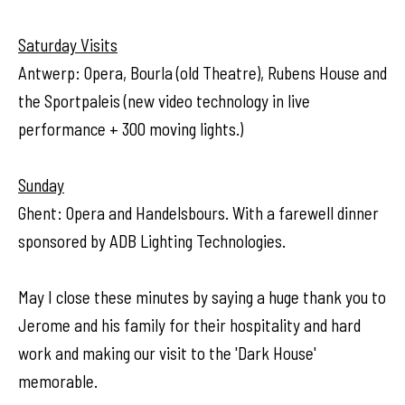
Saturday Visits
Antwerp: Opera, Bourla (old Theatre), Rubens House and
the Sportpaleis (new video technology in live
performance + 300 moving lights.)
Sunday
Ghent: Opera and Handelsbours. With a farewell dinner
sponsored by ADB Lighting Technologies.
May I close these minutes by saying a huge thank you to
Jerome and his family for their hospitality and hard
work and making our visit to the 'Dark House'
memorable.