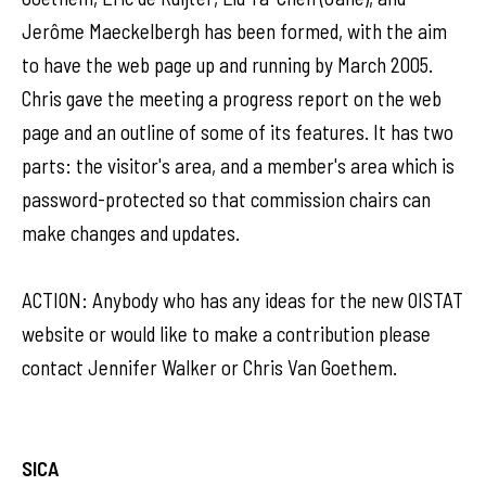
Jerôme Maeckelbergh has been formed, with the aim
to have the web page up and running by March 2005.
Chris gave the meeting a progress report on the web
page and an outline of some of its features. It has two
parts: the visitor's area, and a member's area which is
password-protected so that commission chairs can
make changes and updates.
ACTION: Anybody who has any ideas for the new OISTAT
website or would like to make a contribution please
contact Jennifer Walker or Chris Van Goethem.
SICA