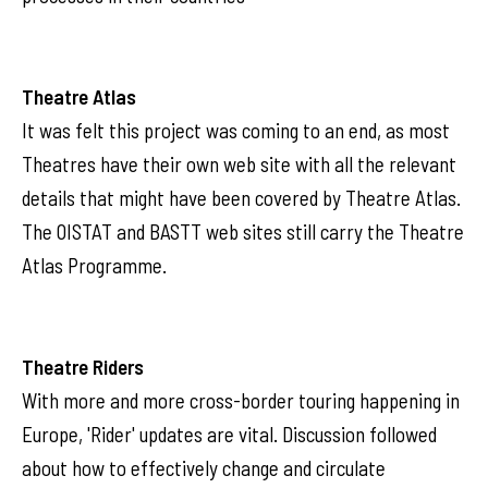
Theatre Atlas
It was felt this project was coming to an end, as most
Theatres have their own web site with all the relevant
details that might have been covered by Theatre Atlas.
The OISTAT and BASTT web sites still carry the Theatre
Atlas Programme.
Theatre Riders
With more and more cross-border touring happening in
Europe, 'Rider' updates are vital. Discussion followed
about how to effectively change and circulate