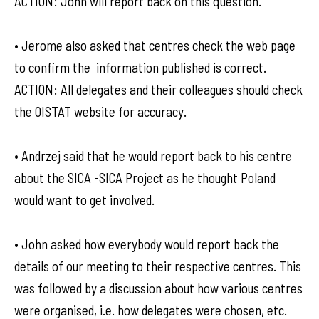
ACTION: John will report back on this question.
• Jerome also asked that centres check the web page
to confirm the information published is correct.
ACTION: All delegates and their colleagues should check
the OISTAT website for accuracy.
• Andrzej said that he would report back to his centre
about the SICA -SICA Project as he thought Poland
would want to get involved.
• John asked how everybody would report back the
details of our meeting to their respective centres. This
was followed by a discussion about how various centres
were organised, i.e. how delegates were chosen, etc.