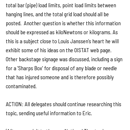
total bar (pipe) load limits, point load limits between
hanging lines, and the total grid load should all be
posted. Another question is whether this information
should be expressed as kiloNewtons or kilograms. As
this is a subject close to Louis Janssen’s heart he will
exhibit some of his ideas on the OISTAT web page.
Other backstage signage was discussed, including a sign
for a 'Sharps Box' for disposal of any blade or needle
that has injured someone and is therefore possibly
contaminated.
ACTION: All delegates should continue researching this
topic, sending useful information to Eric.