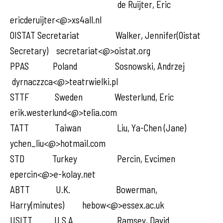
de Ruijter, Eric
ericderuijter<@>xs4all.nl
OISTAT Secretariat Walker, Jennifer(Oistat
Secretary) secretariat<@>oistat.org
PPAS Poland Sosnowski, Andrzej
dyrnaczzca<@>teatrwielki.pl
STTF Sweden Westerlund, Eric
erik.westerlund<@>telia.com
TATT Taiwan Liu, Ya-Chen (Jane)
ychen_liu<@>hotmail.com
STD Turkey Percin, Evcimen
epercin<@>e-kolay.net
ABTT U.K. Bowerman,
Harry(minutes) hebow<@>essex.ac.uk
USITT U.S.A. Ramsey, David