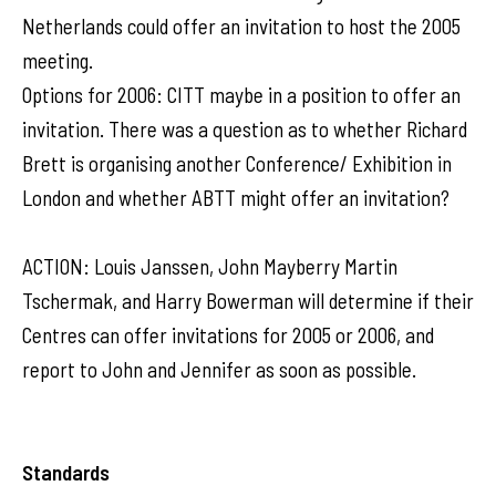
Netherlands could offer an invitation to host the 2005
meeting.
Options for 2006: CITT maybe in a position to offer an
invitation. There was a question as to whether Richard
Brett is organising another Conference/ Exhibition in
London and whether ABTT might offer an invitation?
ACTION: Louis Janssen, John Mayberry Martin
Tschermak, and Harry Bowerman will determine if their
Centres can offer invitations for 2005 or 2006, and
report to John and Jennifer as soon as possible.
Standards