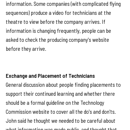
information. Some companies (with complicated flying
sequences) produce a video for technicians at the
theatre to view before the company arrives. If
information is changing frequently, people can be
asked to check the producing company's website
before they arrive.
Exchange and Placement of Technicians
General discussion about people finding placements to
support their continued learning and whether there
should be a formal guideline on the Technology
Commission website to cover all the do's and don'ts.
John said he thought we needed to be careful about
what information was made public, and thought that