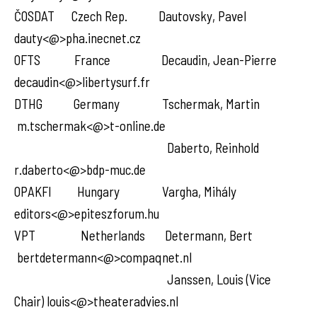
ČOSDAT Czech Rep. Dautovsky, Pavel
dauty<@>pha.inecnet.cz
OFTS France Decaudin, Jean-Pierre
decaudin<@>libertysurf.fr
DTHG Germany Tschermak, Martin
m.tschermak<@>t-online.de
Daberto, Reinhold
r.daberto<@>bdp-muc.de
OPAKFI Hungary Vargha, Mihály
editors<@>epiteszforum.hu
VPT Netherlands Determann, Bert
bertdetermann<@>compaqnet.nl
Janssen, Louis (Vice
Chair) louis<@>theateradvies.nl