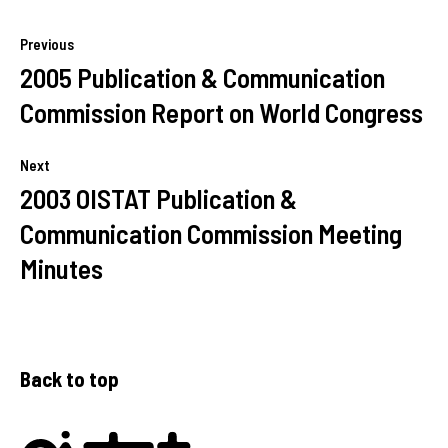
Previous
2005 Publication & Communication
Commission Report on World Congress
Next
2003 OISTAT Publication &
Communication Commission Meeting
Minutes
Back to top