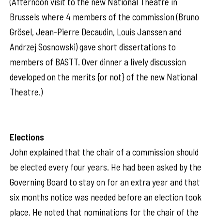
(Afternoon visit to the new National Theatre in
Brussels where 4 members of the commission (Bruno
Grösel, Jean-Pierre Decaudin, Louis Janssen and
Andrzej Sosnowski) gave short dissertations to
members of BASTT. Over dinner a lively discussion
developed on the merits {or not} of the new National
Theatre.)
Elections
John explained that the chair of a commission should
be elected every four years. He had been asked by the
Governing Board to stay on for an extra year and that
six months notice was needed before an election took
place. He noted that nominations for the chair of the