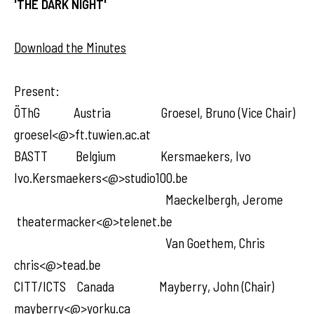
'THE DARK NIGHT'
Download the Minutes
Present:
ÖThG Austria Groesel, Bruno (Vice Chair)
groesel<@>ft.tuwien.ac.at
BASTT Belgium Kersmaekers, Ivo
Ivo.Kersmaekers<@>studio100.be
Maeckelbergh, Jerome
theatermacker<@>telenet.be
Van Goethem, Chris
chris<@>tead.be
CITT/ICTS Canada Mayberry, John (Chair)
mayberry<@>yorku.ca