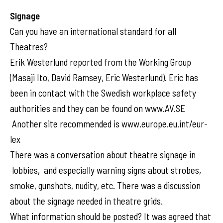
Signage
Can you have an international standard for all
Theatres?
Erik Westerlund reported from the Working Group
(Masaji Ito, David Ramsey, Eric Westerlund). Eric has
been in contact with the Swedish workplace safety
authorities and they can be found on www.AV.SE
Another site recommended is www.europe.eu.int/eur-
lex
There was a conversation about theatre signage in
lobbies, and especially warning signs about strobes,
smoke, gunshots, nudity, etc. There was a discussion
about the signage needed in theatre grids.
What information should be posted? It was agreed that