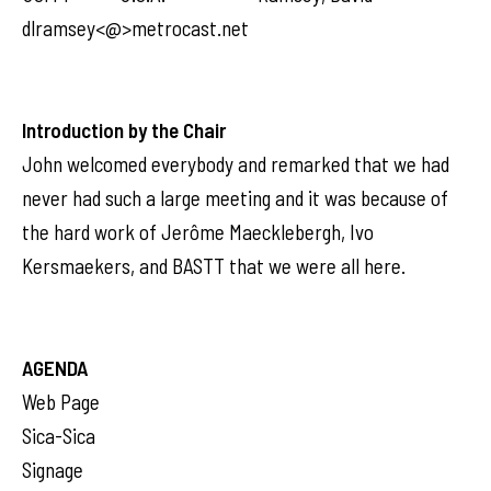
dlramsey<@>metrocast.net
Introduction by the Chair
John welcomed everybody and remarked that we had
never had such a large meeting and it was because of
the hard work of Jerôme Maecklebergh, Ivo
Kersmaekers, and BASTT that we were all here.
AGENDA
Web Page
Sica-Sica
Signage