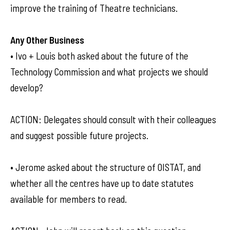
improve the training of Theatre technicians.
Any Other Business
• Ivo + Louis both asked about the future of the
Technology Commission and what projects we should
develop?
ACTION: Delegates should consult with their colleagues
and suggest possible future projects.
• Jerome asked about the structure of OISTAT, and
whether all the centres have up to date statutes
available for members to read.