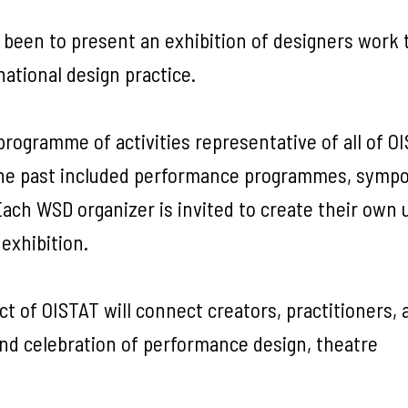
 been to present an exhibition of designers work 
national design practice.
ogramme of activities representative of all of OI
the past included performance programmes, symp
ch WSD organizer is invited to create their own 
exhibition.
 of OISTAT will connect creators, practitioners, a
and celebration of performance design, theatre