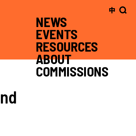
中
NEWS
EVENTS
RESOURCES
ABOUT
COMMISSIONS
and