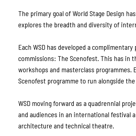
The primary goal of World Stage Design has
explores the breadth and diversity of inter
Each WSD has developed a complimentary pr
commissions: The Scenofest. This has in 
workshops and masterclass programmes. Ea
Scenofest programme to run alongside the 
WSD moving forward as a quadrennial project
and audiences in an international festival 
architecture and technical theatre.