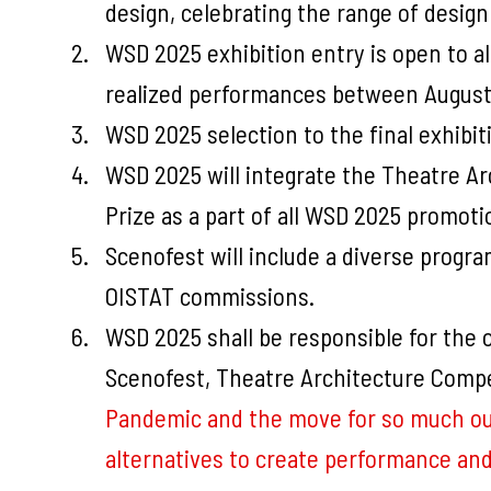
design, celebrating the range of design
WSD 2025 exhibition entry is open to a
realized performances between August
WSD 2025 selection to the final exhibit
WSD 2025 will integrate the Theatre A
Prize as a part of all WSD 2025 promoti
Scenofest will include a diverse progr
OISTAT commissions.
WSD 2025 shall be responsible for the 
Scenofest, Theatre Architecture Compe
Pandemic and the move for so much our g
alternatives to create performance and