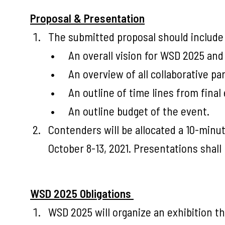
Proposal & Presentation
The submitted proposal should include 
An overall vision for WSD 2025 and h
An overview of all collaborative pa
An outline of time lines from fina
An outline budget of the event.
Contenders will be allocated a 10-minu
October 8-13, 2021. Presentations shall
WSD 2025 Obligations
WSD 2025 will organize an exhibition th