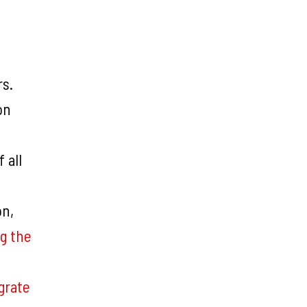
rs.
on
 all
on,
g the
grate