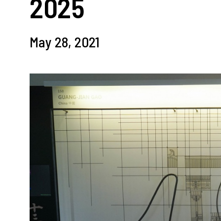
2025
May 28, 2021