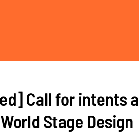
d] Call for intents 
 World Stage Design