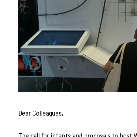
Dear Colleagues,
The call for intents and proposals to host