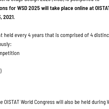
ons for WSD 2025 will take place online at OISTA
, 2021
.
 held every 4 years that is comprised of 4 distinc
usly:
mpetition
)
e OISTAT World Congress will also be held during 