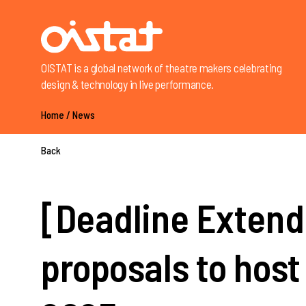
OISTAT is a global network of theatre makers celebrating
design & technology in live performance.
Home
/
News
Back
[Deadline Extende
proposals to host