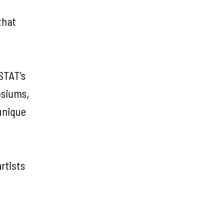
that
STAT’s
osiums,
unique
rtists