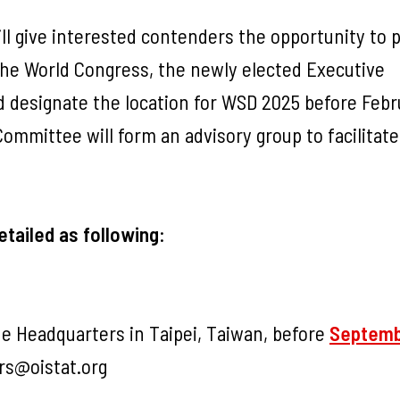
ill give interested contenders the opportunity to 
 the World Congress, the newly elected Executive
d designate the location for WSD 2025 before Febr
mmittee will form an advisory group to facilitate
etailed as following
:
e Headquarters in Taipei, Taiwan, before
Septemb
rs@oistat.org