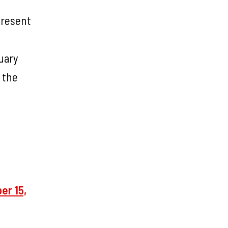
present
uary
 the
er 15,