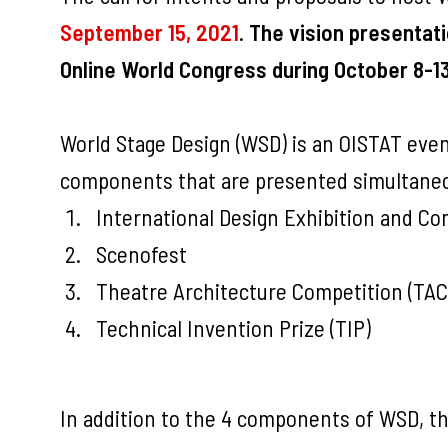
September 15, 2021
.
The vision presentati
Online World Congress during October 8-13
World Stage Design (WSD) is an OISTAT event
components that are presented simultaneo
International Design Exhibition and Co
Scenofest
Theatre Architecture Competition (TAC
Technical Invention Prize (TIP)
In addition to the 4 components of WSD, th