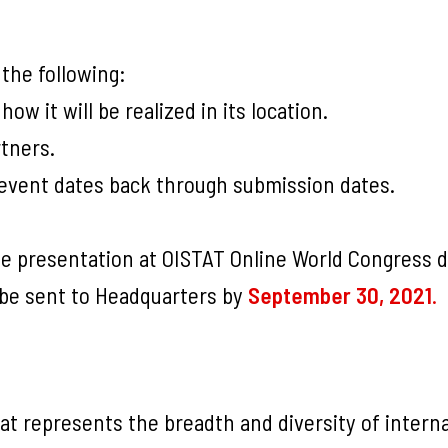
the following:
ow it will be realized in its location.
rtners.
l event dates back through submission dates.
te presentation at OISTAT Online World Congress 
 be sent to Headquarters by
September 30, 2021
.
at represents the breadth and diversity of intern