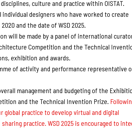
 disciplines, culture and practice within OISTAT.
ll individual designers who have worked to create
 2020 and the date of WSD 2025.
ion will be made by a panel of international curato
rchitecture Competition and the Technical Inventi
ons, exhibition and awards.
amme of activity and performance representative of
overall management and budgeting of the Exhibiti
tition and the Technical Invention Prize.
Followin
lobal practice to develop virtual and digital
 sharing practice. WSD 2025 is encouraged to inte