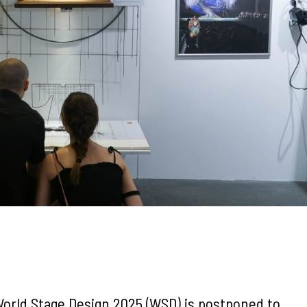
 World Stage Design 2025 (WSD) is postponed to