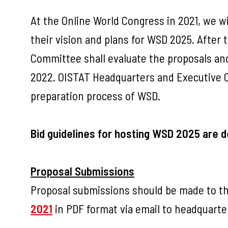
At the Online World Congress in 2021, we w
their vision and plans for WSD 2025. After
Committee shall evaluate the proposals an
2022. OISTAT Headquarters and Executive Co
preparation process of WSD.
Bid guidelines for hosting WSD 2025 are d
Proposal Submissions
Proposal submissions should be made to th
2021
in PDF format via email to
headquarte