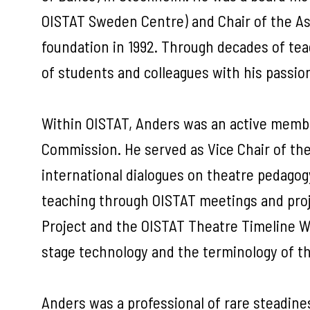
OISTAT Sweden Centre) and Chair of the Ass
foundation in 1992. Through decades of tea
of students and colleagues with his pass
Within OISTAT, Anders was an active membe
Commission. He served as Vice Chair of t
international dialogues on theatre pedagogy,
teaching through OISTAT meetings and proje
Project and the OISTAT Theatre Timeline Wo
stage technology and the terminology of t
Anders was a professional of rare steadines