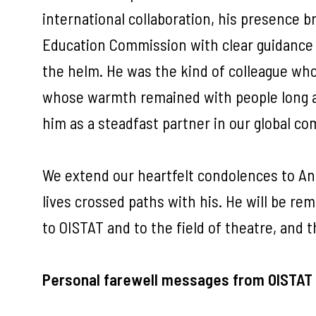
international collaboration, his presence 
Education Commission with clear guidance 
the helm. He was the kind of colleague who
whose warmth remained with people long a
him as a steadfast partner in our global c
We extend our heartfelt condolences to Ande
lives crossed paths with his. He will be re
to OISTAT and to the field of theatre, and t
Personal farewell messages from OISTAT