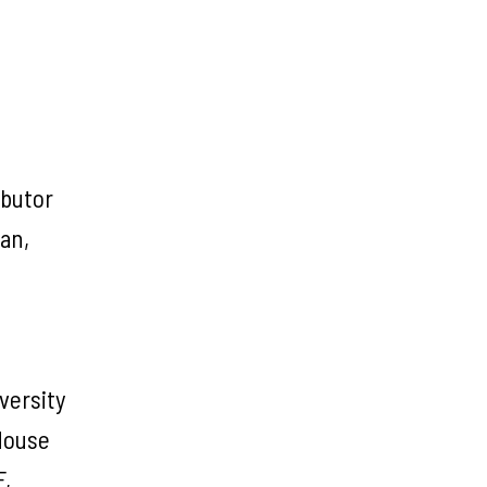
ibutor
an,
versity
 House
F,