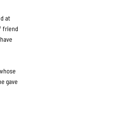
d at
 friend
 have
l whose
he gave