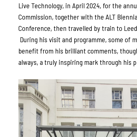
Live Technology, in April 2024, for the an
Commission, together with the ALT Bienni
Conference, then travelled by train to Leed
During his visit and programme, some of m
benefit from his brilliant comments, thou
always, a truly inspiring mark through his 