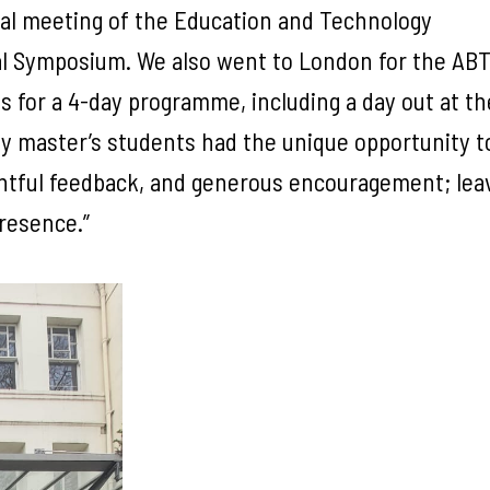
nual meeting of the Education and Technology
al Symposium. We also went to London for the ABT
s for a 4-day programme, including a day out at th
y master’s students had the unique opportunity t
ghtful feedback, and generous encouragement; leav
presence.”