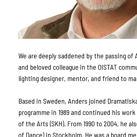
We are deeply saddened by the passing of A
and beloved colleague in the OISTAT commu
lighting designer, mentor, and friend to m
Based in Sweden, Anders joined Dramatiska
programme in 1989 and continued his work 
of the Arts (SKH). From 1990 to 2004, he al
of Dance) in Stockholm. He was a board m