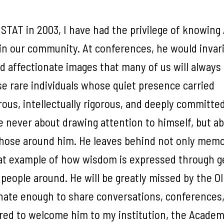
STAT in 2003, I have had the privilege of knowing
hin our community. At conferences, he would invar
and affectionate images that many of us will always
e rare individuals whose quiet presence carried
us, intellectually rigorous, and deeply committed
e never about drawing attention to himself, but a
 those around him. He leaves behind not only memo
reat example of how wisdom is expressed through 
people around. He will be greatly missed by the O
nate enough to share conversations, conferences
red to welcome him to my institution, the Academ