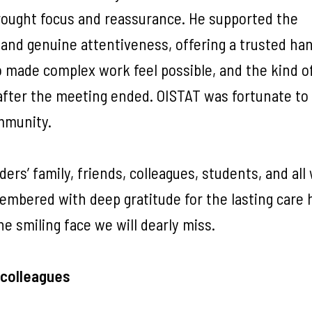
brought focus and reassurance. He supported the
and genuine attentiveness, offering a trusted han
 made complex work feel possible, and the kind of
fter the meeting ended. OISTAT was fortunate to
ommunity.
rs’ family, friends, colleagues, students, and al
membered with deep gratitude for the lasting care 
he smiling face we will dearly miss.
 colleagues