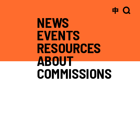
中
NEWS
EVENTS
RESOURCES
ABOUT
COMMISSIONS