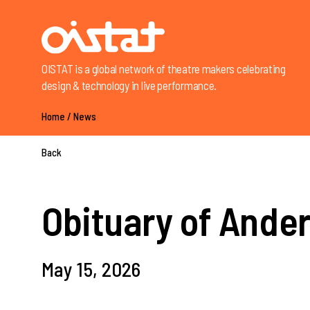
OISTAT is a global network of theatre makers celebrating
design & technology in live performance.
Home
/
News
Back
Obituary of Ande
May 15, 2026