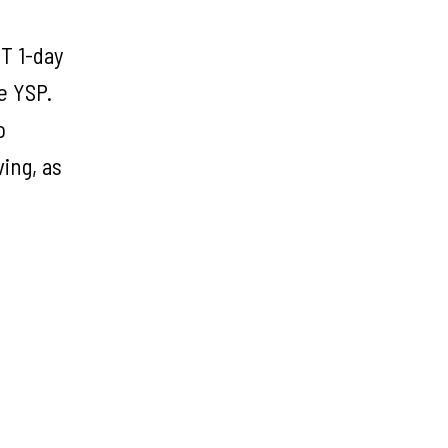
T 1-day
e YSP.
o
ing, as