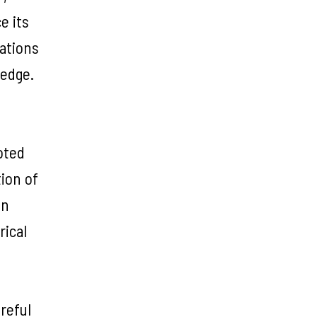
e its
rations
ledge.
oted
tion of
on
rical
reful