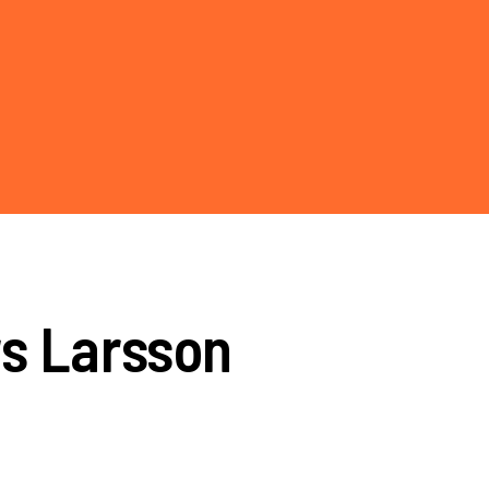
rs Larsson