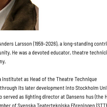
nders Larsson (1959–2026), a long-standing contr
nity. He was a devoted educator, theatre technici
any.
 institutet as Head of the Theatre Technique
through its later development into Stockholm Uni
so served as lighting director at Dansens hus (the
ember of Svenska Teatertekniska Föreningen (STT