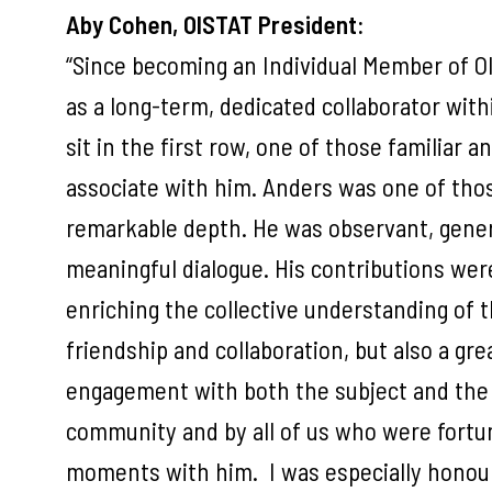
Aby Cohen, OISTAT President:
“Since becoming an Individual Member of OI
as a long-term, dedicated collaborator wit
sit in the first row, one of those familiar 
associate with him. Anders was one of thos
remarkable depth. He was observant, genero
meaningful dialogue. His contributions wer
enriching the collective understanding of
friendship and collaboration, but also a g
engagement with both the subject and the 
community and by all of us who were fortu
moments with him. I was especially honou