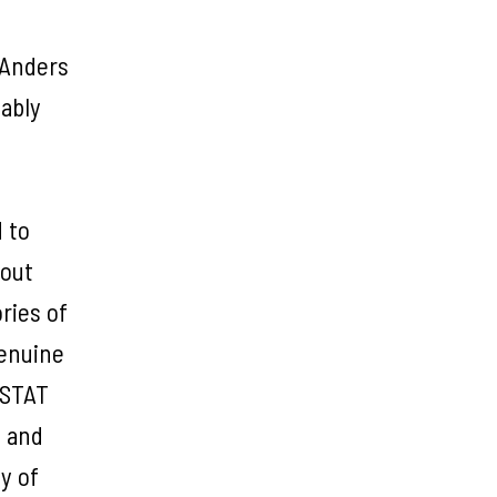
 Anders
iably
 to
bout
ries of
genuine
ISTAT
, and
y of