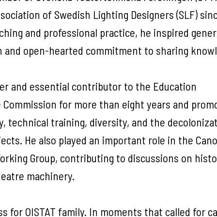
ociation of Swedish Lighting Designers (SLF) sinc
ching and professional practice, he inspired gene
ion and open-hearted commitment to sharing know
r and essential contributor to the Education
he Commission for more than eight years and prom
 technical training, diversity, and the decoloniza
cts. He also played an important role in the Can
rking Group, contributing to discussions on histo
heatre machinery.
s for OISTAT family. In moments that called for ca