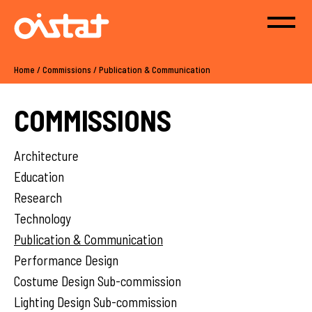
Home
/
Commissions
/
Publication & Communication
COMMISSIONS
Architecture
Education
Research
Technology
Publication & Communication
Performance Design
Costume Design Sub-commission
Lighting Design Sub-commission