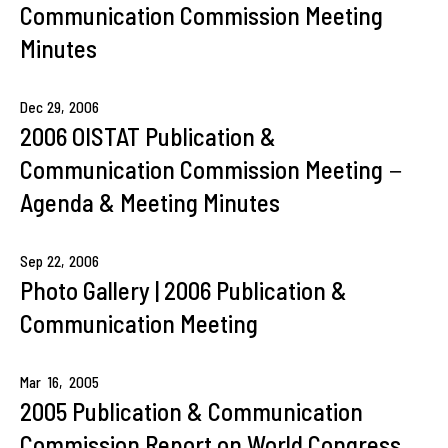
Communication Commission Meeting
Minutes
Dec
29,
2006
2006 OISTAT Publication &
Communication Commission Meeting－
Agenda & Meeting Minutes
Sep
22,
2006
Photo Gallery | 2006 Publication &
Communication Meeting
Mar
16,
2005
2005 Publication & Communication
Commission Report on World Congress