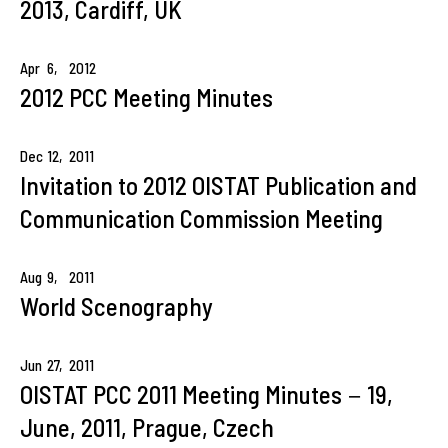
2013, Cardiff, UK
Apr
6,
2012
2012 PCC Meeting Minutes
Dec
12,
2011
Invitation to 2012 OISTAT Publication and
Communication Commission Meeting
Aug
9,
2011
World Scenography
Jun
27,
2011
OISTAT PCC 2011 Meeting Minutes－19,
June, 2011, Prague, Czech