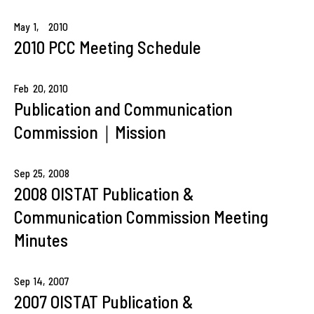
May
1,
2010
2010 PCC Meeting Schedule
Feb
20,
2010
Publication and Communication
Commission｜Mission
Sep
25,
2008
2008 OISTAT Publication &
Communication Commission Meeting
Minutes
Sep
14,
2007
2007 OISTAT Publication &