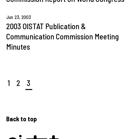
Jun
23,
2003
2003 OISTAT Publication &
Communication Commission Meeting
Minutes
1
2
3
Back to top