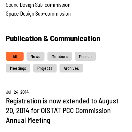
Sound Design Sub-commission
Space Design Sub-commission
Publication & Communication
All
News
Members
Mission
Meetings
Projects
Archives
Jul
24,
2014
Registration is now extended to August
20, 2014 for OISTAT PCC Commission
Annual Meeting