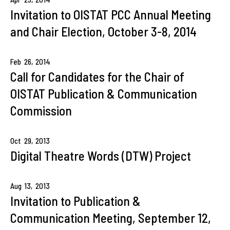
Invitation to OISTAT PCC Annual Meeting
and Chair Election, October 3-8, 2014
Feb
26,
2014
Call for Candidates for the Chair of
OISTAT Publication & Communication
Commission
Oct
29,
2013
Digital Theatre Words (DTW) Project
Aug
13,
2013
Invitation to Publication &
Communication Meeting, September 12,