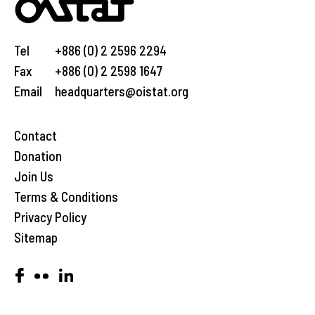
Tel
+886 (0) 2 2596 2294
Fax
+886 (0) 2 2598 1647
Email
headquarters@oistat.org
Contact
Donation
Join Us
Terms & Conditions
Privacy Policy
Sitemap