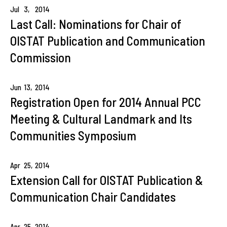
Jul
3,
2014
Last Call: Nominations for Chair of
OISTAT Publication and Communication
Commission
Jun
13,
2014
Registration Open for 2014 Annual PCC
Meeting & Cultural Landmark and Its
Communities Symposium
Apr
25,
2014
Extension Call for OISTAT Publication &
Communication Chair Candidates
Apr
25,
2014