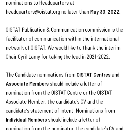
nominations to Headquarters at
headquarters@oistat.org
no later than
May 30, 2022
.
OISTAT Publication & Communication commission is the
facilitator of communication within the international
network of OISTAT. We would like to thank the interim
Chair Cyril Lamy for taking the lead in 2021-2022.
The Candidate nominations from
OISTAT Centres
and
Associate Members
should include
a letter of
nomination from the OISTAT Centre or the OISTAT
Associate Member, the candidate’s CV
and the
candidate’s
statement of intent
. Nominations from
Individual Members
should include
a letter of
nomination from the nominator
,
the candidate’s CV
and