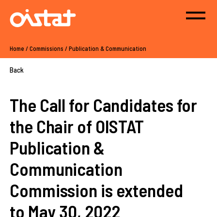
Home
/
Commissions
/
Publication & Communication
Back
The Call for Candidates for
the Chair of OISTAT
Publication &
Communication
Commission is extended
to May 30, 2022