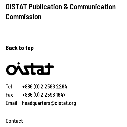
OISTAT Publication & Communication
Commission
Back to top
Tel
+886 (0) 2 2596 2294
Fax
+886 (0) 2 2598 1647
Email
headquarters@oistat.org
Contact