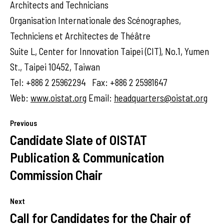
Architects and Technicians
Organisation Internationale des Scénographes,
Techniciens et Architectes de Théâtre
Suite L, Center for Innovation Taipei (CIT), No.1, Yumen
St., Taipei 10452, Taiwan
Tel: +886 2 25962294 Fax: +886 2 25981647
Web:
www.oistat.org
Email:
headquarters@oistat.org
Previous
Candidate Slate of OISTAT
Publication & Communication
Commission Chair
Next
Call for Candidates for the Chair of