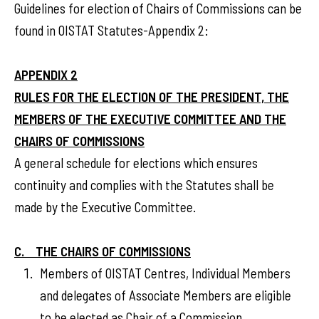
Guidelines for election of Chairs of Commissions can be
found in OISTAT Statutes-Appendix 2:
APPENDIX 2
RULES FOR THE ELECTION OF THE PRESIDENT, THE
MEMBERS OF THE EXECUTIVE COMMITTEE AND THE
CHAIRS OF COMMISSIONS
A general schedule for elections which ensures
continuity and complies with the Statutes shall be
made by the Executive Committee.
C. THE CHAIRS OF COMMISSIONS
Members of OISTAT Centres, Individual Members
and delegates of Associate Members are eligible
to be elected as Chair of a Commission.