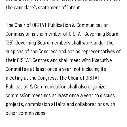
the candidate’s
statement of intent
.
The Chair of OISTAT Publication & Communication
Commission is the member of OISTAT Governing Board
(GB). Governing Board members shall work under the
auspices of the Congress and not as representatives of
their OISTAT Centres and shall meet with Executive
Committee at least once a year, not including its
meeting at the Congress. The Chair of OISTAT
Publication & Communication shall also organize
commission meetings at least once a year to discuss
projects, commission affairs and collaborations with
other commissions.