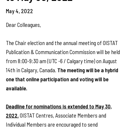
May 4, 2022
Dear Colleagues,
The Chair election and the annual meeting of OISTAT
Publication & Communication Commission will be held
from 8:00-9:30 am (UTC -6 / Calgary time) on August
14th in Calgary, Canada.
The meeting will be a hybrid
one that online participation and voting will be
available.
Deadline for nominations is extended to May 30,
2022.
OISTAT Centres, Associate Members and
Individual Members are encouraged to send