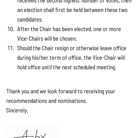
received the second highest number of votes, then
an election shall first be held between these two
candidates.
After the Chair has been elected, one or more
Vice-Chairs will be chosen.
Should the Chair resign or otherwise leave office
during his/her term of office, the Vice-Chair will
hold office until the next scheduled meeting.
Thank you and we look forward to receiving your
recommendations and nominations.
Sincerely,