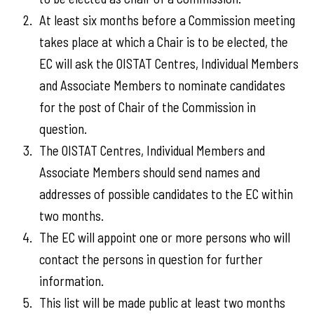
At least six months before a Commission meeting
takes place at which a Chair is to be elected, the
EC will ask the OISTAT Centres, Individual Members
and Associate Members to nominate candidates
for the post of Chair of the Commission in
question.
The OISTAT Centres, Individual Members and
Associate Members should send names and
addresses of possible candidates to the EC within
two months.
The EC will appoint one or more persons who will
contact the persons in question for further
information.
This list will be made public at least two months