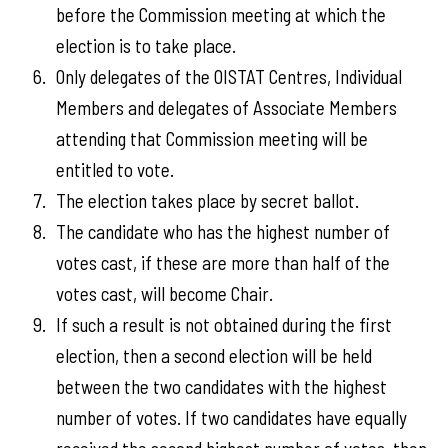
before the Commission meeting at which the
election is to take place.
Only delegates of the OISTAT Centres, Individual
Members and delegates of Associate Members
attending that Commission meeting will be
entitled to vote.
The election takes place by secret ballot.
The candidate who has the highest number of
votes cast, if these are more than half of the
votes cast, will become Chair.
If such a result is not obtained during the first
election, then a second election will be held
between the two candidates with the highest
number of votes. If two candidates have equally