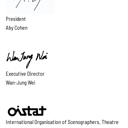
President
Aby Cohen
Executive Director
Wan-Jung Wei
International Organisation of Scenographers, Theatre