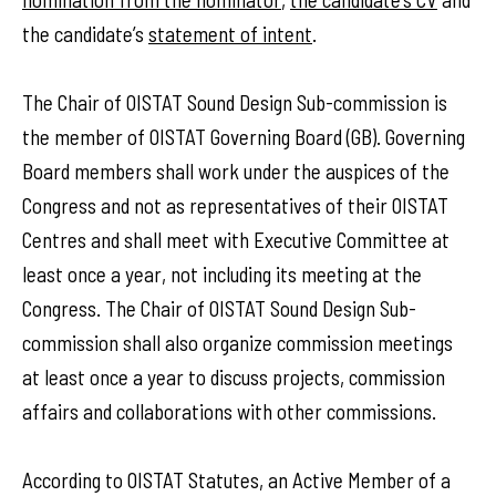
the candidate’s
statement of intent
.
The Chair of OISTAT Sound Design Sub-commission is
the member of OISTAT Governing Board (GB). Governing
Board members shall work under the auspices of the
Congress and not as representatives of their OISTAT
Centres and shall meet with Executive Committee at
least once a year, not including its meeting at the
Congress. The Chair of OISTAT Sound Design Sub-
commission shall also organize commission meetings
at least once a year to discuss projects, commission
affairs and collaborations with other commissions.
According to OISTAT Statutes, an Active Member of a