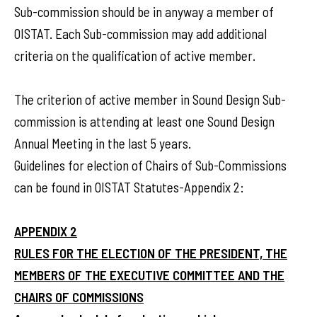
Sub-commission should be in anyway a member of
OISTAT. Each Sub-commission may add additional
criteria on the qualification of active member.
The criterion of active member in Sound Design Sub-
commission is attending at least one Sound Design
Annual Meeting in the last 5 years.
Guidelines for election of Chairs of Sub-Commissions
can be found in OISTAT Statutes-Appendix 2:
APPENDIX 2
RULES FOR THE ELECTION OF THE PRESIDENT, THE
MEMBERS OF THE EXECUTIVE COMMITTEE AND THE
CHAIRS OF COMMISSIONS