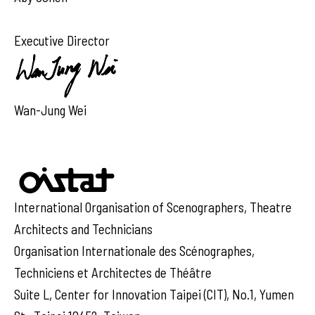
Executive Director
Wan-Jung Wei
International Organisation of Scenographers, Theatre
Architects and Technicians
Organisation Internationale des Scénographes,
Techniciens et Architectes de Théâtre
Suite L, Center for Innovation Taipei (CIT), No.1, Yumen