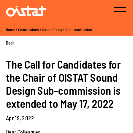
Home
/
Commissions
/
Sound Design Sub-commission
Back
The Call for Candidates for
the Chair of OISTAT Sound
Design Sub-commission is
extended to May 17, 2022
Apr 19, 2022
Dear Colleagues,