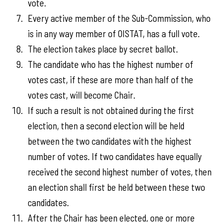
vote.
Every active member of the Sub-Commission, who
is in any way member of OISTAT, has a full vote.
The election takes place by secret ballot.
The candidate who has the highest number of
votes cast, if these are more than half of the
votes cast, will become Chair.
If such a result is not obtained during the first
election, then a second election will be held
between the two candidates with the highest
number of votes. If two candidates have equally
received the second highest number of votes, then
an election shall first be held between these two
candidates.
After the Chair has been elected, one or more