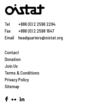
Tel
+886 (0) 2 2596 2294
Fax
+886 (0) 2 2598 1647
Email
headquarters@oistat.org
Contact
Donation
Join Us
Terms & Conditions
Privacy Policy
Sitemap