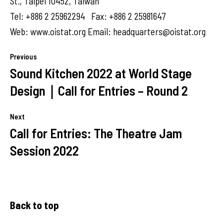
St., Taipei 10452, Taiwan
Tel: +886 2 25962294 Fax: +886 2 25981647
Web: www.oistat.org Email:
headquarters@oistat.org
Previous
Sound Kitchen 2022 at World Stage
Design｜Call for Entries – Round 2
Next
Call for Entries: The Theatre Jam
Session 2022
Back to top