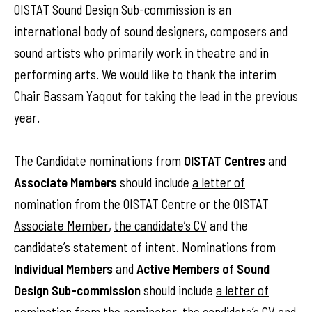
OISTAT Sound Design Sub-commission is an
international body of sound designers, composers and
sound artists who primarily work in theatre and in
performing arts. We would like to thank the interim
Chair Bassam Yaqout for taking the lead in the previous
year.
The Candidate nominations from
OISTAT Centres
and
Associate Members
should include
a letter of
nomination from the OISTAT Centre or the OISTAT
Associate Member
,
the candidate’s CV
and the
candidate’s
statement of intent
. Nominations from
Individual Members
and
Active Members of Sound
Design Sub-commission
should include
a letter of
nomination from the nominator
,
the candidate’s CV
and