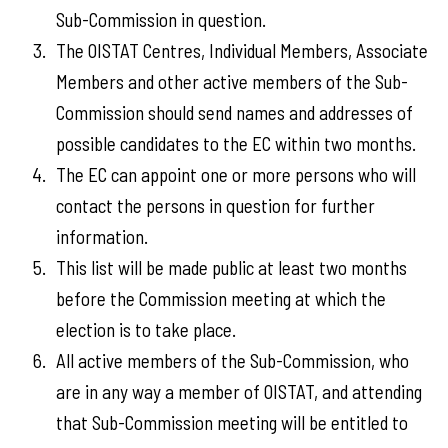
Sub-Commission in question.
The OISTAT Centres, Individual Members, Associate
Members and other active members of the Sub-
Commission should send names and addresses of
possible candidates to the EC within two months.
The EC can appoint one or more persons who will
contact the persons in question for further
information.
This list will be made public at least two months
before the Commission meeting at which the
election is to take place.
All active members of the Sub-Commission, who
are in any way a member of OISTAT, and attending
that Sub-Commission meeting will be entitled to