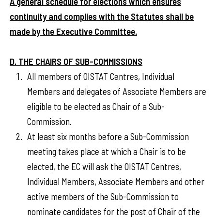
A general schedule for elections which ensures
continuity and complies with the Statutes shall be
made by the Executive Committee.
D. THE CHAIRS OF SUB-COMMISSIONS
All members of OISTAT Centres, Individual
Members and delegates of Associate Members are
eligible to be elected as Chair of a Sub-
Commission.
At least six months before a Sub-Commission
meeting takes place at which a Chair is to be
elected, the EC will ask the OISTAT Centres,
Individual Members, Associate Members and other
active members of the Sub-Commission to
nominate candidates for the post of Chair of the