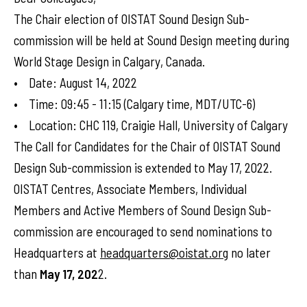
The Chair election of OISTAT Sound Design Sub-
commission will be held at Sound Design meeting during
World Stage Design in Calgary, Canada.
• Date: August 14, 2022
• Time: 09:45 - 11:15 (Calgary time, MDT/UTC-6)
• Location: CHC 119, Craigie Hall, University of Calgary
The Call for Candidates for the Chair of OISTAT Sound
Design Sub-commission is extended to May 17, 2022.
OISTAT Centres, Associate Members, Individual
Members and Active Members of Sound Design Sub-
commission are encouraged to send nominations to
Headquarters at
headquarters@oistat.org
no later
than
May 17, 202
2.