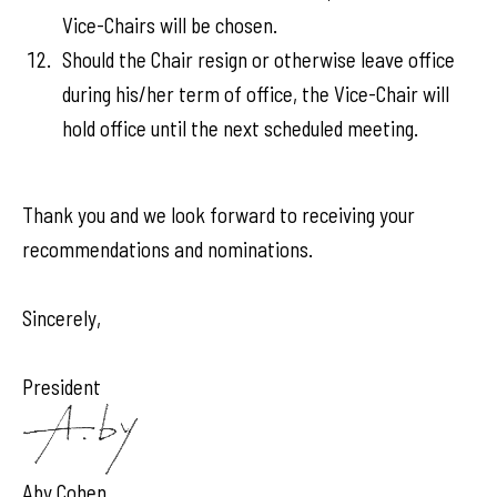
Vice-Chairs will be chosen.
Should the Chair resign or otherwise leave office
during his/her term of office, the Vice-Chair will
hold office until the next scheduled meeting.
Thank you and we look forward to receiving your
recommendations and nominations.
Sincerely,
President
Aby Cohen