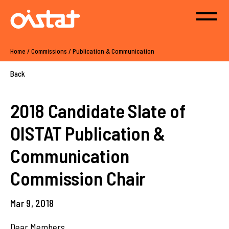
Home
/
Commissions
/
Publication & Communication
Back
2018 Candidate Slate of
OISTAT Publication &
Communication
Commission Chair
Mar 9, 2018
Dear Members,