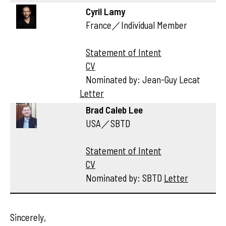
Cyril Lamy
France／Individual Member
Statement of Intent
CV
Nominated by: Jean-Guy Lecat
Letter
Brad Caleb Lee
USA／SBTD
Statement of Intent
CV
Nominated by: SBTD
Letter
Sincerely,