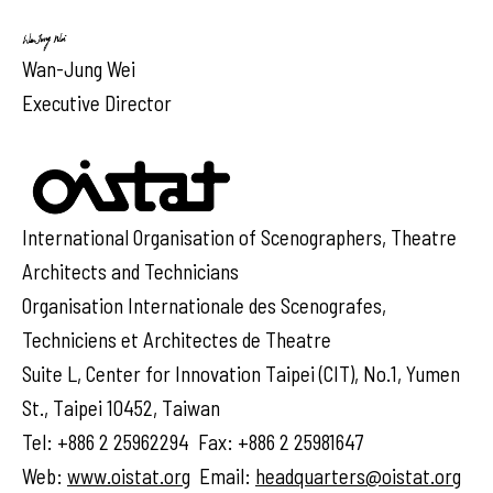
Wan-Jung Wei
Executive Director
International Organisation of Scenographers, Theatre
Architects and Technicians
Organisation Internationale des Scenografes,
Techniciens et Architectes de Theatre
Suite L, Center for Innovation Taipei (CIT), No.1, Yumen
St., Taipei 10452, Taiwan
Tel: +886 2 25962294 Fax: +886 2 25981647
Web:
www.oistat.org
Email:
headquarters@oistat.org