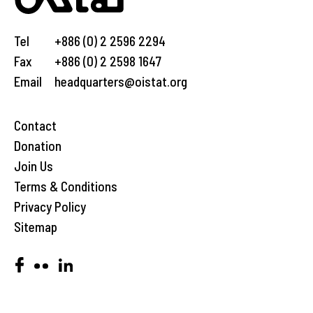
Tel
+886 (0) 2 2596 2294
Fax
+886 (0) 2 2598 1647
Email
headquarters@oistat.org
Contact
Donation
Join Us
Terms & Conditions
Privacy Policy
Sitemap