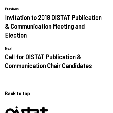
Previous
Invitation to 2018 OISTAT Publication
& Communication Meeting and
Election
Next
Call for OISTAT Publication &
Communication Chair Candidates
Back to top