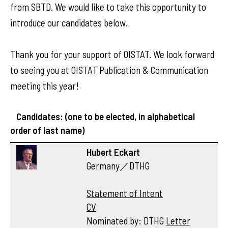
from SBTD. We would like to take this opportunity to
introduce our candidates below.
Thank you for your support of OISTAT. We look forward
to seeing you at OISTAT Publication & Communication
meeting this year!
Candidates: (one to be elected, in alphabetical
order of last name)
Hubert Eckart
Germany／DTHG
Statement of Intent
CV
Nominated by: DTHG
Letter