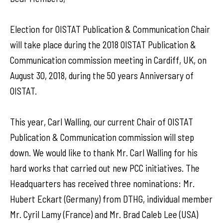
Election for OISTAT Publication & Communication Chair
will take place during the 2018 OISTAT Publication &
Communication commission meeting in Cardiff, UK, on
August 30, 2018, during the 50 years Anniversary of
OISTAT.
This year, Carl Walling, our current Chair of OISTAT
Publication & Communication commission will step
down. We would like to thank Mr. Carl Walling for his
hard works that carried out new PCC initiatives. The
Headquarters has received three nominations: Mr.
Hubert Eckart (Germany) from DTHG, individual member
Mr. Cyril Lamy (France) and Mr. Brad Caleb Lee (USA)