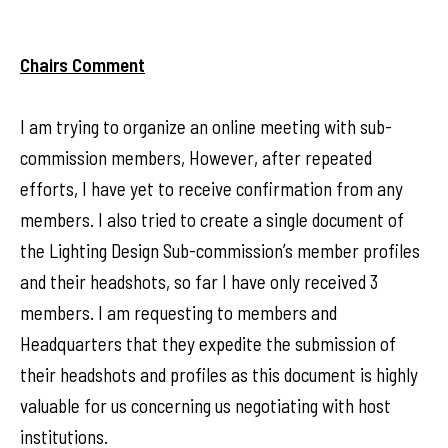
Chairs Comment
I am trying to organize an online meeting with sub-
commission members, However, after repeated
efforts, I have yet to receive confirmation from any
members. I also tried to create a single document of
the Lighting Design Sub-commission’s member profiles
and their headshots, so far I have only received 3
members. I am requesting to members and
Headquarters that they expedite the submission of
their headshots and profiles as this document is highly
valuable for us concerning us negotiating with host
institutions.