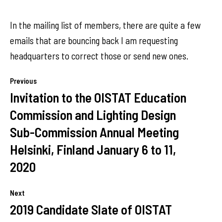
In the mailing list of members, there are quite a few
emails that are bouncing back I am requesting
headquarters to correct those or send new ones.
Previous
Invitation to the OISTAT Education
Commission and Lighting Design
Sub-Commission Annual Meeting
Helsinki, Finland January 6 to 11,
2020
Next
2019 Candidate Slate of OISTAT