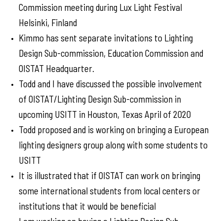
Commission meeting during Lux Light Festival
Helsinki, Finland
Kimmo has sent separate invitations to Lighting
Design Sub-commission, Education Commission and
OISTAT Headquarter.
Todd and I have discussed the possible involvement
of OISTAT/Lighting Design Sub-commission in
upcoming USITT in Houston, Texas April of 2020
Todd proposed and is working on bringing a European
lighting designers group along with some students to
USITT
It is illustrated that if OISTAT can work on bringing
some international students from local centers or
institutions that it would be beneficial