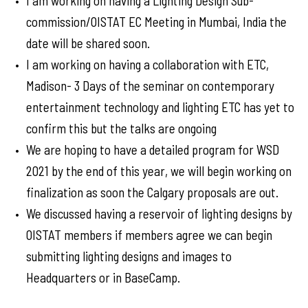
I am working on having a Lighting Design Sub-
commission/OISTAT EC Meeting in Mumbai, India the
date will be shared soon.
I am working on having a collaboration with ETC,
Madison- 3 Days of the seminar on contemporary
entertainment technology and lighting ETC has yet to
confirm this but the talks are ongoing
We are hoping to have a detailed program for WSD
2021 by the end of this year, we will begin working on
finalization as soon the Calgary proposals are out.
We discussed having a reservoir of lighting designs by
OISTAT members if members agree we can begin
submitting lighting designs and images to
Headquarters or in BaseCamp.