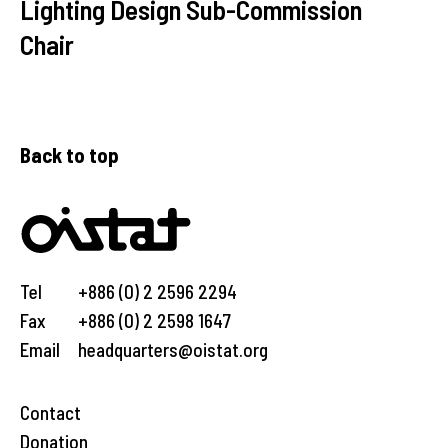
Lighting Design Sub-Commission
Chair
Back to top
Tel
+886 (0) 2 2596 2294
Fax
+886 (0) 2 2598 1647
Email
headquarters@oistat.org
Contact
Donation