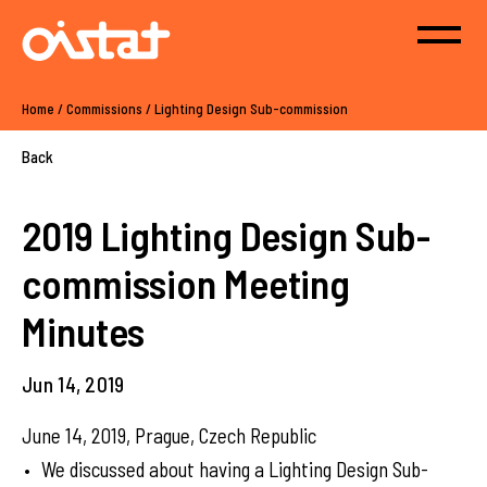
Home
/
Commissions
/
Lighting Design Sub-commission
Back
2019 Lighting Design Sub-
commission Meeting
Minutes
Jun 14, 2019
June 14, 2019, Prague, Czech Republic
We discussed about having a Lighting Design Sub-