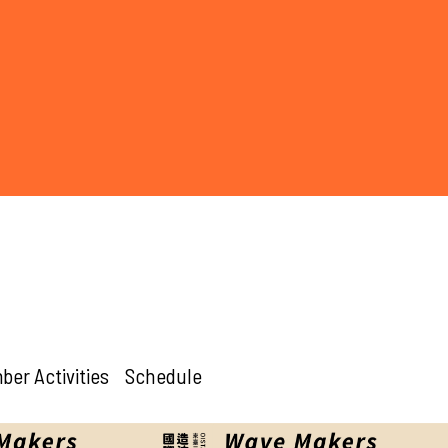
er Activities
Schedule