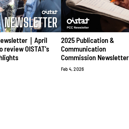
ewsletter｜April
2025 Publication &
o review OISTAT's
Communication
hlights
Commission Newsletter
6
Feb 4, 2026