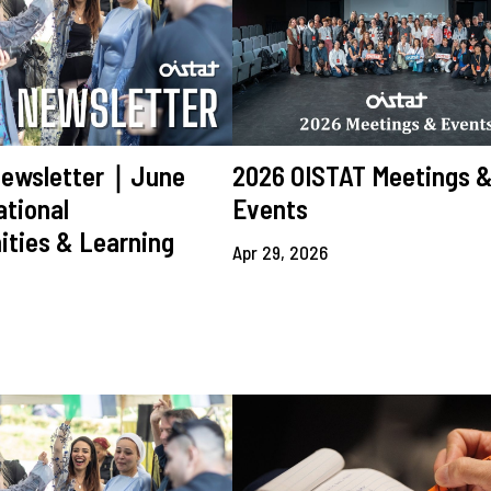
Newsletter｜June
2026 OISTAT Meetings 
tional
Events
ities & Learning
Apr 29, 2026