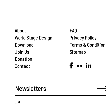
About
FAQ
World Stage Design
Privacy Policy
Download
Terms & Condition
Join Us
Sitemap
Donation
Contact
List