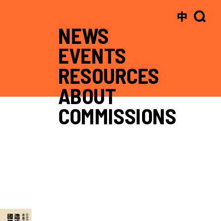
中
NEWS
EVENTS
RESOURCES
ABOUT
COMMISSIONS