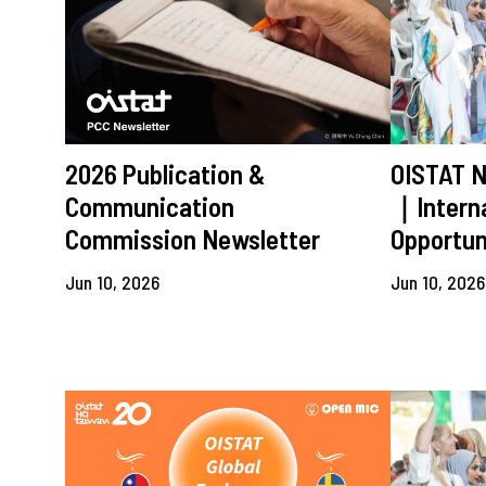
2026 Publication &
OISTAT 
Communication
｜Interna
Commission Newsletter
Opportun
Jun 10, 2026
Jun 10, 2026