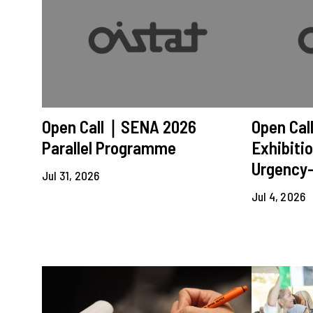
Open Call｜SENA 2026
Open Ca
Parallel Programme
Exhibitio
Urgency-
Jul 31, 2026
Jul 4, 2026