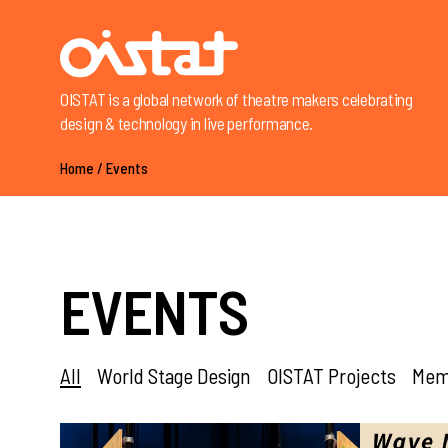
OISTAT is a global network of theatre makers celebrating
design & technology in live performance.
Home
/
Events
EVENTS
All
World Stage Design
OISTAT Projects
Memb