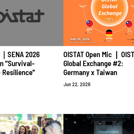
ll｜SENA 2026
OISTAT Open Mic ❘ OIS
n "Survival-
Global Exchange #2:
 Resilience"
Germany x Taiwan
Jun 22, 2026