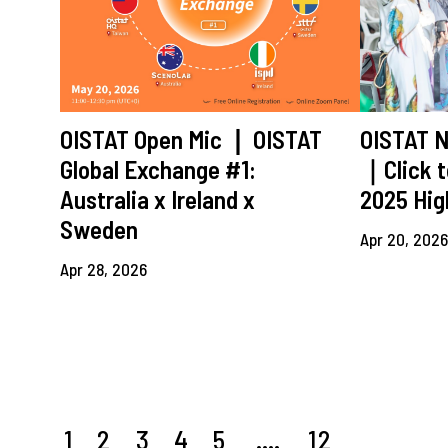
OISTAT Open Mic ❘ OISTAT
OISTAT N
Global Exchange #1:
｜Click t
Australia x Ireland x
2025 Hig
Sweden
Apr 20, 202
Apr 28, 2026
1
2
3
4
5
....
12