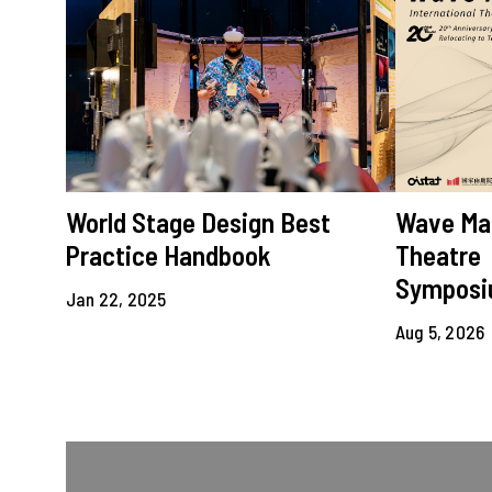
World Stage Design Best
Wave Mak
Practice Handbook
Theatre
Sympos
Jan 22, 2025
Aug 5, 2026