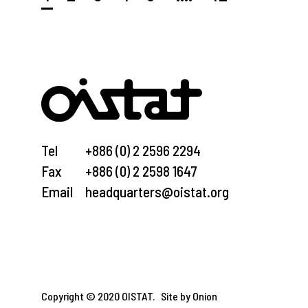
Tel
+886 (0) 2 2596 2294
Fax
+886 (0) 2 2598 1647
Email
headquarters@oistat.org
Copyright © 2020 OISTAT.
Site by Onion