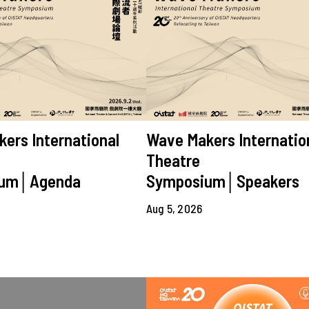
ers International
Wave Makers Internatio
Theatre
ium│Agenda
Symposium│Speakers
Aug 5, 2026