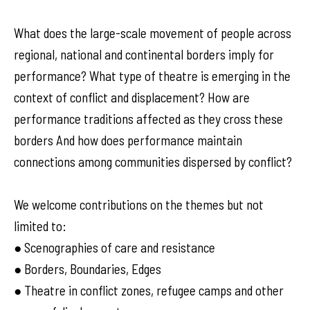
What does the large-scale movement of people across
regional, national and continental borders imply for
performance? What type of theatre is emerging in the
context of conflict and displacement? How are
performance traditions affected as they cross these
borders And how does performance maintain
connections among communities dispersed by conflict?
We welcome contributions on the themes but not
limited to:
● Scenographies of care and resistance
● Borders, Boundaries, Edges
● Theatre in conflict zones, refugee camps and other