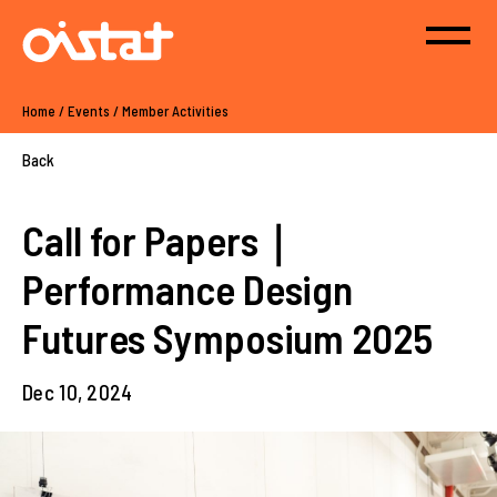
Home
/
Events
/
Member Activities
Back
Call for Papers｜
Performance Design
Futures Symposium 2025
Dec 10, 2024