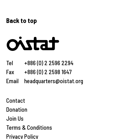
Back to top
Tel
+886 (0) 2 2596 2294
Fax
+886 (0) 2 2598 1647
Email
headquarters@oistat.org
Contact
Donation
Join Us
Terms & Conditions
Privacy Policy