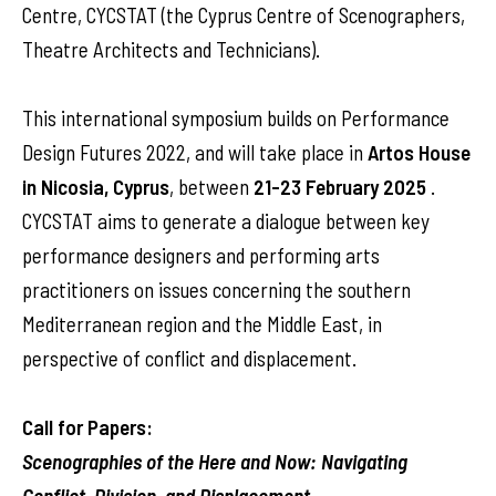
Centre, CYCSTAT (the Cyprus Centre of Scenographers,
Theatre Architects and Technicians).
This international symposium builds on Performance
Design Futures 2022, and will take place in
Artos House
in Nicosia, Cyprus
,
between
21-23 February 2025
.
CYCSTAT aims to generate a dialogue between key
performance designers and performing arts
practitioners on issues concerning the southern
Mediterranean region and the Middle East, in
perspective of conflict and displacement.
Call for Papers:
Scenographies of the Here and Now: Navigating
Conflict, Division, and Displacement