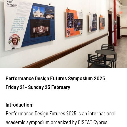
Performance Design Futures Symposium 2025
Friday 21– Sunday 23 February
Introduction:
Performance Design Futures 2025 is an international
academic symposium organized by OISTAT Cyprus