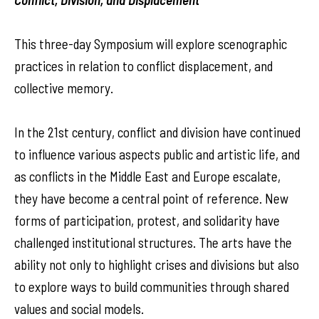
This three-day Symposium will explore scenographic
practices in relation to conflict displacement, and
collective memory.
In the 21st century, conflict and division have continued
to influence various aspects public and artistic life, and
as conflicts in the Middle East and Europe escalate,
they have become a central point of reference. New
forms of participation, protest, and solidarity have
challenged institutional structures. The arts have the
ability not only to highlight crises and divisions but also
to explore ways to build communities through shared
values and social models.