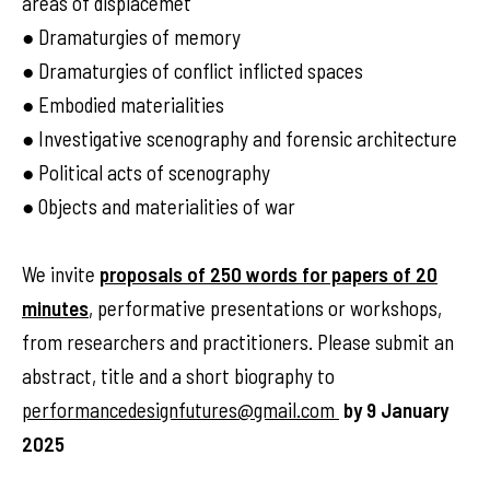
areas of displacemet
● Dramaturgies of memory
● Dramaturgies of conflict inflicted spaces
● Embodied materialities
● Investigative scenography and forensic architecture
● Political acts of scenography
● Objects and materialities of war
We invite
proposals of 250 words for papers of 20
minutes
, performative presentations or workshops,
from researchers and practitioners. Please submit an
abstract, title and a short biography to
performancedesignfutures@gmail.com
by 9 January
2025