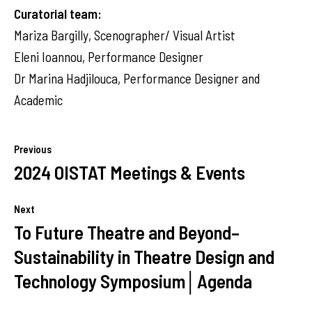
Curatorial team:
Mariza Bargilly, Scenographer/ Visual Artist
Eleni Ioannou, Performance Designer
Dr Marina Hadjilouca, Performance Designer and
Academic
Previous
2024 OISTAT Meetings & Events
Next
To Future Theatre and Beyond–
Sustainability in Theatre Design and
Technology Symposium│Agenda