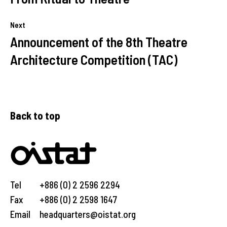
Next
Announcement of the 8th Theatre
Architecture Competition (TAC)
Back to top
Tel
+886 (0) 2 2596 2294
Fax
+886 (0) 2 2598 1647
Email
headquarters@oistat.org