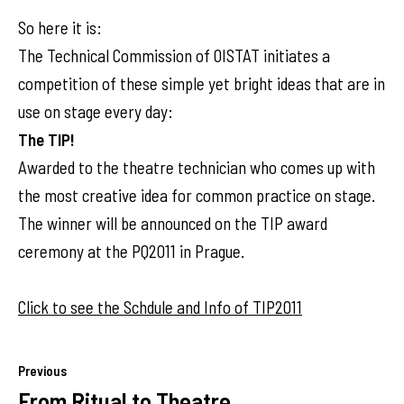
So here it is:
The Technical Commission of OISTAT initiates a
competition of these simple yet bright ideas that are in
use on stage every day:
The TIP!
Awarded to the theatre technician who comes up with
the most creative idea for common practice on stage.
The winner will be announced on the TIP award
ceremony at the PQ2011 in Prague.
Click to see the Schdule and Info of TIP2011
Previous
From Ritual to Theatre