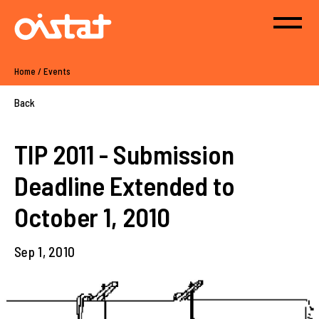
Home
/
Events
Back
TIP 2011 - Submission
Deadline Extended to
October 1, 2010
Sep 1, 2010