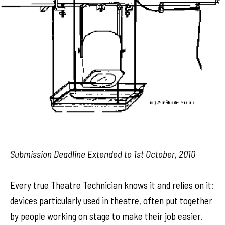
Submission Deadline Extended to 1st October, 2010
Every true Theatre Technician knows it and relies on it:
devices particularly used in theatre, often put together
by people working on stage to make their job easier.