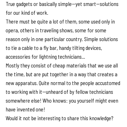
True gadgets or basically simple--yet smart--solutions
for our kind of work.
There must be quite a lot of them, some used only in
opera, others in traveling shows, some for some
reason only in one particular country. Simple solutions
to tie a cable to a fly bar, handy tilting devices,
accessories for lightning technicians...
Mostly they consist of cheap materials that we use all
the time, but are put together in a way that creates a
new apparatus. Quite normal to the people accustomed
to working with it--unheard of by fellow technicians
somewhere else! Who knows: you yourself might even
have invented one!
Would it not be interesting to share this knowledge?