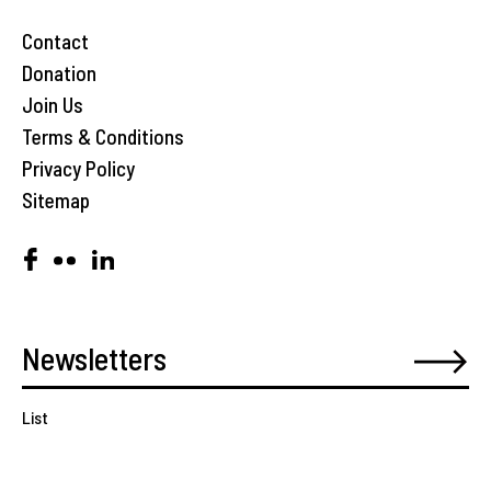
Contact
Donation
Join Us
Terms & Conditions
Privacy Policy
Sitemap
List