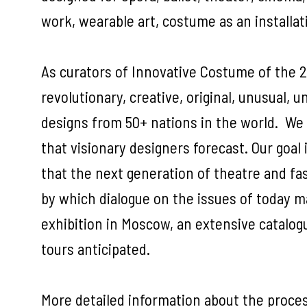
work, wearable art, costume as an installa
As curators of Innovative Costume of the 2
revolutionary, creative, original, unusual, 
designs from 50+ nations in the world. We as
that visionary designers forecast. Our goal
that the next generation of theatre and fa
by which dialogue on the issues of today ma
exhibition in Moscow, an extensive catalogu
tours anticipated.
More detailed information about the proces