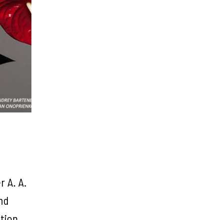
r A. A.
nd
ition