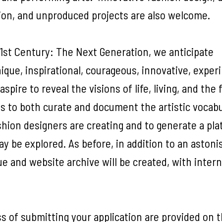
tion, and unproduced projects are also welcome.
1st Century: The Next Generation, we anticipate
unique, inspirational, courageous, innovative, expe
pire to reveal the visions of life, living, and the 
 is to both curate and document the artistic vocab
shion designers are creating and to generate a pl
y be explored. As before, in addition to an astoni
e and website archive will be created, with intern
s of submitting your application are provided on 