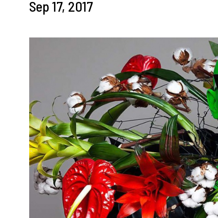
Sep 17, 2017