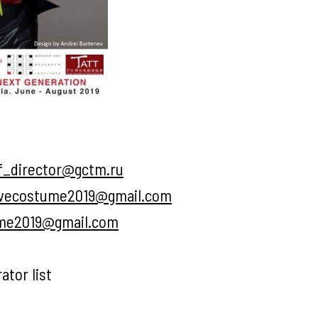
f_director@gctm.ru
ivecostume2019@gmail.com
ume2019@gmail.com
ator list