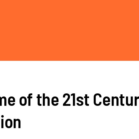
e of the 21st Centur
ion