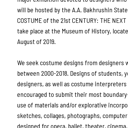
will be hosted by the A.A. Bakhrushin Sta
COSTUME of the 21st CENTURY: THE NEXT GE
take place at the Museum of History, locat
August of 2019.
We seek costume designs from designers wh
between 2000-2018. Designs of students, y
designers, as well as costume interpreters
encouraged to submit their most boundary-
use of materials and/or explorative incorpo
sketches, collages, photographs, computer
designed for opera, ballet, theater, cinema