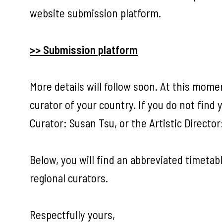
website submission platform.
>> Submission platform
More details will follow soon. At this mome
curator of your country. If you do not find 
Curator: Susan Tsu, or the Artistic Director
Below, you will find an abbreviated timetabl
regional curators.
Respectfully yours,