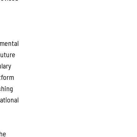
rimental
future
ulary
atform
shing
ational
the