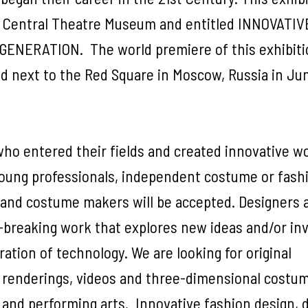
te Central Theatre Museum and entitled INNOVATIV
NERATION. The world premiere of this exhibitio
ed next to the Red Square in Moscow, Russia in Ju
o entered their fields and created innovative w
oung professionals, independent costume or fash
 and costume makers will be accepted. Designers 
breaking work that explores new ideas and/or in
ration of technology. We are looking for original
 renderings, videos and three-dimensional costu
, and performing arts. Innovative fashion design, 