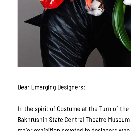
Dear Emerging Designers:
In the spirit of Costume at the Turn of the
Bakhrushin State Central Theatre Museum re
major exhibition devoted to designers who b