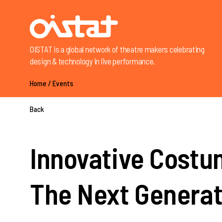
OISTAT is a global network of theatre makers celebrating
design & technology in live performance.
Home
/
Events
Back
Innovative Costum
The Next Generat