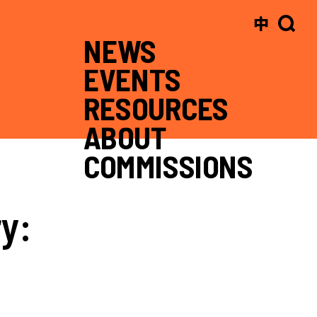
中
NEWS
EVENTS
RESOURCES
ABOUT
COMMISSIONS
y: