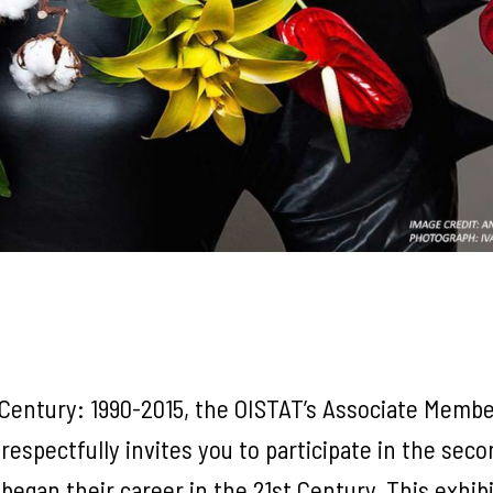
 Century: 1990-2015, the OISTAT’s Associate Membe
spectfully invites you to participate in the seco
egan their career in the 21st Century. This exhib