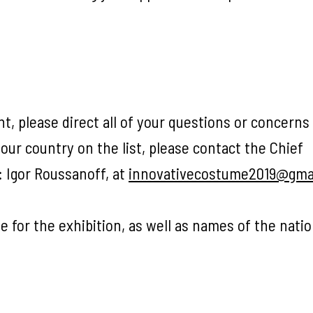
nt, please direct all of your questions or concerns
your country on the list, please contact the Chief
: Igor Roussanoff, at
innovativecostume2019@gma
e for the exhibition, as well as names of the nati