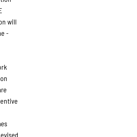
E
n will
ne -
ork
ion
are
ventive
mes
devised