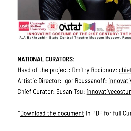
NATIONAL CURATORS:
Head of the project: Dmitry Rodionov:
chie
Artistic Director: Igor Roussanoff:
innovat
Chief Curator: Susan Tsu:
innovativecost
*
Download the document
in PDF for full Cur