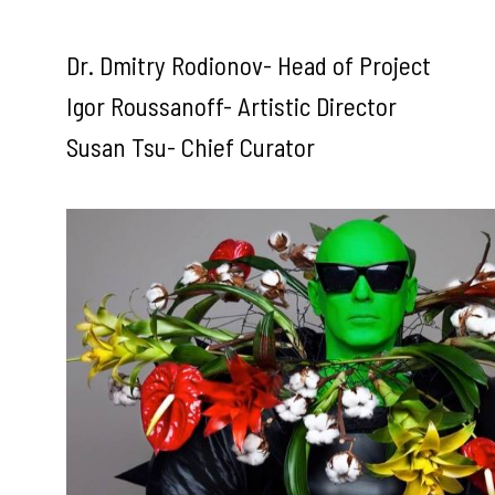
Dr. Dmitry Rodionov- Head of Project
Igor Roussanoff- Artistic Director
Susan Tsu- Chief Curator