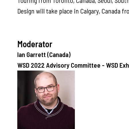
Touring from Toronto, Canada, Seoul, South
Design will take place in Calgary, Canada fr
Moderator
Ian Garrett (Canada)
WSD 2022 Advisory Committee - WSD Exhi