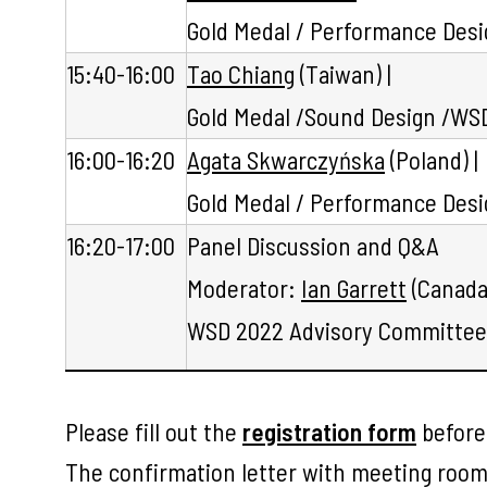
Gold Medal / Performance Des
15:40-16:00
Tao Chiang
(Taiwan) |
Gold Medal /Sound Design /WSD
16:00-16:20
Agata Skwarczyńska
(Poland) |
Gold Medal / Performance Desi
16:20-17:00
Panel Discussion and Q&A
Moderator:
Ian Garrett
(Canada)
WSD 2022 Advisory Committee 
Please fill out the
registration form
befor
The confirmation letter with meeting room 