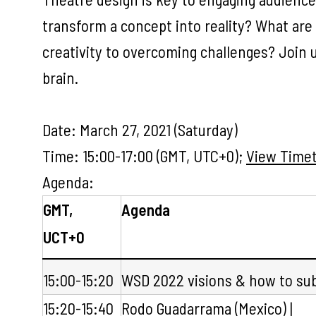
transform a concept into reality? What are
creativity to overcoming challenges? Join 
brain.
Date: March 27, 2021 (Saturday)
Time: 15:00-17:00 (GMT, UTC+0);
View Timet
Agenda:
GMT,
Agenda
UCT+0
15:00-15:20
WSD 2022 visions & how to su
15:20-15:40
Rodo Guadarrama
(Mexico) |