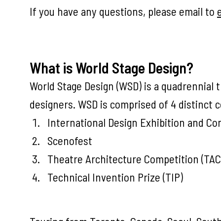
If you have any questions, please email to
What is World Stage Design?
World Stage Design (WSD) is a quadrennial t
designers. WSD is comprised of 4 distinct
International Design Exhibition and Co
Scenofest
Theatre Architecture Competition (TAC
Technical Invention Prize (TIP)