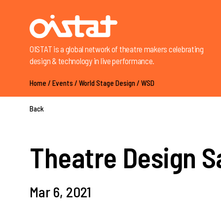
OISTAT is a global network of theatre makers celebrating
design & technology in live performance.
Home
/
Events
/
World Stage Design
/
WSD
Back
Theatre Design S
Mar 6, 2021