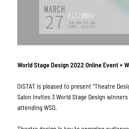
World Stage Design 2022 Online Event × 
OISTAT is pleased to present “Theatre Desi
Salon invites 3 World Stage Design winners
attending WSD.
Theatre design is key to engaging audience