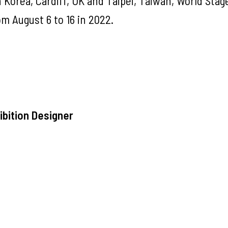
 Korea, Cardiff, UK and Taipei, Taiwan, World Stag
om August 6 to 16 in 2022.
bition Designer