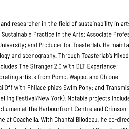
 and researcher in the field of sustainability in ar
r Sustainable Practice in the Arts; Associate Profe
University; and Producer for Toasterlab. He mainta
ology and scenography. Through Toasterlab’s Mixed
ncludes The Stranger 2.0 with DLT Experience;
orating artists from Pomo, Wappo, and Ohlone
ailOff with Philadelphia’s Swim Pony; and Transmi
elling Festival/New York). Notable projects includ
x:Lumen at the Harbourfront Centre and Crimson
ane at Coachella. With Chantal Bilodeau, he co-dire