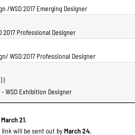
ign /WSD 2017 Emerging Designer
 2017 Professional Designer
gn/ WSD 2017 Professional Designer
 |
- WSD Exhibition Designer
e
March 21
.
link will be sent out by
March 24
.