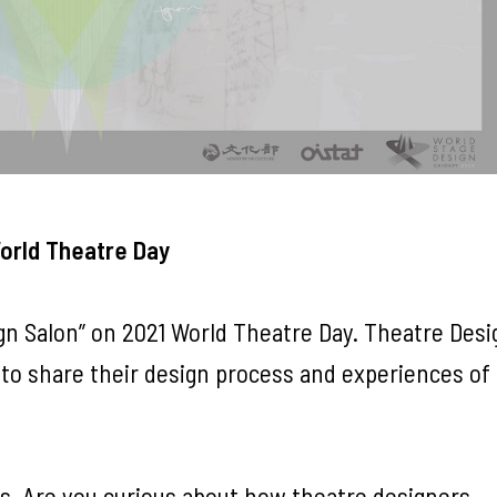
World Theatre Day
gn Salon” on 2021 World Theatre Day. Theatre Desi
 to share their design process and experiences of
s. Are you curious about how theatre designers