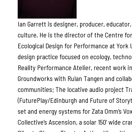
Ian Garrett is designer, producer, educator,
culture. He is the director of the Centre fo
Ecological Design for Performance at York 
design practice focused on ecology, techn
Reality Performance Atelier, recent work i
Groundworks with Rulan Tangen and collab
communities; The locative audio project Tr
(FuturePlay/Edinburgh and Future of Storyt
set and energy systems for Zata Omm's Vo
Collective’s Ascension, a solar 150’ wide cr