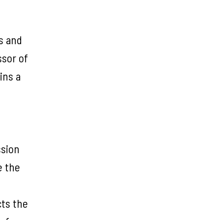
ts and
ssor of
ins a
ssion
e the
cts the