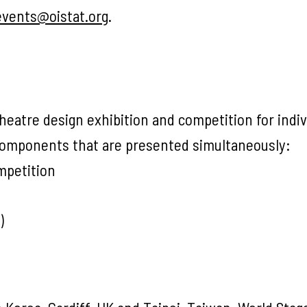
events@oistat.org
.
heatre design exhibition and competition for indiv
 components that are presented simultaneously:
mpetition
)