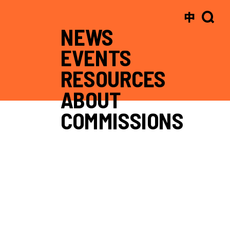
中
NEWS
EVENTS
RESOURCES
ABOUT
COMMISSIONS