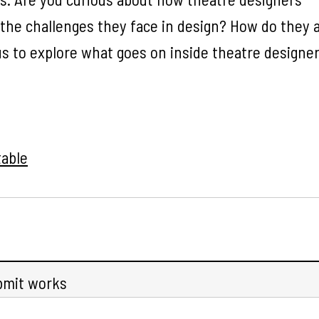
 the challenges they face in design? How do they 
us to explore what goes on inside theatre designer
able
bmit works