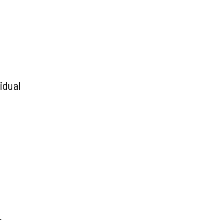
idual