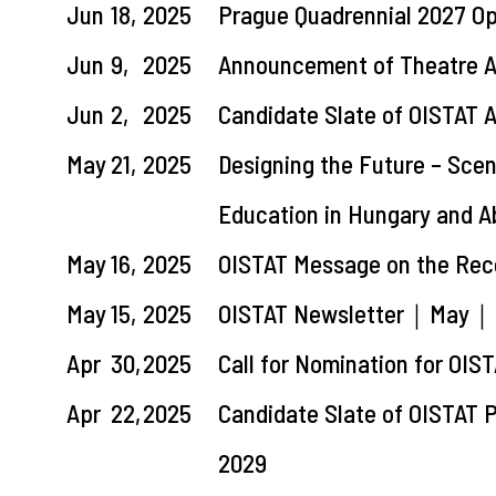
Jun
18,
2025
Prague Quadrennial 2027 Op
Jun
9,
2025
Announcement of Theatre A
Jun
2,
2025
Candidate Slate of OISTAT 
May
21,
2025
Designing the Future – Sce
Education in Hungary and 
May
16,
2025
OISTAT Message on the Rec
May
15,
2025
OISTAT Newsletter｜May｜Las
Apr
30,
2025
Call for Nomination for OIS
Apr
22,
2025
Candidate Slate of OISTAT
2029