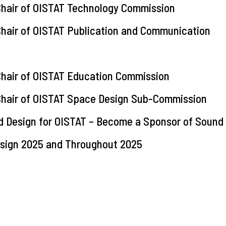
 Chair of OISTAT Technology Commission
 Chair of OISTAT Publication and Communication
 Chair of OISTAT Education Commission
e Chair of OISTAT Space Design Sub-Commission
d Design for OISTAT – Become a Sponsor of Sound
Design 2025 and Throughout 2025