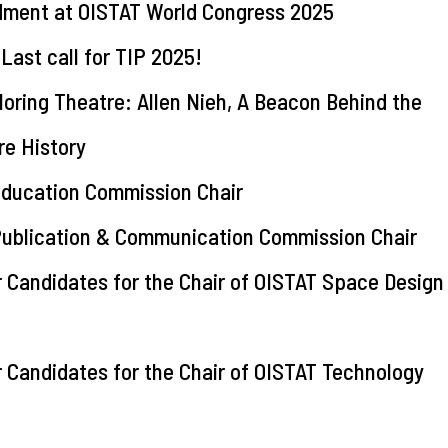
dment at OISTAT World Congress 2025
st call for TIP 2025!
oring Theatre: Allen Nieh, A Beacon Behind the
e History
Education Commission Chair
Publication & Communication Commission Chair
r Candidates for the Chair of OISTAT Space Design
r Candidates for the Chair of OISTAT Technology