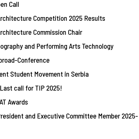
en Call
rchitecture Competition 2025 Results
Architecture Commission Chair
nography and Performing Arts Technology
Abroad-Conference
ent Student Movement in Serbia
t call for TIP 2025!
TAT Awards
 President and Executive Committee Member 2025-