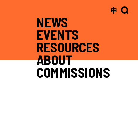
中
NEWS
EVENTS
RESOURCES
ABOUT
COMMISSIONS