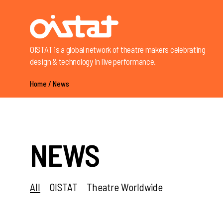
OISTAT is a global network of theatre makers celebrating
design & technology in live performance.
Home
/
News
NEWS
All
OISTAT
Theatre Worldwide