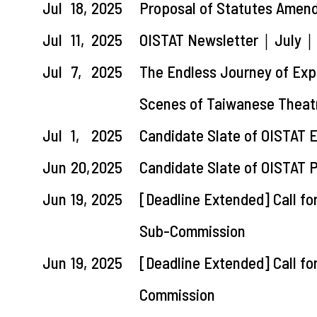
Jul
18,
2025
Proposal of Statutes Amen
Jul
11,
2025
OISTAT Newsletter｜July｜La
Jul
7,
2025
The Endless Journey of Expl
Scenes of Taiwanese Theatr
Jul
1,
2025
Candidate Slate of OISTAT 
Jun
20,
2025
Candidate Slate of OISTAT 
Jun
19,
2025
[Deadline Extended] Call fo
Sub-Commission
Jun
19,
2025
[Deadline Extended] Call fo
Commission