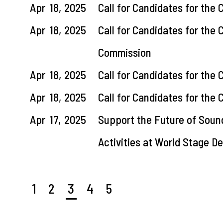
Apr
18,
2025
Call for Candidates for the
Apr
18,
2025
Call for Candidates for the
Commission
Apr
18,
2025
Call for Candidates for the
Apr
18,
2025
Call for Candidates for th
Apr
17,
2025
Support the Future of Soun
Activities at World Stage 
1
2
3
4
5