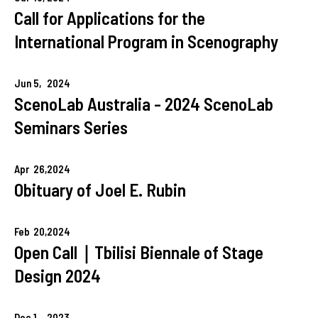
Call for Applications for the
International Program in Scenography
Jun
5,
2024
ScenoLab Australia - 2024 ScenoLab
Seminars Series
Apr
26,
2024
Obituary of Joel E. Rubin
Feb
20,
2024
Open Call｜Tbilisi Biennale of Stage
Design 2024
Dec
1,
2023