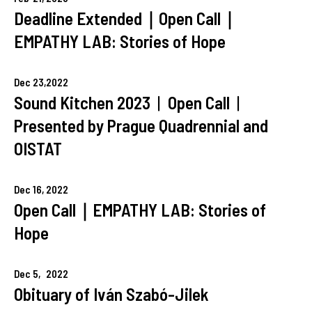
Deadline Extended｜Open Call｜
EMPATHY LAB: Stories of Hope
Dec
23,
2022
Sound Kitchen 2023︱Open Call︱
Presented by Prague Quadrennial and
OISTAT
Dec
16,
2022
Open Call｜EMPATHY LAB: Stories of
Hope
Dec
5,
2022
Obituary of Iván Szabó-Jilek