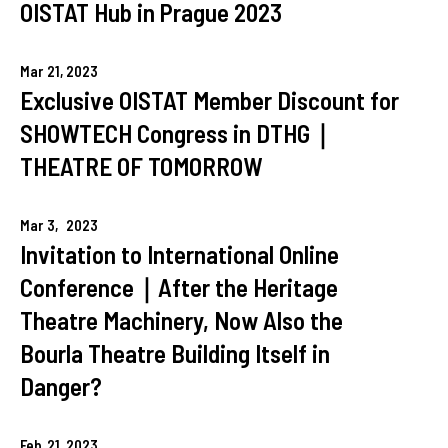
OISTAT Hub in Prague 2023
Mar
21,
2023
Exclusive OISTAT Member Discount for
SHOWTECH Congress in DTHG｜
THEATRE OF TOMORROW
Mar
3,
2023
Invitation to International Online
Conference｜After the Heritage
Theatre Machinery, Now Also the
Bourla Theatre Building Itself in
Danger?
Feb
21,
2023