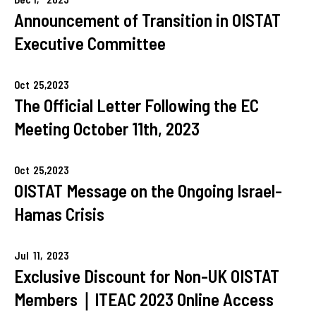
Announcement of Transition in OISTAT
Executive Committee
Oct
25,
2023
The Official Letter Following the EC
Meeting October 11th, 2023
Oct
25,
2023
OISTAT Message on the Ongoing Israel-
Hamas Crisis
Jul
11,
2023
Exclusive Discount for Non-UK OISTAT
Members｜ITEAC 2023 Online Access