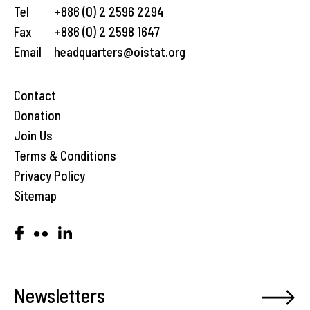
Tel
+886 (0) 2 2596 2294
Fax
+886 (0) 2 2598 1647
Email
headquarters@oistat.org
Contact
Donation
Join Us
Terms & Conditions
Privacy Policy
Sitemap