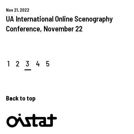
Nov
21,
2022
UA International Online Scenography
Conference, November 22
1
2
3
4
5
Back to top