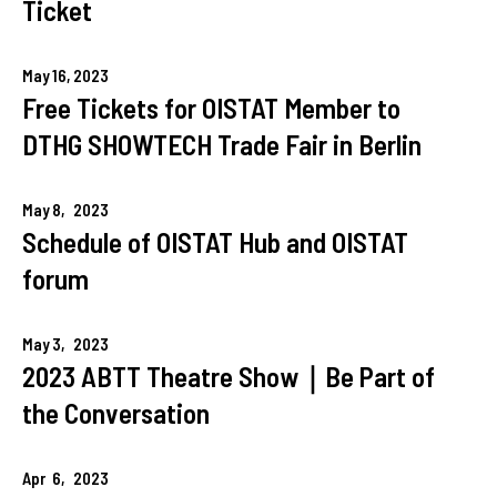
Ticket
May
16,
2023
Free Tickets for OISTAT Member to
DTHG SHOWTECH Trade Fair in Berlin
May
8,
2023
Schedule of OISTAT Hub and OISTAT
forum
May
3,
2023
2023 ABTT Theatre Show｜Be Part of
the Conversation
Apr
6,
2023