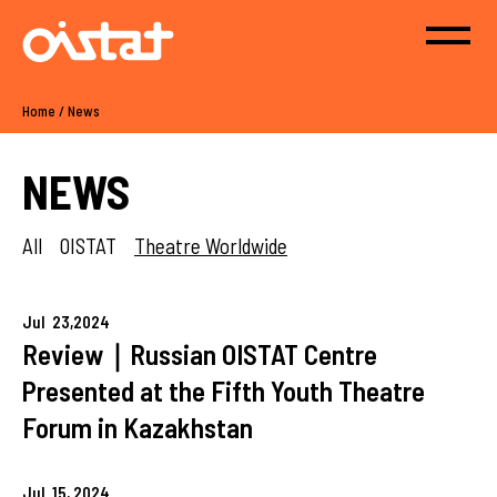
Home
/
News
NEWS
All
OISTAT
Theatre Worldwide
Jul
23,
2024
Review｜Russian OISTAT Centre
Presented at the Fifth Youth Theatre
Forum in Kazakhstan
Jul
15,
2024