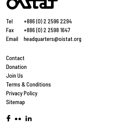
Tel
+886 (0) 2 2596 2294
Fax
+886 (0) 2 2598 1647
Email
headquarters@oistat.org
Contact
Donation
Join Us
Terms & Conditions
Privacy Policy
Sitemap