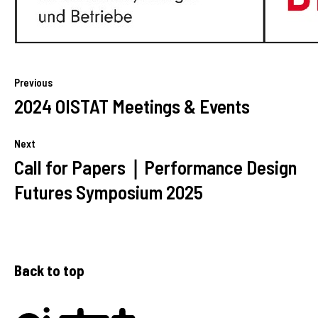
Previous
2024 OISTAT Meetings & Events
Next
Call for Papers｜Performance Design
Futures Symposium 2025
Back to top