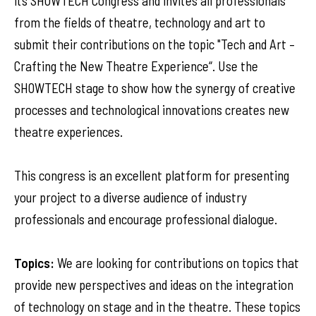
its SHOWTECH Congress and invites all professionals
from the fields of theatre, technology and art to
submit their contributions on the topic "Tech and Art –
Crafting the New Theatre Experience“. Use the
SHOWTECH stage to show how the synergy of creative
processes and technological innovations creates new
theatre experiences.
This congress is an excellent platform for presenting
your project to a diverse audience of industry
professionals and encourage professional dialogue.
Topics:
We are looking for contributions on topics that
provide new perspectives and ideas on the integration
of technology on stage and in the theatre. These topics