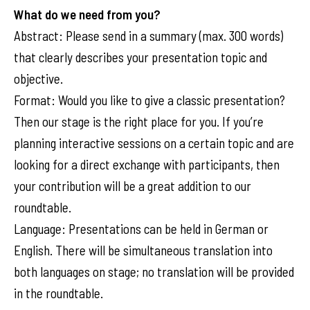
What do we need from you?
Abstract: Please send in a summary (max. 300 words)
that clearly describes your presentation topic and
objective.
Format: Would you like to give a classic presentation?
Then our stage is the right place for you. If you’re
planning interactive sessions on a certain topic and are
looking for a direct exchange with participants, then
your contribution will be a great addition to our
roundtable.
Language: Presentations can be held in German or
English. There will be simultaneous translation into
both languages on stage; no translation will be provided
in the roundtable.