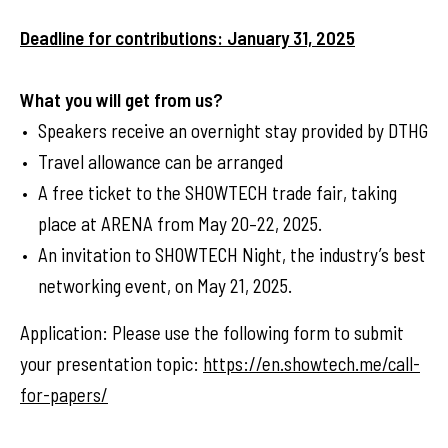
Deadline for contributions: January 31, 2025
What you will get from us?
Speakers receive an overnight stay provided by DTHG
Travel allowance can be arranged
A free ticket to the SHOWTECH trade fair, taking
place at ARENA from May 20–22, 2025.
An invitation to SHOWTECH Night, the industry’s best
networking event, on May 21, 2025.
Application: Please use the following form to submit
your presentation topic:
https://en.showtech.me/call-
for-papers/