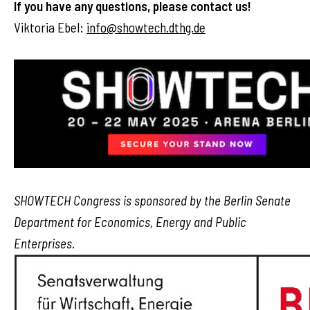
If you have any questions, please contact us!
Viktoria Ebel:
info@showtech.dthg.de
SHOWTECH Congress is sponsored by the Berlin Senate
Department for Economics, Energy and Public
Enterprises.