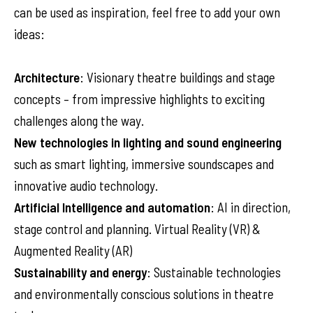
can be used as inspiration, feel free to add your own
ideas:
Architecture
: Visionary theatre buildings and stage
concepts – from impressive highlights to exciting
challenges along the way.
New technologies in lighting and sound engineering
such as smart lighting, immersive soundscapes and
innovative audio technology.
Artificial Intelligence and automation
: AI in direction,
stage control and planning. Virtual Reality (VR) &
Augmented Reality (AR)
Sustainability and energy
: Sustainable technologies
and environmentally conscious solutions in theatre