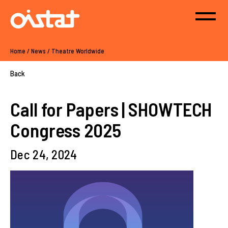
Home
/
News
/
Theatre Worldwide
Back
Call for Papers | SHOWTECH
Congress 2025
Dec 24, 2024