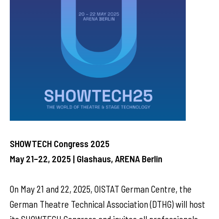
SHOWTECH Congress 2025
May 21–22, 2025 | Glashaus, ARENA Berlin
On May 21 and 22, 2025, OISTAT German Centre, the
German Theatre Technical Association (DTHG) will host