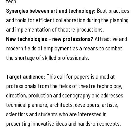
tech.
Synergies between art and technology
: Best practices
and tools for efficient collaboration during the planning
and implementation of theatre productions.
New technologies – new professions?
Attractive and
modern fields of employment as a means to combat
the shortage of skilled professionals.
Target audience
: This call for papers is aimed at
professionals from the fields of theatre technology,
direction, production and scenography and addresses
technical planners, architects, developers, artists,
scientists and students who are interested in
presenting innovative ideas and hands-on concepts.