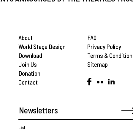
About
FAQ
World Stage Design
Privacy Policy
Download
Terms & Condition
Join Us
Sitemap
Donation
Contact
List