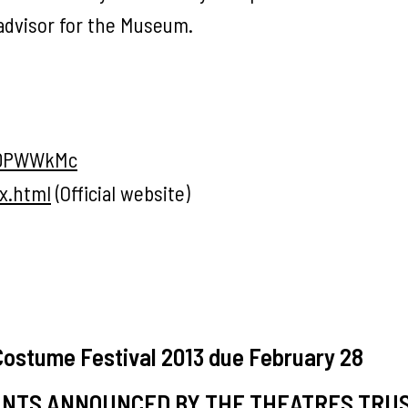
c advisor for the Museum.
sDPWWkMc
x.html
(Official website)
 Costume Festival 2013 due February 28
ANTS ANNOUNCED BY THE THEATRES TRU