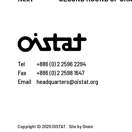
Tel
+886 (0) 2 2596 2294
Fax
+886 (0) 2 2598 1647
Email
headquarters@oistat.org
Copyright © 2020 OISTAT.
Site by Onion