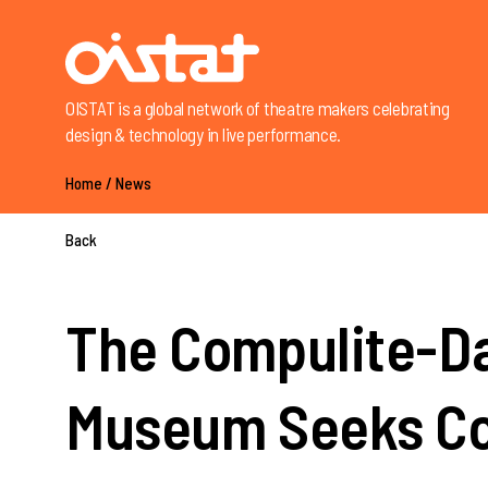
OISTAT is a global network of theatre makers celebrating
design & technology in live performance.
Home
/
News
Back
The Compulite-Da
Museum Seeks Co