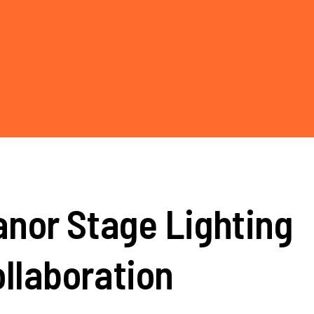
nor Stage Lighting
llaboration