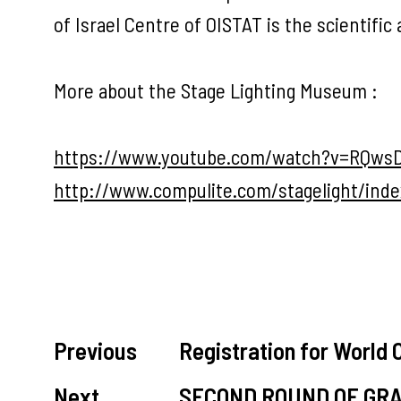
of Israel Centre of OISTAT is the scientifi
More about the Stage Lighting Museum :
https://www.youtube.com/watch?v=RQw
http://www.compulite.com/stagelight/inde
Previous
Registration for World
Next
SECOND ROUND OF GR