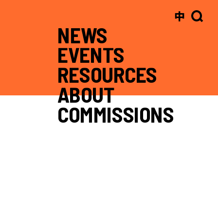
中
NEWS
EVENTS
RESOURCES
ABOUT
COMMISSIONS