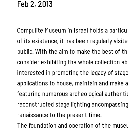
Feb 2, 2013
Compulite Museum in Israel holds a particula
of its existence, it has been regularly visi
public. With the aim to make the best of th
consider exhibiting the whole collection a
interested in promoting the legacy of stage 
applications to house, maintain and make ava
featuring numerous archeological authenti
reconstructed stage lighting encompassing 
renaissance to the present time.
The foundation and operation of the museu