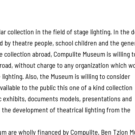
r collection in the field of stage lighting. In the 
ted by theatre people, school children and the gene
e collection abroad, Compulite Museum is willing t
broad, without charge to any organization which w
lighting. Also, the Museum is willing to consider
ilable to the public this one of a kind collection
c exhibits, documents models, presentations and
the development of theatrical lighting from the
m are wholly financed by Compulite. Ben Tzion M