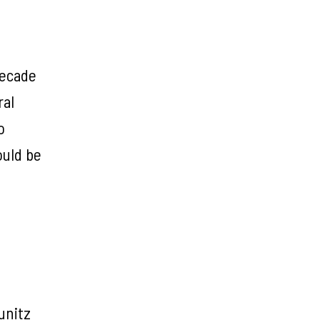
decade
ral
o
ould be
unitz