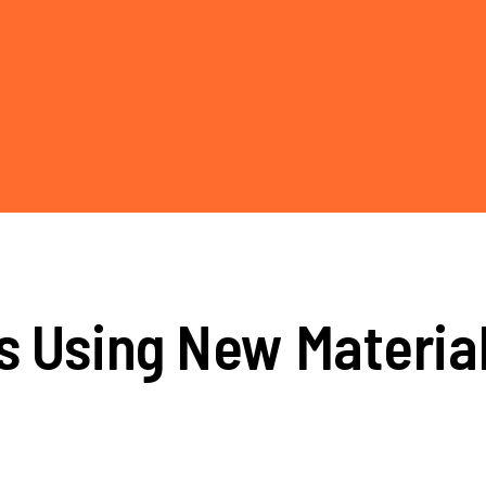
s Using New Materia