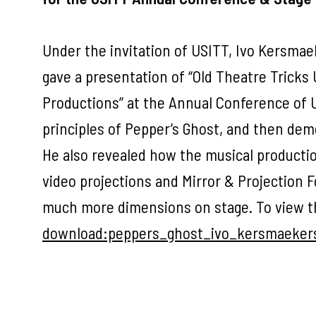
Under the invitation of USITT, Ivo Kersma
gave a presentation of “Old Theatre Tricks
Productions” at the Annual Conference of US
principles of Pepper’s Ghost, and then demo
He also revealed how the musical producti
video projections and Mirror & Projection Fo
much more dimensions on stage. To view th
download:peppers_ghost_ivo_kersmaeker