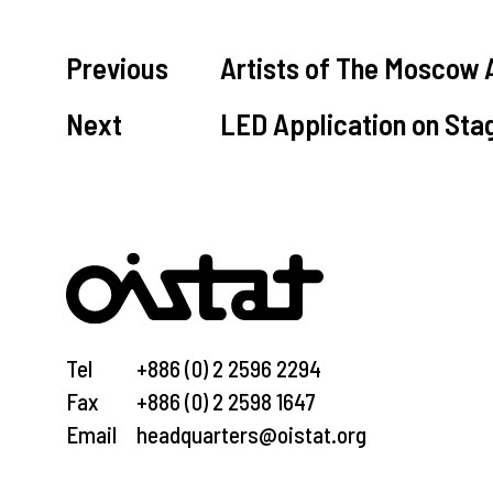
Previous
Artists of The Moscow 
Next
LED Application on Sta
Tel
+886 (0) 2 2596 2294
Fax
+886 (0) 2 2598 1647
Email
headquarters@oistat.org