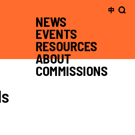
中
NEWS
EVENTS
RESOURCES
ABOUT
COMMISSIONS
ls