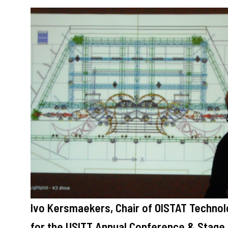
Ivo Kersmaekers, Chair of OISTAT Techno
for the USITT Annual Conference & Stage E