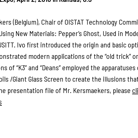
ekers (Belgium), Chair of OISTAT Technology Commi
 Using New Materials: Pepper’s Ghost, Used in Mod
ITT. Ivo first introduced the origin and basic opt
nstrated modern applications of the “old trick” o
ons of “K3” and “Deans” employed the apparatuses 
ils /Giant Glass Screen to create the illusions tha
e presentation file of Mr. Kersmaekers, please
cl
s