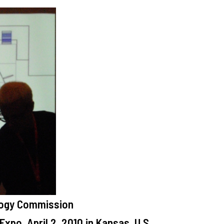
logy Commission
xpo, April 2, 2010 in Kansas, U.S