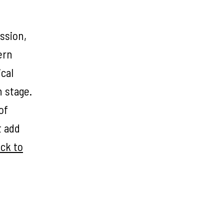
ssion,
ern
ical
n stage.
of
t add
ick to