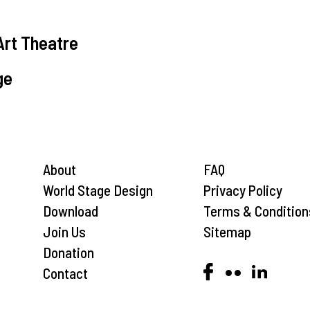
Art Theatre
ge
About
FAQ
World Stage Design
Privacy Policy
Download
Terms & Condition
Join Us
Sitemap
Donation
Contact