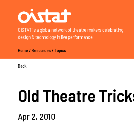
OISTAT is a global network of theatre makers celebrating
design & technology in live performance.
Home
/
Resources
/
Topics
Back
Old Theatre Trick
Apr 2, 2010