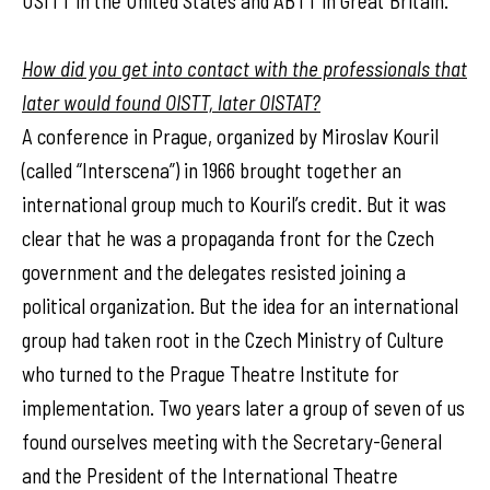
USITT in the United States and ABTT in Great Britain.
How did you get into contact with the professionals that
later would found OISTT, later OISTAT?
A conference in Prague, organized by Miroslav Kouril
(called “Interscena”) in 1966 brought together an
international group much to Kouril’s credit. But it was
clear that he was a propaganda front for the Czech
government and the delegates resisted joining a
political organization. But the idea for an international
group had taken root in the Czech Ministry of Culture
who turned to the Prague Theatre Institute for
implementation. Two years later a group of seven of us
found ourselves meeting with the Secretary-General
and the President of the International Theatre