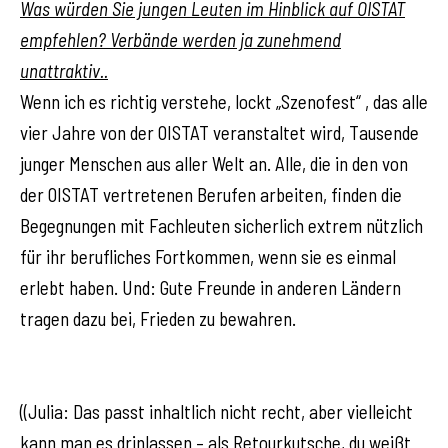
Was würden Sie jungen Leuten im Hinblick auf OISTAT
empfehlen? Verbände werden ja zunehmend
unattraktiv..
Wenn ich es richtig verstehe, lockt „Szenofest“ , das alle
vier Jahre von der OISTAT veranstaltet wird, Tausende
junger Menschen aus aller Welt an. Alle, die in den von
der OISTAT vertretenen Berufen arbeiten, finden die
Begegnungen mit Fachleuten sicherlich extrem nützlich
für ihr berufliches Fortkommen, wenn sie es einmal
erlebt haben. Und: Gute Freunde in anderen Ländern
tragen dazu bei, Frieden zu bewahren.
((Julia: Das passt inhaltlich nicht recht, aber vielleicht
kann man es drinlassen – als Retourkutsche, du weißt