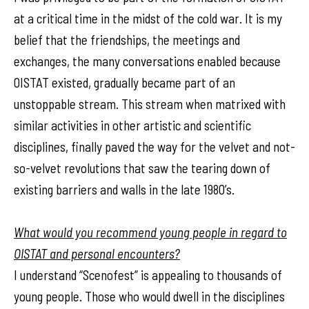
at a critical time in the midst of the cold war. It is my
belief that the friendships, the meetings and
exchanges, the many conversations enabled because
OISTAT existed, gradually became part of an
unstoppable stream. This stream when matrixed with
similar activities in other artistic and scientific
disciplines, finally paved the way for the velvet and not-
so-velvet revolutions that saw the tearing down of
existing barriers and walls in the late 1980’s.
What would you recommend young people in regard to
OISTAT and personal encounters?
I understand “Scenofest” is appealing to thousands of
young people. Those who would dwell in the disciplines