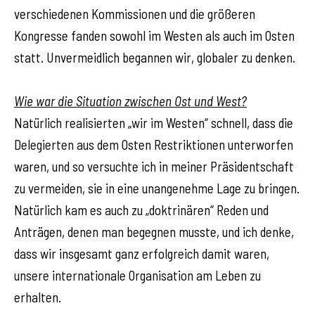
verschiedenen Kommissionen und die größeren
Kongresse fanden sowohl im Westen als auch im Osten
statt. Unvermeidlich begannen wir, globaler zu denken.
Wie war die Situation zwischen Ost und West?
Natürlich realisierten „wir im Westen“ schnell, dass die
Delegierten aus dem Osten Restriktionen unterworfen
waren, und so versuchte ich in meiner Präsidentschaft
zu vermeiden, sie in eine unangenehme Lage zu bringen.
Natürlich kam es auch zu „doktrinären“ Reden und
Anträgen, denen man begegnen musste, und ich denke,
dass wir insgesamt ganz erfolgreich damit waren,
unsere internationale Organisation am Leben zu
erhalten.