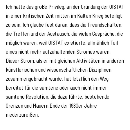
Ich hatte das große Privileg, an der Gründung der OISTAT
in einer kritischen Zeit mitten im Kalten Krieg beteiligt
zu sein. Ich glaube fest daran, dass die Freundschaften,
die Treffen und der Austausch, die vielen Gespräche, die
möglich waren, weil OISTAT existierte, allmählich Teil
eines nicht mehr aufzuhaltenden Stromes waren.
Dieser Strom, als er mit gleichen Aktivitäten in anderen
künstlerischen und wissenschaftlichen Disziplinen
zusammengebracht wurde, hat letztlich den Weg
bereitet für die samtene oder auch nicht immer
samtene Revolution, die dazu führte, bestehende
Grenzen und Mauern Ende der 1980er Jahre
niederzureißen.