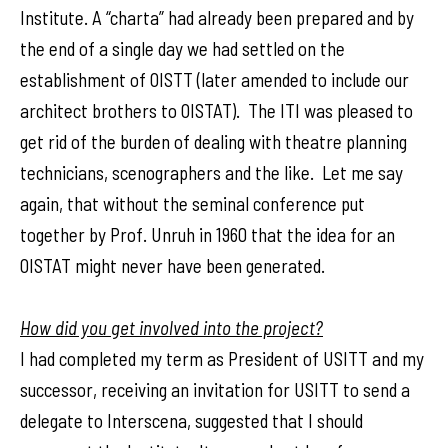
Institute. A “charta” had already been prepared and by
the end of a single day we had settled on the
establishment of OISTT (later amended to include our
architect brothers to OISTAT). The ITI was pleased to
get rid of the burden of dealing with theatre planning
technicians, scenographers and the like. Let me say
again, that without the seminal conference put
together by Prof. Unruh in 1960 that the idea for an
OISTAT might never have been generated.
How did you get involved into the project?
I had completed my term as President of USITT and my
successor, receiving an invitation for USITT to send a
delegate to Interscena, suggested that I should