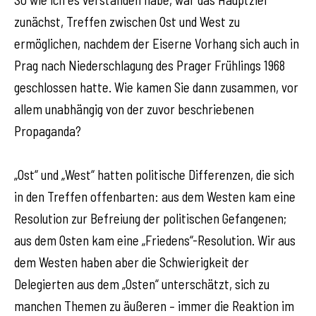
zunächst, Treffen zwischen Ost und West zu
ermöglichen, nachdem der Eiserne Vorhang sich auch in
Prag nach Niederschlagung des Prager Frühlings 1968
geschlossen hatte. Wie kamen Sie dann zusammen, vor
allem unabhängig von der zuvor beschriebenen
Propaganda?
„Ost“ und „West“ hatten politische Differenzen, die sich
in den Treffen offenbarten: aus dem Westen kam eine
Resolution zur Befreiung der politischen Gefangenen;
aus dem Osten kam eine „Friedens“-Resolution. Wir aus
dem Westen haben aber die Schwierigkeit der
Delegierten aus dem „Osten“ unterschätzt, sich zu
manchen Themen zu äußeren – immer die Reaktion im