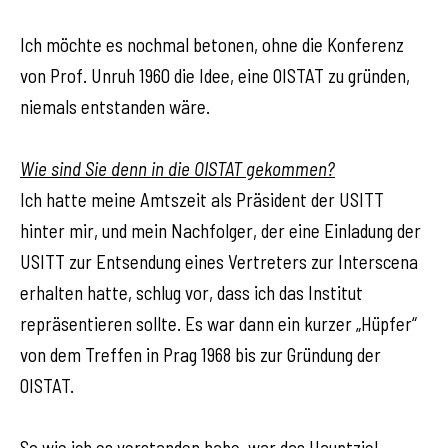
Ich möchte es nochmal betonen, ohne die Konferenz
von Prof. Unruh 1960 die Idee, eine OISTAT zu gründen,
niemals entstanden wäre.
Wie sind Sie denn in die OISTAT gekommen?
Ich hatte meine Amtszeit als Präsident der USITT
hinter mir, und mein Nachfolger, der eine Einladung der
USITT zur Entsendung eines Vertreters zur Interscena
erhalten hatte, schlug vor, dass ich das Institut
repräsentieren sollte. Es war dann ein kurzer „Hüpfer“
von dem Treffen in Prag 1968 bis zur Gründung der
OISTAT.
So wie ich es verstanden habe, war das Hauptziel