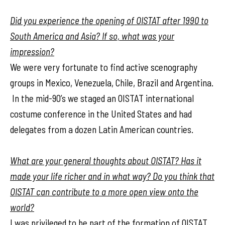
Did you experience the opening of OISTAT after 1990 to
South America and Asia? If so, what was your
impression?
We were very fortunate to find active scenography
groups in Mexico, Venezuela, Chile, Brazil and Argentina.
In the mid-90’s we staged an OISTAT international
costume conference in the United States and had
delegates from a dozen Latin American countries.
What are your general thoughts about OISTAT? Has it
made your life richer and in what way? Do you think that
OISTAT can contribute to a more open view onto the
world?
I was privileged to be part of the formation of OISTAT