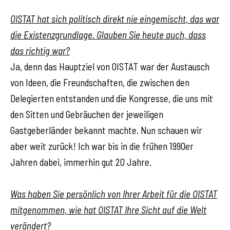
OISTAT hat sich politisch direkt nie eingemischt, das war
die Existenzgrundlage. Glauben Sie heute auch, dass
das richtig war?
Ja, denn das Hauptziel von OISTAT war der Austausch
von Ideen, die Freundschaften, die zwischen den
Delegierten entstanden und die Kongresse, die uns mit
den Sitten und Gebräuchen der jeweiligen
Gastgeberländer bekannt machte. Nun schauen wir
aber weit zurück! Ich war bis in die frühen 1990er
Jahren dabei, immerhin gut 20 Jahre.
Was haben Sie persönlich von Ihrer Arbeit für die OISTAT
mitgenommen, wie hat OISTAT Ihre Sicht auf die Welt
verändert?