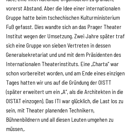
vorerst Abstand. Aber die Idee einer internationalen
Gruppe hatte beim tschechischen Kulturministerium
Fuß gefasst. Dies wandte sich an das Prager Theater
Institut wegen der Umsetzung. Zwei Jahre später traf
sich eine Gruppe von sieben Vertreten in dessen
Generalsekretariat und und mit dem Präsidenten des
Internationalen Theaterinstituts. Eine „Charta“ war
schon vorbereitet worden, und am Ende eines einzigen
Tages hatten wir uns auf die Gründung der OISTT
(später erweitert um ein „A“, als die Architekten in die
OISTAT einzogen). Das ITI war glücklich, die Last los zu
sein, mit Theater planenden Technikern,
Bühnenbildnern und all diesen Leuten umgehen zu
müssen,.