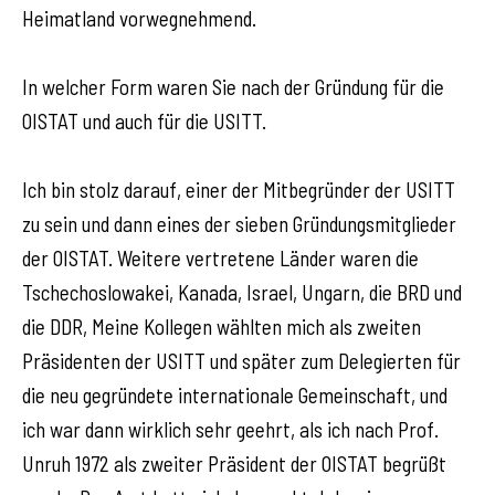
Heimatland vorwegnehmend.
In welcher Form waren Sie nach der Gründung für die
OISTAT und auch für die USITT.
Ich bin stolz darauf, einer der Mitbegründer der USITT
zu sein und dann eines der sieben Gründungsmitglieder
der OISTAT. Weitere vertretene Länder waren die
Tschechoslowakei, Kanada, Israel, Ungarn, die BRD und
die DDR, Meine Kollegen wählten mich als zweiten
Präsidenten der USITT und später zum Delegierten für
die neu gegründete internationale Gemeinschaft, und
ich war dann wirklich sehr geehrt, als ich nach Prof.
Unruh 1972 als zweiter Präsident der OISTAT begrüßt