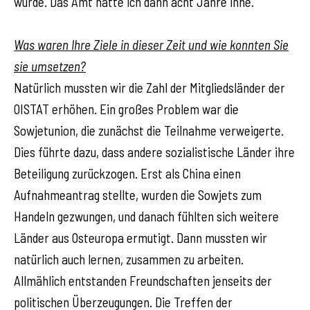
wurde. Das Amt hatte ich dann acht Jahre inne.
Was waren Ihre Ziele in dieser Zeit und wie konnten Sie
sie umsetzen?
Natürlich mussten wir die Zahl der Mitgliedsländer der
OISTAT erhöhen. Ein großes Problem war die
Sowjetunion, die zunächst die Teilnahme verweigerte.
Dies führte dazu, dass andere sozialistische Länder ihre
Beteiligung zurückzogen. Erst als China einen
Aufnahmeantrag stellte, wurden die Sowjets zum
Handeln gezwungen, und danach fühlten sich weitere
Länder aus Osteuropa ermutigt. Dann mussten wir
natürlich auch lernen, zusammen zu arbeiten.
Allmählich entstanden Freundschaften jenseits der
politischen Überzeugungen. Die Treffen der