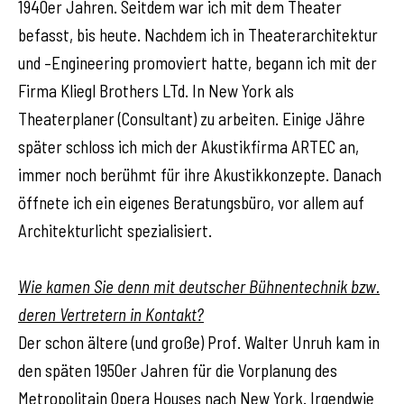
1940er Jahren. Seitdem war ich mit dem Theater
befasst, bis heute. Nachdem ich in Theaterarchitektur
und –Engineering promoviert hatte, begann ich mit der
Firma Kliegl Brothers LTd. In New York als
Theaterplaner (Consultant) zu arbeiten. Einige Jähre
später schloss ich mich der Akustikfirma ARTEC an,
immer noch berühmt für ihre Akustikkonzepte. Danach
öffnete ich ein eigenes Beratungsbüro, vor allem auf
Architekturlicht spezialisiert.
Wie kamen Sie denn mit deutscher Bühnentechnik bzw.
deren Vertretern in Kontakt?
Der schon ältere (und große) Prof. Walter Unruh kam in
den späten 1950er Jahren für die Vorplanung des
Metropolitain Opera Houses nach New York. Irgendwie