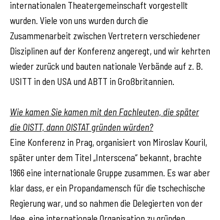
internationalen Theatergemeinschaft vorgestellt
wurden. Viele von uns wurden durch die
Zusammenarbeit zwischen Vertretern verschiedener
Disziplinen auf der Konferenz angeregt, und wir kehrten
wieder zurück und bauten nationale Verbände auf z. B.
USITT in den USA und ABTT in Großbritannien.
Wie kamen Sie kamen mit den Fachleuten, die später
die OISTT, dann OISTAT gründen würden?
Eine Konferenz in Prag, organisiert von Miroslav Kouril,
später unter dem Titel „Interscena“ bekannt, brachte
1966 eine internationale Gruppe zusammen. Es war aber
klar dass, er ein Propandamensch für die tschechische
Regierung war, und so nahmen die Delegierten von der
Idee, eine internationale Organisation zu gründen,