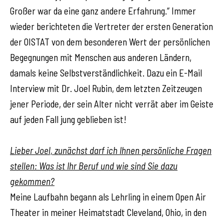
Großer war da eine ganz andere Erfahrung.“ Immer
wieder berichteten die Vertreter der ersten Generation
der OISTAT von dem besonderen Wert der persönlichen
Begegnungen mit Menschen aus anderen Ländern,
damals keine Selbstverständlichkeit. Dazu ein E-Mail
Interview mit Dr. Joel Rubin, dem letzten Zeitzeugen
jener Periode, der sein Alter nicht verrät aber im Geiste
auf jeden Fall jung geblieben ist!
Lieber Joel, zunächst darf ich Ihnen persönliche Fragen
stellen: Was ist Ihr Beruf und wie sind Sie dazu
gekommen?
Meine Laufbahn begann als Lehrling in einem Open Air
Theater in meiner Heimatstadt Cleveland, Ohio, in den