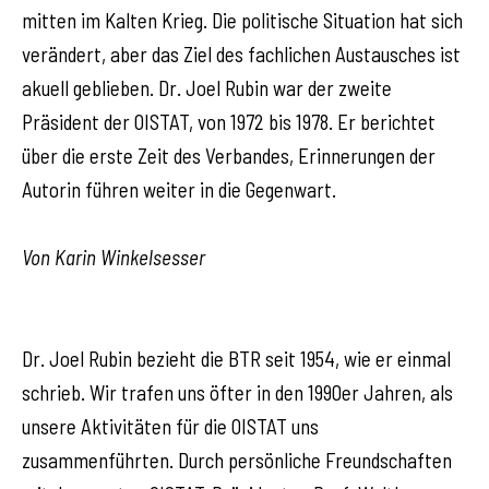
mitten im Kalten Krieg. Die politische Situation hat sich
verändert, aber das Ziel des fachlichen Austausches ist
akuell geblieben. Dr. Joel Rubin war der zweite
Präsident der OISTAT, von 1972 bis 1978. Er berichtet
über die erste Zeit des Verbandes, Erinnerungen der
Autorin führen weiter in die Gegenwart.
Von Karin Winkelsesser
Dr. Joel Rubin bezieht die BTR seit 1954, wie er einmal
schrieb. Wir trafen uns öfter in den 1990er Jahren, als
unsere Aktivitäten für die OISTAT uns
zusammenführten. Durch persönliche Freundschaften