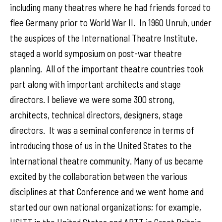
including many theatres where he had friends forced to
flee Germany prior to World War II. In 1960 Unruh, under
the auspices of the International Theatre Institute,
staged a world symposium on post-war theatre
planning. All of the important theatre countries took
part along with important architects and stage
directors. I believe we were some 300 strong,
architects, technical directors, designers, stage
directors. It was a seminal conference in terms of
introducing those of us in the United States to the
international theatre community. Many of us became
excited by the collaboration between the various
disciplines at that Conference and we went home and
started our own national organizations; for example,