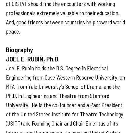
of OISTAT should find the encounters with working
professionals extremely valuable to their education.
And, good friends between countries help toward world
peace.
Biography
JOEL E. RUBIN, Ph.D.
Joel E. Rubin holds the B.S. Degree in Electrical
Engineering from Case Western Reserve University, an
MFA from Yale University’s School of Drama, and the
Ph.D. in Engineering and Theatre from Stanford
University. He is the co-founder and a Past President
of the United States Institute for Theatre Technology
(USITT) and Founding Chair and Chair Emeritus of its
International Commission. He was the United States