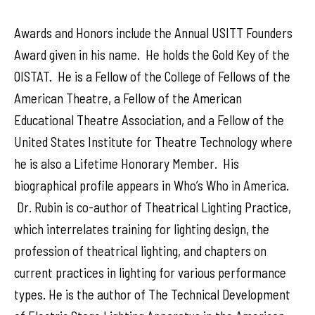
Awards and Honors include the Annual USITT Founders
Award given in his name. He holds the Gold Key of the
OISTAT. He is a Fellow of the College of Fellows of the
American Theatre, a Fellow of the American
Educational Theatre Association, and a Fellow of the
United States Institute for Theatre Technology where
he is also a Lifetime Honorary Member. His
biographical profile appears in Who’s Who in America.
Dr. Rubin is co-author of Theatrical Lighting Practice,
which interrelates training for lighting design, the
profession of theatrical lighting, and chapters on
current practices in lighting for various performance
types. He is the author of The Technical Development