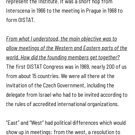
represent the Institute. It was a short hop from
Interscena in 1966 to the meeting in Prague in 1968 to
form OISTAT.
From what I understood, the main objective was to
allow meetings of the Western and Eastern parts of the
world. How did the founding members get together?
The first OISTAT Congress was in 1969, nearly 200 of us
from about 15 countries. We were all there at the
invitation of the Czech Government, including the
delegate from Israel who had to be invited according to
the rules of accredited international organizations.
“East” and “West” had political differences which would
show up in meetings: from the west, a resolution to