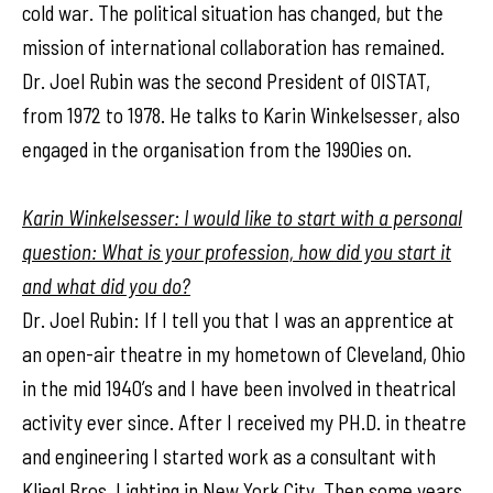
cold war. The political situation has changed, but the
mission of international collaboration has remained.
Dr. Joel Rubin was the second President of OISTAT,
from 1972 to 1978. He talks to Karin Winkelsesser, also
engaged in the organisation from the 1990ies on.
Karin Winkelsesser: I would like to start with a personal
question: What is your profession, how did you start it
and what did you do?
Dr. Joel Rubin: If I tell you that I was an apprentice at
an open-air theatre in my hometown of Cleveland, Ohio
in the mid 1940’s and I have been involved in theatrical
activity ever since. After I received my PH.D. in theatre
and engineering I started work as a consultant with
Kliegl Bros. Lighting in New York City. Then some years