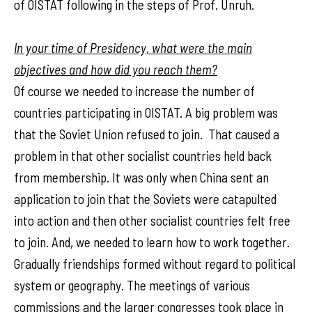
of OISTAT following in the steps of Prof. Unruh.
In your time of Presidency, what were the main
objectives and how did you reach them?
Of course we needed to increase the number of
countries participating in OISTAT. A big problem was
that the Soviet Union refused to join. That caused a
problem in that other socialist countries held back
from membership. It was only when China sent an
application to join that the Soviets were catapulted
into action and then other socialist countries felt free
to join. And, we needed to learn how to work together.
Gradually friendships formed without regard to political
system or geography. The meetings of various
commissions and the larger congresses took place in