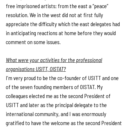
free imprisoned artists; from the east a “peace”
resolution. We in the west did not at first fully
appreciate the difficulty which the east delegates had
in anticipating reactions at home before they would
comment on some issues.
What were your activities for the professional
organisations USITT, OISTAT?
I’m very proud to be the co-founder of USITT and one
of the seven founding members of OISTAT. My
colleagues elected me as the second President of
USITT and later as the principal delegate to the
international community, and I was enormously
gratified to have the welcome as the second President