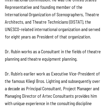
Representative and founding member of the
International Organization of Scenographers, Theatre
Architects, and Theatre Technicians (OISTAT), the
UNESCO-related international organization and served
for eight years as President of that organization.
Dr. Rubin works as a Consultant in the fields of theatre
planning and theatre equipment planning.
Dr. Rubin’s earlier work as Executive Vice-President of
the famous Kliegl Bros. Lighting and subsequently over
a decade as Principal Consultant, Project Manager and
Managing Director of Artec Consultants provides him
with unique experience in the consulting discipline