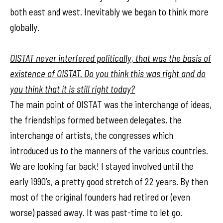
both east and west. Inevitably we began to think more
globally.
OISTAT never interfered politically, that was the basis of
existence of OISTAT. Do you think this was right and do
you think that it is still right today?
The main point of OISTAT was the interchange of ideas,
the friendships formed between delegates, the
interchange of artists, the congresses which
introduced us to the manners of the various countries.
We are looking far back! I stayed involved until the
early 1990’s, a pretty good stretch of 22 years. By then
most of the original founders had retired or (even
worse) passed away. It was past-time to let go.