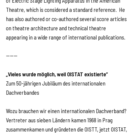
of Electric Stage Lighting Apparatus in the American
Theatre, which is considered a standard reference. He
has also authored or co-authored several score articles
on theatre architecture and technical theatre
appearing in a wide range of international publications.
------
„Vieles wurde möglich, weil OISTAT existierte“
Zum 50-jährigen Jubiläum des internationalen
Dachverbandes
Wozu brauchen wir einen internationalen Dachverband?
Vertreter aus sieben Ländern kamen 1968 in Prag
zusammenkamen und gründeten die OISTT, jetzt OISTAT,