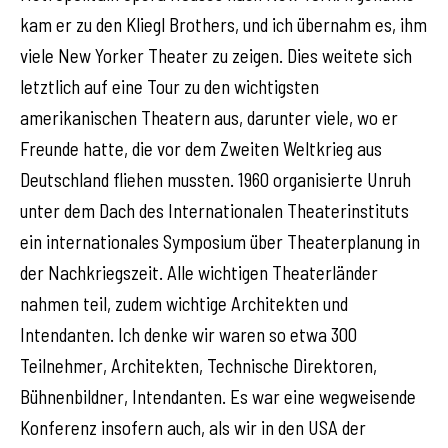
kam er zu den Kliegl Brothers, und ich übernahm es, ihm
viele New Yorker Theater zu zeigen. Dies weitete sich
letztlich auf eine Tour zu den wichtigsten
amerikanischen Theatern aus, darunter viele, wo er
Freunde hatte, die vor dem Zweiten Weltkrieg aus
Deutschland fliehen mussten. 1960 organisierte Unruh
unter dem Dach des Internationalen Theaterinstituts
ein internationales Symposium über Theaterplanung in
der Nachkriegszeit. Alle wichtigen Theaterländer
nahmen teil, zudem wichtige Architekten und
Intendanten. Ich denke wir waren so etwa 300
Teilnehmer, Architekten, Technische Direktoren,
Bühnenbildner, Intendanten. Es war eine wegweisende
Konferenz insofern auch, als wir in den USA der