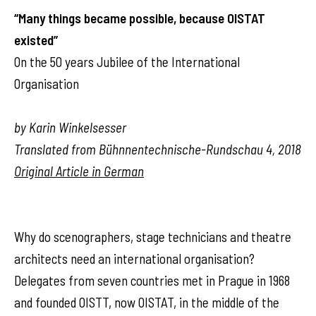
“Many things became possible, because OISTAT
existed”
On the 50 years Jubilee of the International
Organisation
by Karin Winkelsesser
Translated from Bühnnentechnische-Rundschau 4, 2018
Original Article in German
Why do scenographers, stage technicians and theatre
architects need an international organisation?
Delegates from seven countries met in Prague in 1968
and founded OISTT, now OISTAT, in the middle of the