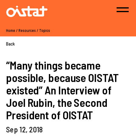
Home
/
Resources
/
Topics
Back
“Many things became
possible, because OISTAT
existed” An Interview of
Joel Rubin, the Second
President of OISTAT
Sep 12, 2018