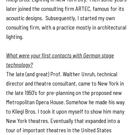
later joined the consulting firm ARTEC, famous for its
acoustic designs. Subsequently, I started my own
consulting firm, with a practice mostly in architectural
lighting.
What were your first contacts with German stage
technology?
The late (and great) Prof. Walther Unruh, technical
director and theatre consultant, came to New York in
the late 1950’s for pre-planning on the proposed new
Metropolitan Opera House. Somehow he made his way
to Kliegl Bros. I took it upon myself to show him many
New York theatres. Eventually that expanded into a
tour of important theatres in the United States