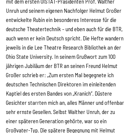
mit dem ersten OISTAT-Präsidenten Prof. Walther
Unruh und seinem eigenen Nachfolger Helmut Großer
entwickelte Rubin ein besonderes Interesse für die
deutsche Theatertechnik – und eben auch für die BTR,
auch wenn er kein Deutsch spricht. Die Hefte wandern
jeweils in die Lee Theatre Research Bibliothek an der
Ohio State University. In seinem Grußwort zum 100
jährigen Jubiläum der BTR an seinen Freund Helmut
Großer schrieb er: „Zum ersten Mal begegnete ich
deutschen Technischen Direktoren im einleitenden
Kaptiel des ersten Bandes von „Kranich“. Düstere
Gesichter starrten mich an, alles Männer und offenbar
sehr ernste Gesellen. Selbst Walther Unruh, der zu
einer späteren Generation gehörte, war so ein
Großvater-Typ. Die spätere Begegnung mit Helmut