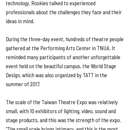
technology. Rookies talked to experienced
professionals about the challenges they face and their
ideas in mind.
During the three-day event, hundreds of theatre people
gathered at the Performing Arts Center in TNUA. It
reminded many participants of another unforgettable
event held on the beautiful campus, the World Stage
Design, which was also organized by TATT in the
summer of 2017.
The scale of the Taiwan Theatre Expo was relatively
small, with 10 exhibitors of lighting, video, sound and
stage products, and this was the strength of the expo.
“The small scale brings intimacy, and this is the most