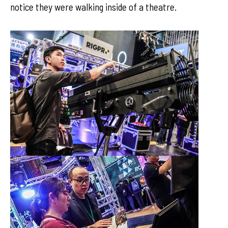
notice they were walking inside of a theatre.