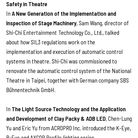
Safety in Theatre
In
A New Generation of the Implementation and
Inspection of Stage Machinery
, Sam Wang, director of
Shi-Chi Entertainment Technology Co., Ltd., talked
about how SIL3 regulations work on the
implementation and execution of automatic control
systems in theatre. Shi-Chi was commissioned to
renovate the automatic control system of the National
Theatre in Taipei, together with German company SBS
Bühnentechnik GmbH.
In
The Light Source Technology and the Application
and Development of Clay Packy & ADB LED
, Chen-Lung
Yu and Eric Yu from ACROPRO Inc. introduced the K-Eye,
B-Eye and AXCOR Profile lighting series.