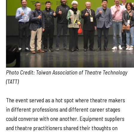
Photo Credit: Taiwan Association of Theatre Technology
(TATT)
The event served as a hot spot where theatre makers
in different professions and different career stages
could converse with one another. Equipment suppliers
and theatre practitioners shared their thoughts on