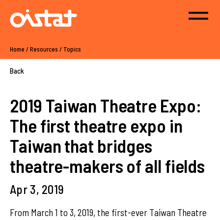
Home
/
Resources
/
Topics
Back
2019 Taiwan Theatre Expo:
The first theatre expo in
Taiwan that bridges
theatre-makers of all fields
Apr 3, 2019
From March 1 to 3, 2019, the first-ever Taiwan Theatre