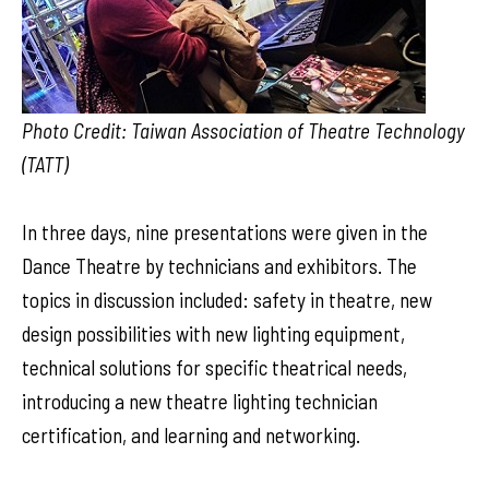
Photo Credit: Taiwan Association of Theatre Technology
(TATT)
In three days, nine presentations were given in the
Dance Theatre by technicians and exhibitors. The
topics in discussion included: safety in theatre, new
design possibilities with new lighting equipment,
technical solutions for specific theatrical needs,
introducing a new theatre lighting technician
certification, and learning and networking.