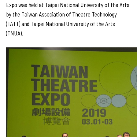
Expo was held at Taipei National University of the Arts
by the Taiwan Association of Theatre Technology
(TATT) and Taipei National University of the Arts
(TNUA).