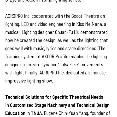
ACROPRO Inc. cooperated with the Godot Theatre on
lighting, LED and video engineering in Kiss Me Nana, a
musical. Lighting designer Chuan-Fu Liu demonstrated
how he created the design, as well as the lighting that
goes well with music, lyrics and stage directions. The
framing system of AXCOR Profile enables the lighting
designer to create dynamic “salsa-like” movements
with light. Finally, ACROPRO Inc. dedicated a 5-minute
impressive lighting show.
Technical Solutions for Specific Theatrical Needs
In
Customized Stage Machinery and Technical Design
Education in TNUA
, Eugene Chin-Yuan Yang, founder of