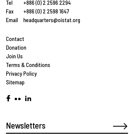
Tel
+886 (0) 2 2596 2294
Fax
+886 (0) 2 2598 1647
Email
headquarters@oistat.org
Contact
Donation
Join Us
Terms & Conditions
Privacy Policy
Sitemap