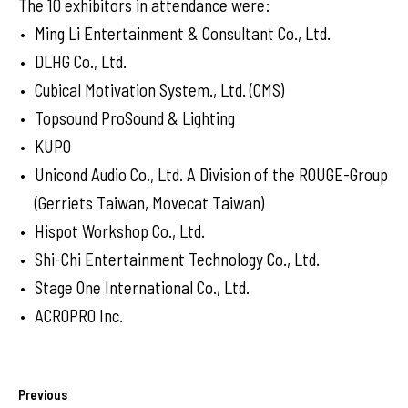
The 10 exhibitors in attendance were:
Ming Li Entertainment & Consultant Co., Ltd.
DLHG Co., Ltd.
Cubical Motivation System., Ltd. (CMS)
Topsound ProSound & Lighting
KUPO
Unicond Audio Co., Ltd. A Division of the ROUGE-Group
(Gerriets Taiwan, Movecat Taiwan)
Hispot Workshop Co., Ltd.
Shi-Chi Entertainment Technology Co., Ltd.
Stage One International Co., Ltd.
ACROPRO Inc.
Previous