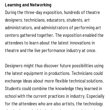
Learning and Networking
During the three-day exposition, hundreds of theatre
designers, technicians, educators, students, art
administrators, and administrators of performing art
centers gathered together. The exposition enabled the
attendees to learn about the latest innovations in
theatre and the live performance industry at once.
Designers might thus discover future possibilities using
the latest equipment in productions. Technicians could
exchange ideas about more flexible technical solutions.
Students could combine the knowledge they learned in
school with the current practices in industry. Especially
for the attendees who are also artists, the technology