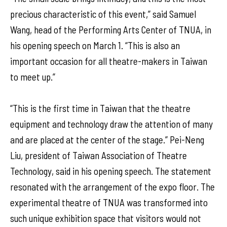
precious characteristic of this event,” said Samuel
Wang, head of the Performing Arts Center of TNUA, in
his opening speech on March 1. “This is also an
important occasion for all theatre-makers in Taiwan
to meet up.”
“This is the first time in Taiwan that the theatre
equipment and technology draw the attention of many
and are placed at the center of the stage.” Pei-Neng
Liu, president of Taiwan Association of Theatre
Technology, said in his opening speech. The statement
resonated with the arrangement of the expo floor. The
experimental theatre of TNUA was transformed into
such unique exhibition space that visitors would not