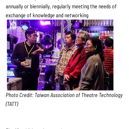
annually or biennially, regularly meeting the needs of
exchange of knowledge and networking
Photo Credit: Taiwan Association of Theatre Technology
(TATT)