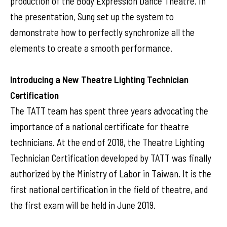
production of the Body Expression Dance Theatre. In
the presentation, Sung set up the system to
demonstrate how to perfectly synchronize all the
elements to create a smooth performance.
Introducing a New Theatre Lighting Technician
Certification
The TATT team has spent three years advocating the
importance of a national certificate for theatre
technicians. At the end of 2018, the Theatre Lighting
Technician Certification developed by TATT was finally
authorized by the Ministry of Labor in Taiwan. It is the
first national certification in the field of theatre, and
the first exam will be held in June 2019.