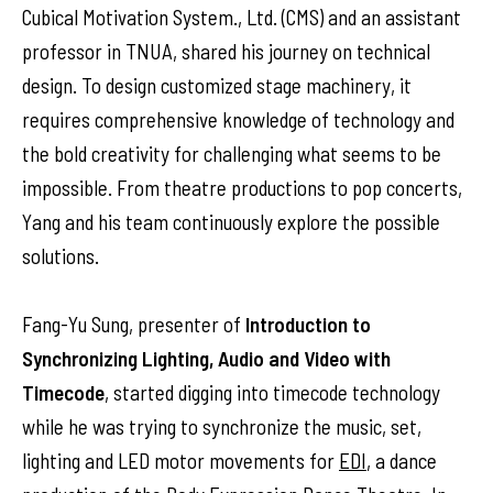
Cubical Motivation System., Ltd. (CMS) and an assistant
professor in TNUA, shared his journey on technical
design. To design customized stage machinery, it
requires comprehensive knowledge of technology and
the bold creativity for challenging what seems to be
impossible. From theatre productions to pop concerts,
Yang and his team continuously explore the possible
solutions.
Fang-Yu Sung, presenter of
Introduction to
Synchronizing Lighting, Audio and Video with
Timecode
, started digging into timecode technology
while he was trying to synchronize the music, set,
lighting and LED motor movements for
EDI
, a dance