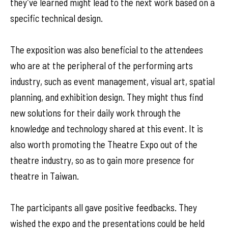
they’ve learned might lead to the next work based on a
specific technical design.
The exposition was also beneficial to the attendees
who are at the peripheral of the performing arts
industry, such as event management, visual art, spatial
planning, and exhibition design. They might thus find
new solutions for their daily work through the
knowledge and technology shared at this event. It is
also worth promoting the Theatre Expo out of the
theatre industry, so as to gain more presence for
theatre in Taiwan.
The participants all gave positive feedbacks. They
wished the expo and the presentations could be held