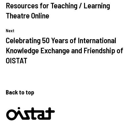
Resources for Teaching / Learning
Theatre Online
Next
Celebrating 50 Years of International
Knowledge Exchange and Friendship of
OISTAT
Back to top