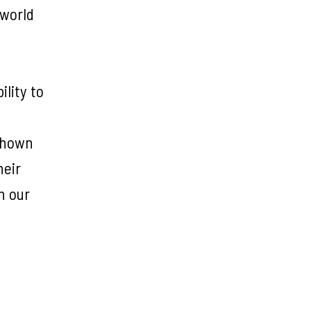
 world
ility to
 shown
heir
n our