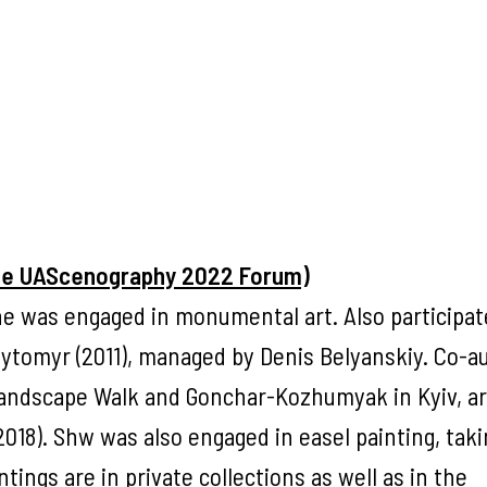
the UAScenography 2022 Forum)
e was engaged in monumental art. Also participat
Zhytomyr (2011), managed by Denis Belyanskiy. Co-a
Landscape Walk and Gonchar-Kozhumyak in Kyiv, ar
(2018). Shw was also engaged in easel painting, taki
tings are in private collections as well as in the