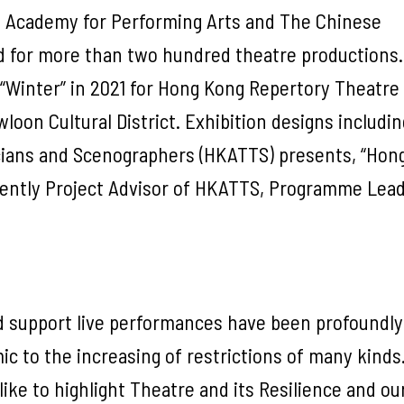
g Academy for Performing Arts and The Chinese
d for more than two hundred theatre productions.
 “Winter” in 2021 for Hong Kong Repertory Theatre
oon Cultural District. Exhibition designs includi
cians and Scenographers (HKATTS) presents, “Hon
rrently Project Advisor of HKATTS, Programme Lead
nd support live performances have been profoundly
c to the increasing of restrictions of many kinds
like to highlight Theatre and its Resilience and ou