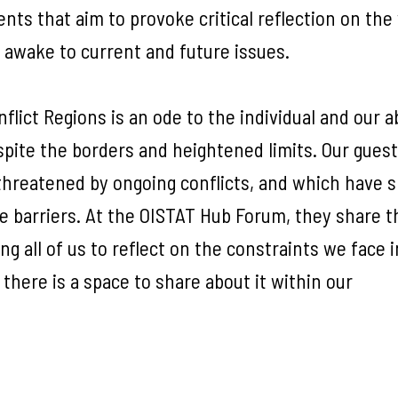
ents that aim to provoke critical reflection on the
d awake to current and future issues.
ict Regions is an ode to the individual and our ab
pite the borders and heightened limits. Our guest
l threatened by ongoing conflicts, and which have
e barriers. At the OISTAT Hub Forum, they share t
ng all of us to reflect on the constraints we face i
 there is a space to share about it within our