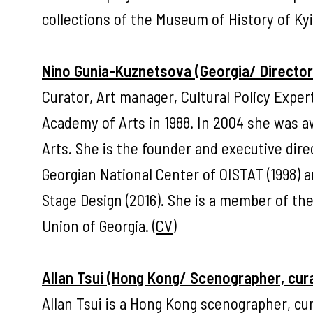
collections of the Museum of History of Kyiv
Nino Gunia-Kuznetsova (Georgia/ Director 
Curator, Art manager, Cultural Policy Exper
Academy of Arts in 1988. In 2004 she was aw
Arts. She is the founder and executive dire
Georgian National Center of OISTAT (1998) an
Stage Design (2016). She is a member of th
Union of Georgia. (
CV
)
Allan Tsui (Hong Kong/ Scenographer, cura
Allan Tsui is a Hong Kong scenographer, cu