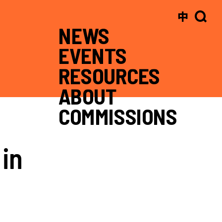
中
NEWS
EVENTS
RESOURCES
ABOUT
COMMISSIONS
in