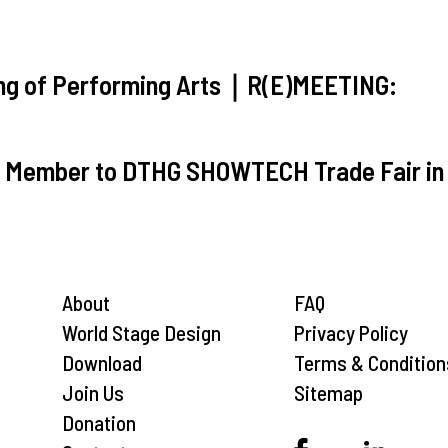
ting of Performing Arts｜R(E)MEETING:
T Member to DTHG SHOWTECH Trade Fair in 
About
FAQ
World Stage Design
Privacy Policy
Download
Terms & Condition
Join Us
Sitemap
Donation