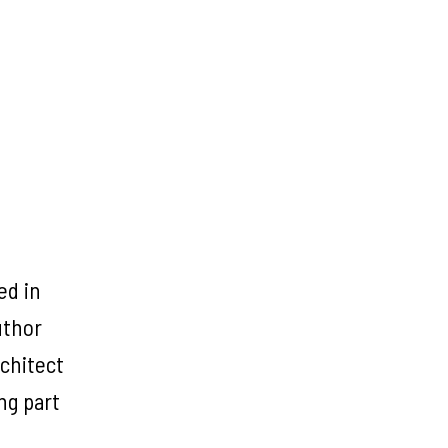
ed in
uthor
chitect
ng part