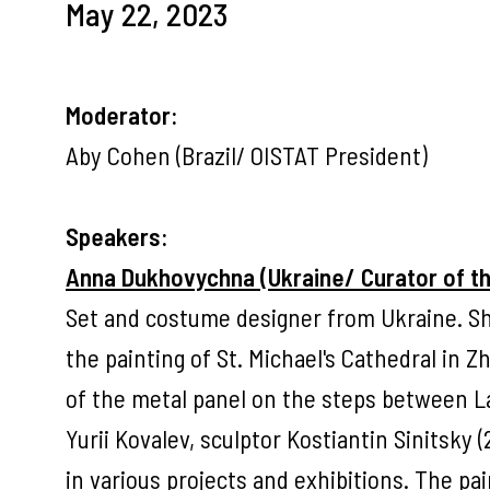
May 22, 2023
Moderator:
Aby Cohen (Brazil/ OISTAT President)
Speakers:
Anna Dukhovychna (Ukraine/ Curator of 
Set and costume designer from Ukraine. Sh
the painting of St. Michael's Cathedral in 
of the metal panel on the steps between 
Yurii Kovalev, sculptor Kostiantin Sinitsky 
in various projects and exhibitions. The pain