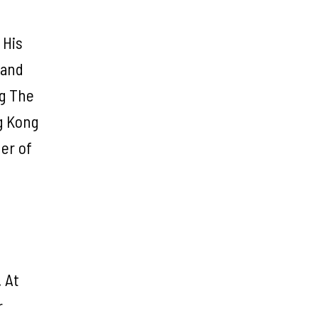
 His
 and
ng The
g Kong
er of
. At
r