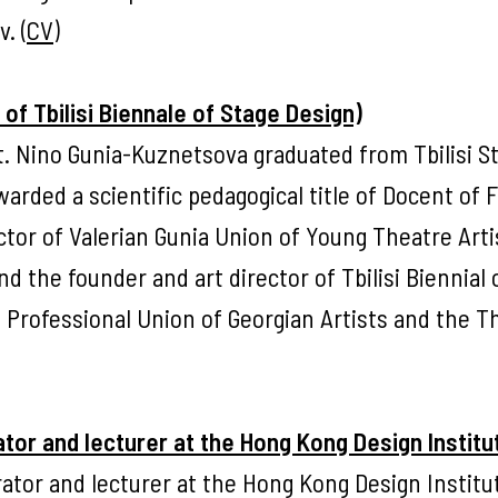
. (
CV
)
of Tbilisi Biennale of Stage Design)
t. Nino Gunia-Kuznetsova graduated from Tbilisi S
arded a scientific pedagogical title of Docent of 
ctor of Valerian Gunia Union of Young Theatre Arti
d the founder and art director of Tbilisi Biennial 
e Professional Union of Georgian Artists and the T
tor and lecturer at the Hong Kong Design Institu
rator and lecturer at the Hong Kong Design Institu