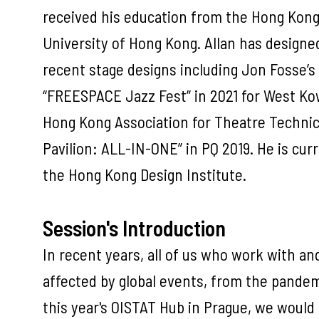
received his education from the Hong Kon
University of Hong Kong. Allan has designe
recent stage designs including Jon Fosse’s
“FREESPACE Jazz Fest” in 2021 for West Kowl
Hong Kong Association for Theatre Techni
Pavilion: ALL-IN-ONE” in PQ 2019. He is cu
the Hong Kong Design Institute.
Session's Introduction
In recent years, all of us who work with a
affected by global events, from the pandemi
this year's OISTAT Hub in Prague, we would 