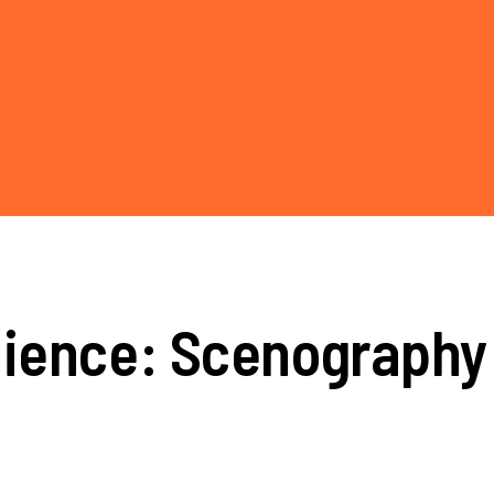
lience: Scenography 