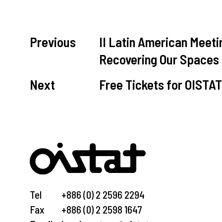
Previous
II Latin American Mee
Recovering Our Spaces
Next
Free Tickets for OISTA
Tel
+886 (0) 2 2596 2294
Fax
+886 (0) 2 2598 1647