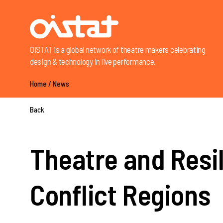
OISTAT is a global network of theatre makers celebrating
design & technology in live performance.
Home
/
News
Back
Theatre and Resi
Conflict Regions