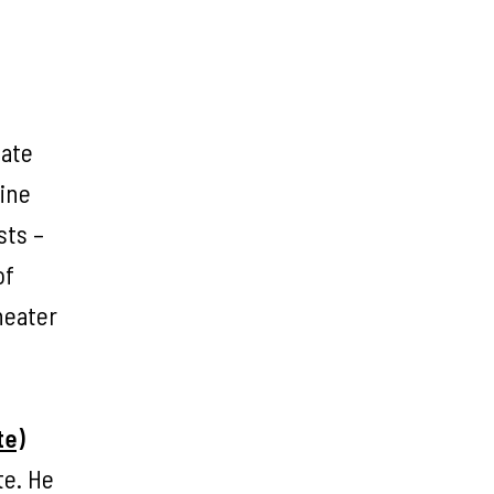
tate
Fine
sts –
of
heater
te)
te. He