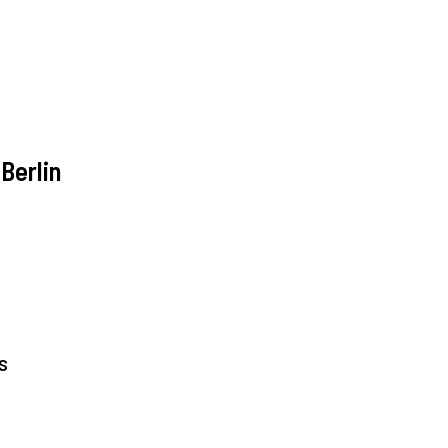
Berlin
s