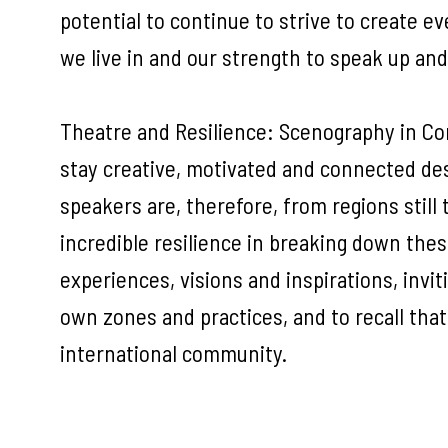
potential to continue to strive to create ev
we live in and our strength to speak up an
Theatre and Resilience: Scenography in Confl
stay creative, motivated and connected des
speakers are, therefore, from regions stil
incredible resilience in breaking down thes
experiences, visions and inspirations, inviti
own zones and practices, and to recall that
international community.