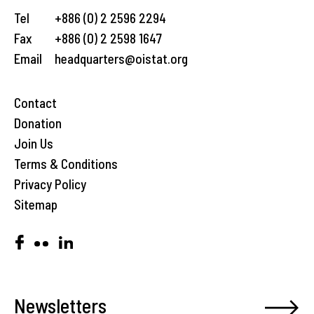
Tel
+886 (0) 2 2596 2294
Fax
+886 (0) 2 2598 1647
Email
headquarters@oistat.org
Contact
Donation
Join Us
Terms & Conditions
Privacy Policy
Sitemap