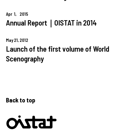
Apr
1,
2015
Annual Report｜OISTAT in 2014
May
21,
2012
Launch of the first volume of World
Scenography
Back to top