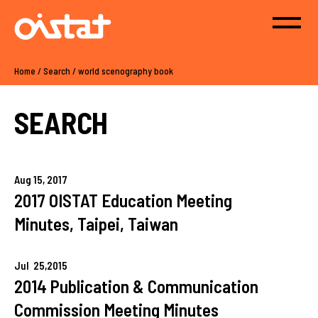
Home
/
Search
/
world scenography book
SEARCH
Aug
15,
2017
2017 OISTAT Education Meeting
Minutes, Taipei, Taiwan
Jul
25,
2015
2014 Publication & Communication
Commission Meeting Minutes