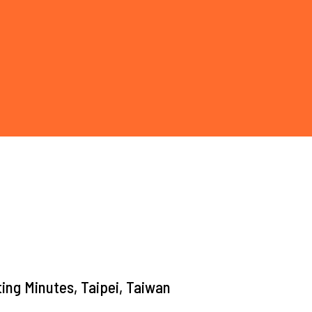
ing Minutes, Taipei, Taiwan