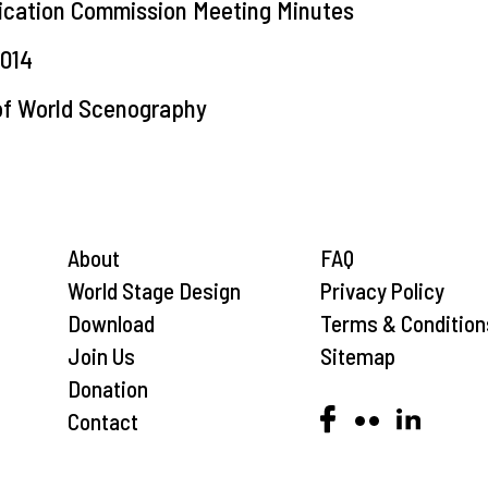
ication Commission Meeting Minutes
014
 of World Scenography
About
FAQ
World Stage Design
Privacy Policy
Download
Terms & Condition
Join Us
Sitemap
Donation
Contact