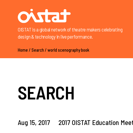
OISTAT is a global network of theatre makers celebrating
design & technology in live performance.
Home
/
Search
/
world scenography book
SEARCH
Aug
15,
2017
2017 OISTAT Education Meet