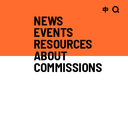
中
NEWS
EVENTS
RESOURCES
ABOUT
COMMISSIONS