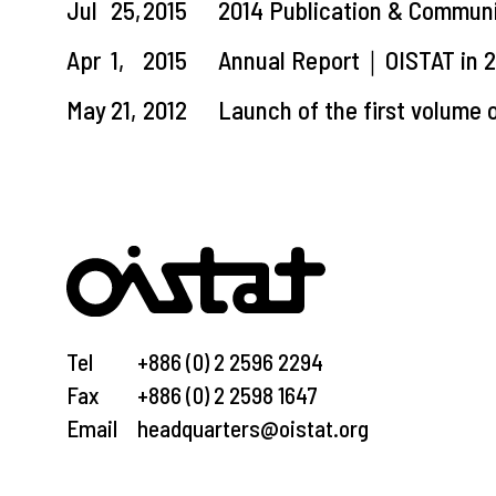
Jul
25,
2015
2014 Publication & Commun
Apr
1,
2015
Annual Report｜OISTAT in 2
May
21,
2012
Launch of the first volume
Tel
+886 (0) 2 2596 2294
Fax
+886 (0) 2 2598 1647
Email
headquarters@oistat.org