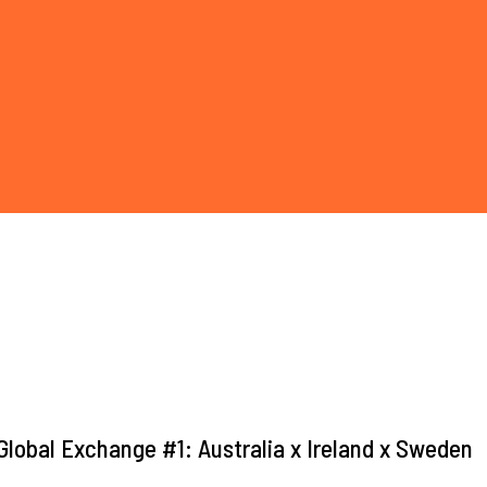
lobal Exchange #1: Australia x Ireland x Sweden