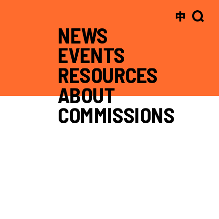
中
NEWS
EVENTS
RESOURCES
ABOUT
COMMISSIONS