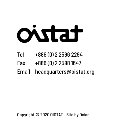
Tel
+886 (0) 2 2596 2294
Fax
+886 (0) 2 2598 1647
Email
headquarters@oistat.org
Copyright © 2020 OISTAT.
Site by Onion