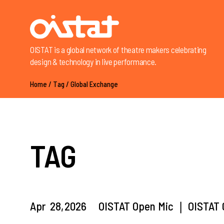
OISTAT is a global network of theatre makers celebrating
design & technology in live performance.
Home
/
Tag
/
Global Exchange
TAG
Apr
28,
2026
OISTAT Open Mic ❘ OISTAT G