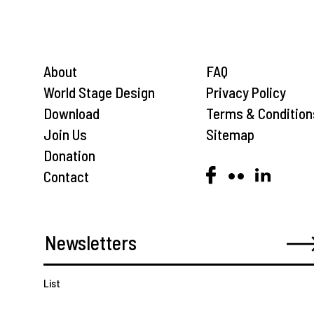
About
FAQ
World Stage Design
Privacy Policy
Download
Terms & Condition
Join Us
Sitemap
Donation
Contact
List