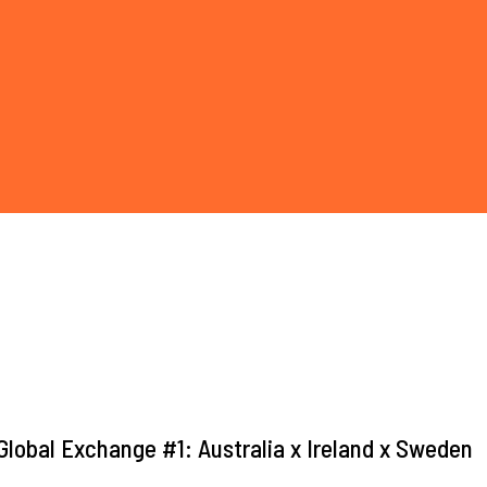
lobal Exchange #1: Australia x Ireland x Sweden