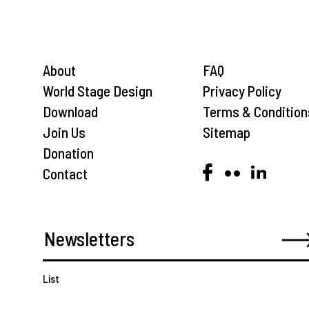
About
FAQ
World Stage Design
Privacy Policy
Download
Terms & Condition
Join Us
Sitemap
Donation
Contact
List