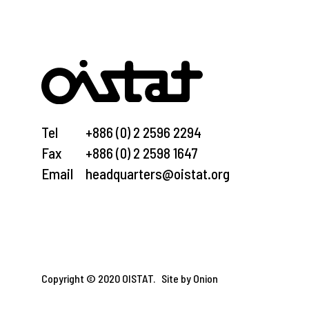
Tel
+886 (0) 2 2596 2294
Fax
+886 (0) 2 2598 1647
Email
headquarters@oistat.org
Copyright © 2020 OISTAT.
Site by Onion