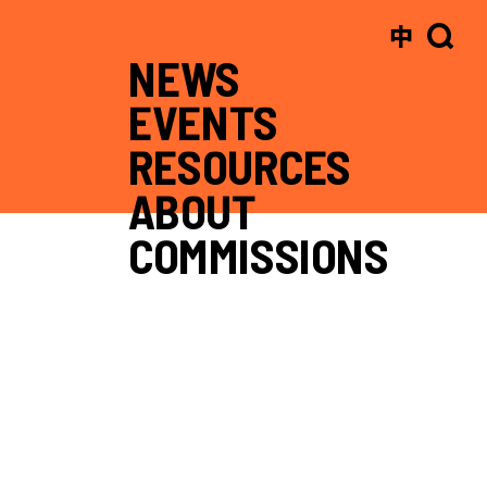
中
NEWS
EVENTS
RESOURCES
ABOUT
COMMISSIONS