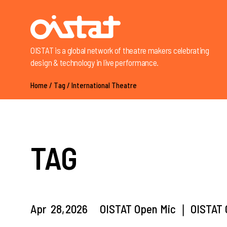
OISTAT is a global network of theatre makers celebrating
design & technology in live performance.
Home
/
Tag
/
International Theatre
TAG
Apr
28,
2026
OISTAT Open Mic ❘ OISTAT G