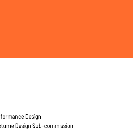
rformance Design
stume Design Sub-commission