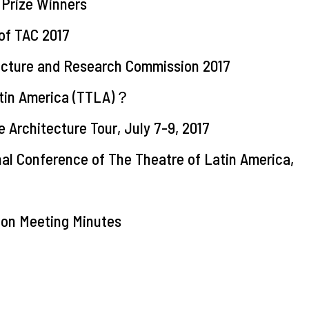
Prize Winners
of TAC 2017
tecture and Research Commission 2017
atin America (TTLA)？
e Architecture Tour, July 7-9, 2017
onal Conference of The Theatre of Latin America,
ion Meeting Minutes