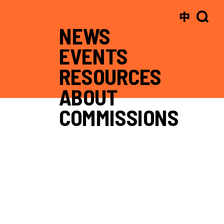
中
NEWS
EVENTS
RESOURCES
ABOUT
COMMISSIONS