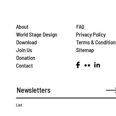
About
FAQ
World Stage Design
Privacy Policy
Download
Terms & Condition
Join Us
Sitemap
Donation
Contact
List