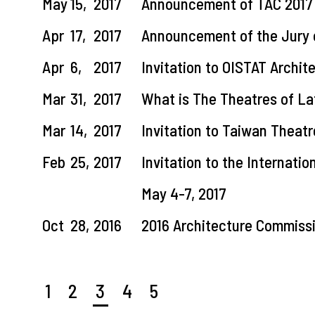
May
15,
2017
Announcement of TAC 2017 
Apr
17,
2017
Announcement of the Jury 
Apr
6,
2017
Invitation to OISTAT Archi
Mar
31,
2017
What is The Theatres of L
Mar
14,
2017
Invitation to Taiwan Theatr
Feb
25,
2017
Invitation to the Internati
May 4-7, 2017
Oct
28,
2016
2016 Architecture Commiss
1
2
3
4
5