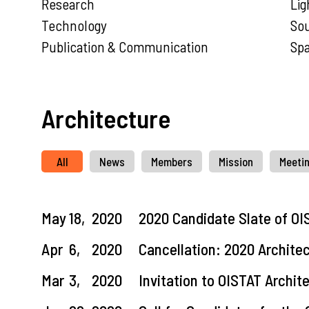
Research
Lig
Technology
So
Publication & Communication
Sp
Architecture
All
News
Members
Mission
Meeti
May
18,
2020
2020 Candidate Slate of OI
Apr
6,
2020
Cancellation: 2020 Archite
Mar
3,
2020
Invitation to OISTAT Archi