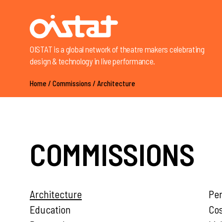
OISTAT is a global network of theatre makers celebrating
design & technology in live performance.
Home
/
Commissions
/
Architecture
COMMISSIONS
Architecture
Pe
Education
Co