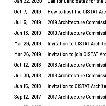
Jan
22,
2020
Call for Candidates for the
Oct
7,
2019
How to host the OISTAT Ar
Jul
5,
2019
2019 Architecture Commiss
Jun
13,
2019
2019 Architecture Commiss
Mar
29,
2019
Invitation to OISTAT Archi
Mar
26,
2019
Invitation to join OISTAT A
Oct
12,
2018
2018 Architecture Commiss
Jul
30,
2018
2018 Architecture Commiss
Jun
15,
2018
Invitation to OISTAT Archi
Sep
12,
2017
2017 Architecture Commiss