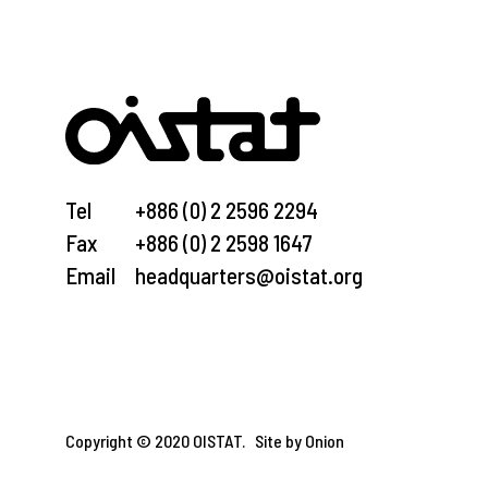
Tel
+886 (0) 2 2596 2294
Fax
+886 (0) 2 2598 1647
Email
headquarters@oistat.org
Copyright © 2020 OISTAT.
Site by Onion