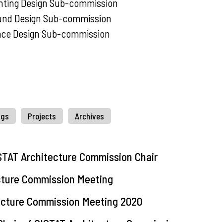
hting Design Sub-commission
und Design Sub-commission
ace Design Sub-commission
ngs
Projects
Archives
STAT Architecture Commission Chair
cture Commission Meeting
tecture Commission Meeting 2020