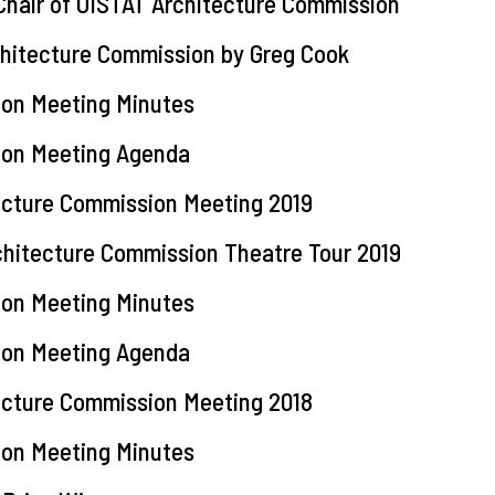
 Chair of OISTAT Architecture Commission
chitecture Commission by Greg Cook
ion Meeting Minutes
ion Meeting Agenda
tecture Commission Meeting 2019
rchitecture Commission Theatre Tour 2019
ion Meeting Minutes
ion Meeting Agenda
tecture Commission Meeting 2018
ion Meeting Minutes