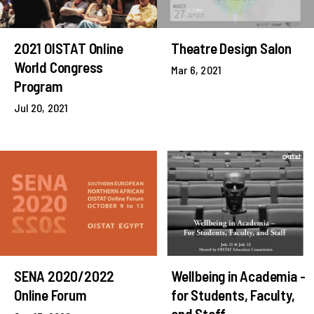
2021 OISTAT Online
Theatre Design Salon
World Congress
Mar 6, 2021
Program
Jul 20, 2021
SENA 2020/2022
Wellbeing in Academia -
Online Forum
for Students, Faculty,
and Staff