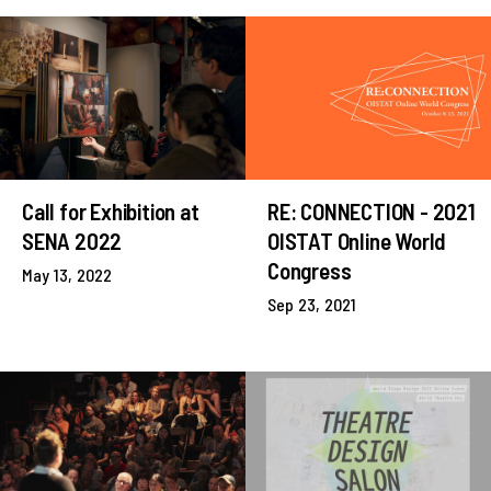
Call for Exhibition at
RE: CONNECTION - 2021
SENA 2022
OISTAT Online World
Congress
May 13, 2022
Sep 23, 2021