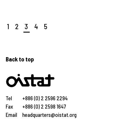
1
2
3
4
5
Back to top
Tel
+886 (0) 2 2596 2294
Fax
+886 (0) 2 2598 1647
Email
headquarters@oistat.org