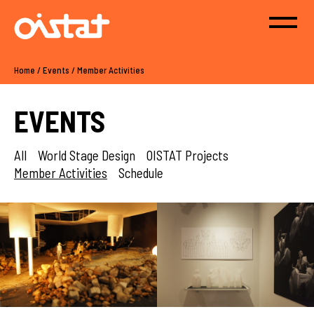
Home
/
Events
/
Member Activities
EVENTS
All
World Stage Design
OISTAT Projects
Member Activities
Schedule