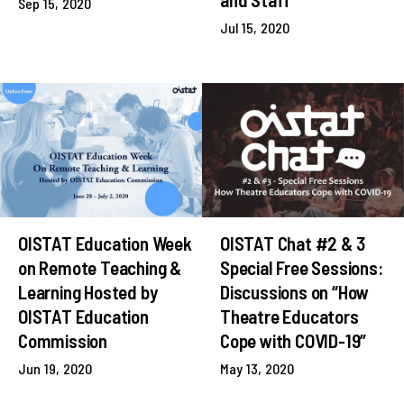
Sep 15, 2020
Jul 15, 2020
OISTAT Education Week
OISTAT Chat #2 & 3
on Remote Teaching &
Special Free Sessions:
Learning Hosted by
Discussions on “How
OISTAT Education
Theatre Educators
Commission
Cope with COVID-19”
Jun 19, 2020
May 13, 2020