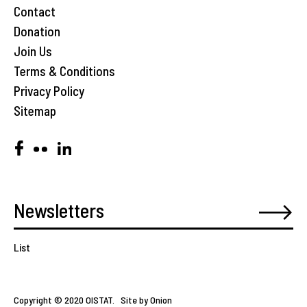
Contact
Donation
Join Us
Terms & Conditions
Privacy Policy
Sitemap
List
Copyright © 2020 OISTAT.
Site by Onion