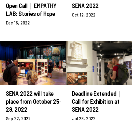
Open Call｜EMPATHY
SENA 2022
LAB: Stories of Hope
Oct 12, 2022
Dec 16, 2022
SENA 2022 will take
Deadline Extended｜
place from October 25-
Call for Exhibition at
29, 2022
SENA 2022
Sep 22, 2022
Jul 28, 2022