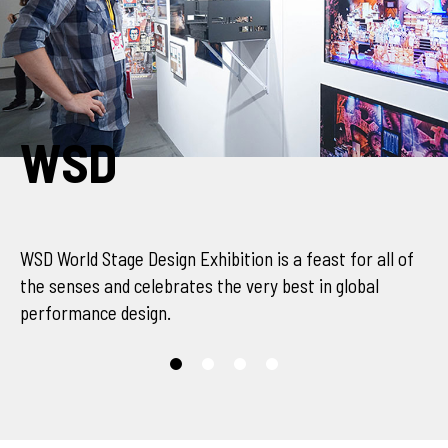
SCENOFEST
s a feast for all of
SCENOFEST World Stage 
 best in global
all of the senses and c
performance design.