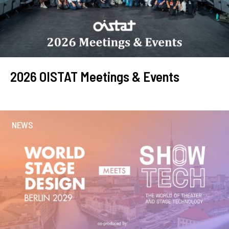
2026 OISTAT Meetings & Events
NEWS