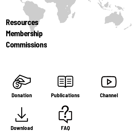
Resources
Membership
Commissions
Donation
Publications
Channel
Download
FAQ