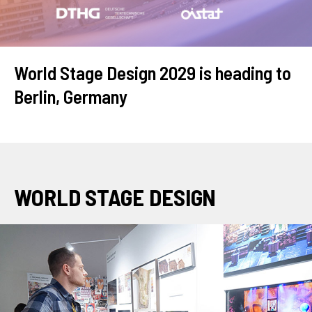
World Stage Design 2029 is heading to
Berlin, Germany
WORLD STAGE DESIGN