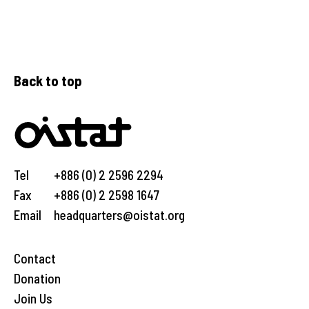
Back to top
Tel
+886 (0) 2 2596 2294
Fax
+886 (0) 2 2598 1647
Email
headquarters@oistat.org
Contact
Donation
Join Us