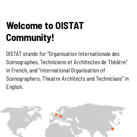
Welcome to OISTAT
Community!
OISTAT stands for “Organisation Internationale des
Scénographes, Techniciens et Architectes de Théâtre”
in French, and “International Organisation of
Scenographers, Theatre Architects and Technicians” in
English.