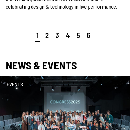
rating design & technology in live performance.
1
2
3
4
5
6
NEWS & EVENTS
EVENTS