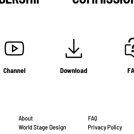
Channel
Download
F
About
FAQ
World Stage Design
Privacy Policy