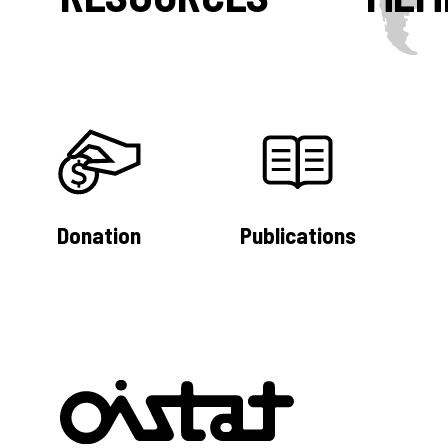
Donation
Publications