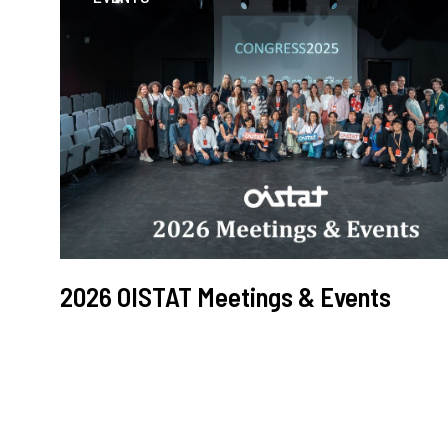
2026 OISTAT Meetings & Events