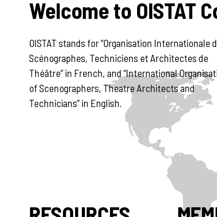
Welcome to OISTAT 
OISTAT stands for “Organisation Internationale 
Scénographes, Techniciens et Architectes de
Théâtre” in French, and “International Organisat
of Scenographers, Theatre Architects and
Technicians” in English.
RESOURCES
MEM