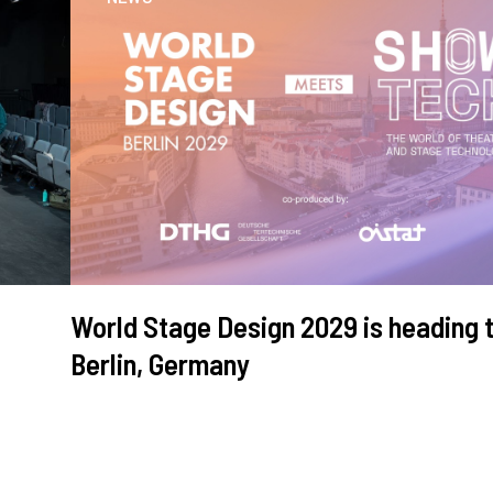
World Stage Design 2029 is heading 
Berlin, Germany