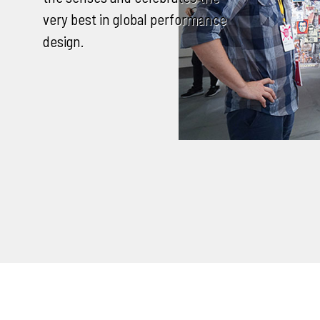
very best in global performance
design.