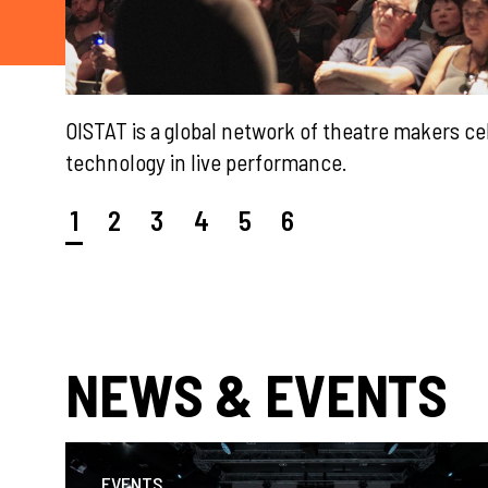
 &
2026 OISTAT Meeting Schedule
1
2
3
4
5
6
NEWS & EVENTS
EVENTS