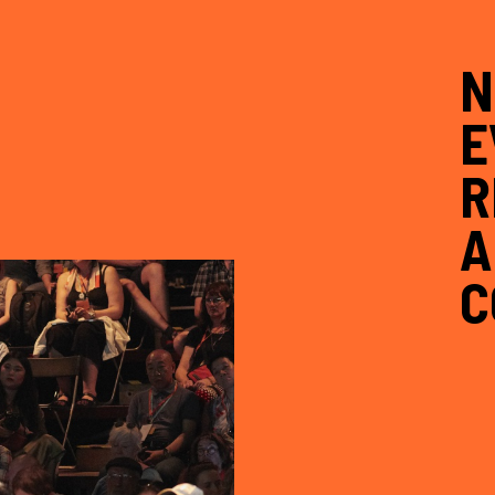
N
E
R
A
C