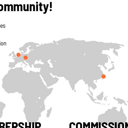
Community!
des
ion
BERSHIP
COMMISSIO