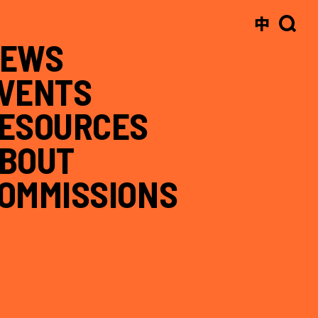
中
EWS
VENTS
ESOURCES
BOUT
OMMISSIONS