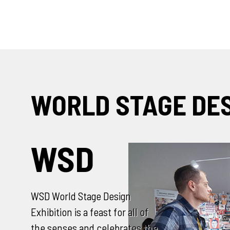
WORLD STAGE DE
SCENOFEST
SCENOFEST World Stage Design
Exhibition is a feast for all of
the senses and celebrates the