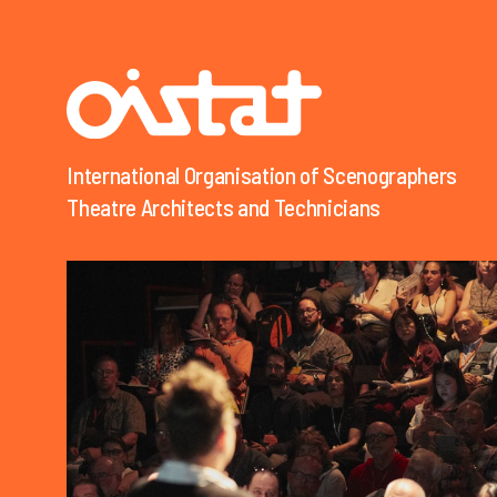
International Organisation of Scenographers
Organisation Internationale des Scénographes
Theatre Architects and Technicians
Techniciens et Architectes de Théâtre